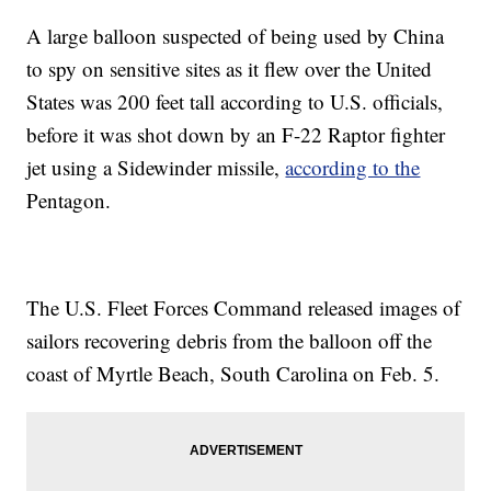
A large balloon suspected of being used by China
to spy on sensitive sites as it flew over the United
States was 200 feet tall according to U.S. officials,
before it was shot down by an F-22 Raptor fighter
jet using a Sidewinder missile,
according to the
Pentagon.
The U.S. Fleet Forces Command released images of
sailors recovering debris from the balloon off the
coast of Myrtle Beach, South Carolina on Feb. 5.