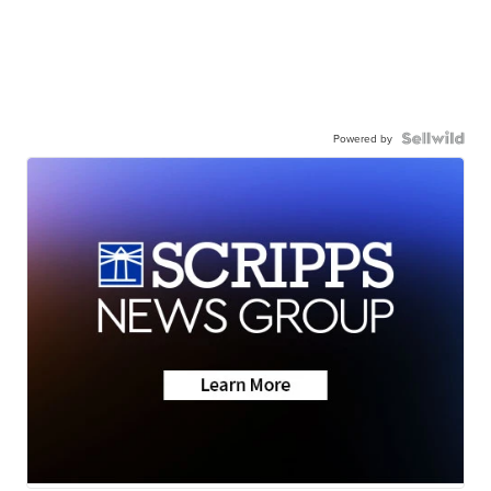
Powered by