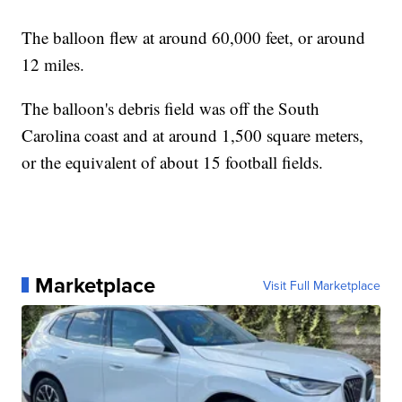
The balloon flew at around 60,000 feet, or around
12 miles.
The balloon's debris field was off the South
Carolina coast and at around 1,500 square meters,
or the equivalent of about 15 football fields.
Marketplace
Visit Full Marketplace