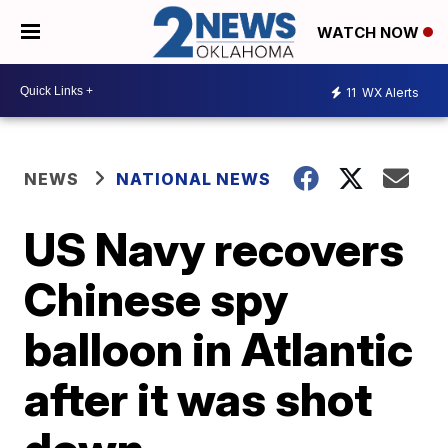
WATCH NOW
11
WX Alerts
NEWS
NATIONAL NEWS
US Navy recovers
Chinese spy
balloon in Atlantic
after it was shot