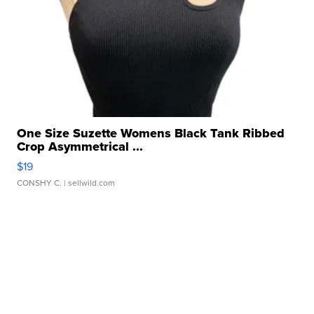
One Size Suzette Womens Black Tank Ribbed
Crop Asymmetrical ...
$19
CONSHY C.
| sellwild.com