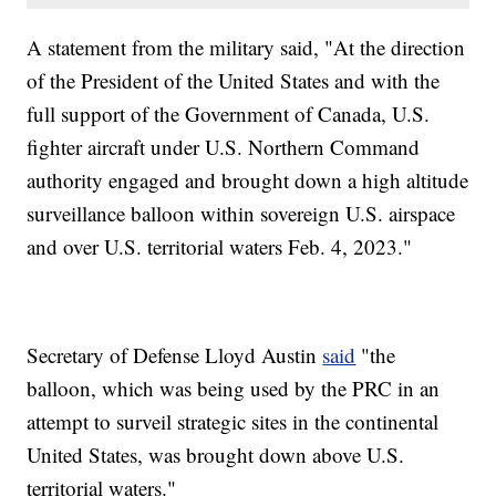
A statement from the military said, "At the direction
of the President of the United States and with the
full support of the Government of Canada, U.S.
fighter aircraft under U.S. Northern Command
authority engaged and brought down a high altitude
surveillance balloon within sovereign U.S. airspace
and over U.S. territorial waters Feb. 4, 2023."
Secretary of Defense Lloyd Austin
said
"the
balloon, which was being used by the PRC in an
attempt to surveil strategic sites in the continental
United States, was brought down above U.S.
territorial waters."