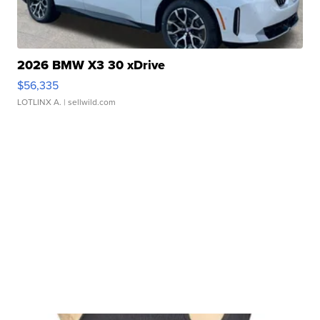
2026 BMW X3 30 xDrive
$56,335
LOTLINX A.
| sellwild.com