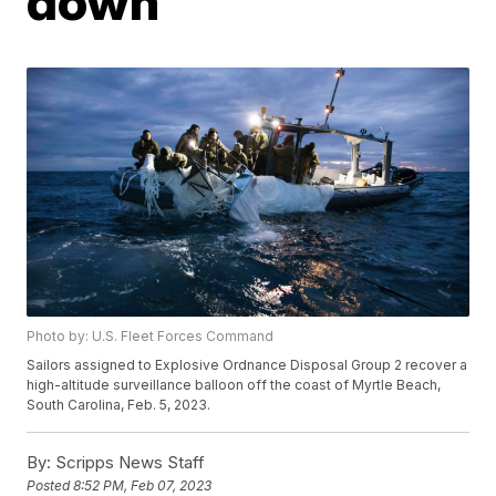
down
Photo by: U.S. Fleet Forces Command
Sailors assigned to Explosive Ordnance Disposal Group 2 recover a
high-altitude surveillance balloon off the coast of Myrtle Beach,
South Carolina, Feb. 5, 2023.
By:
Scripps News Staff
Posted
8:52 PM, Feb 07, 2023