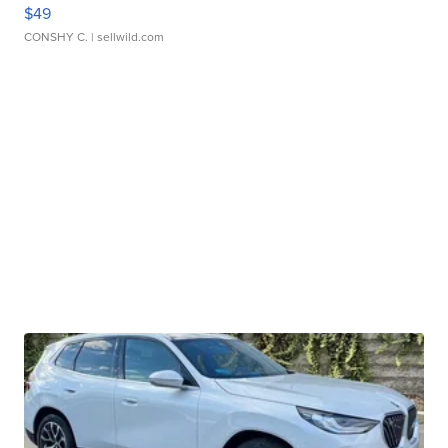
$49
CONSHY C.
| sellwild.com