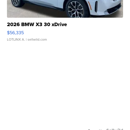
2026 BMW X3 30 xDrive
$56,335
LOTLINX A.
| sellwild.com