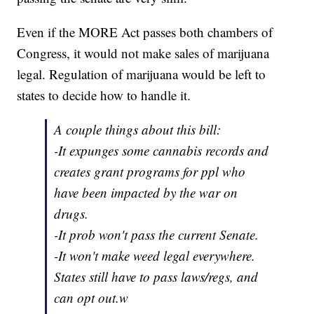
Even if the MORE Act passes both chambers of
Congress, it would not make sales of marijuana
legal. Regulation of marijuana would be left to
states to decide how to handle it.
A couple things about this bill:
-It expunges some cannabis records and
creates grant programs for ppl who
have been impacted by the war on
drugs.
-It prob won't pass the current Senate.
-It won't make weed legal everywhere.
States still have to pass laws/regs, and
can opt out.w