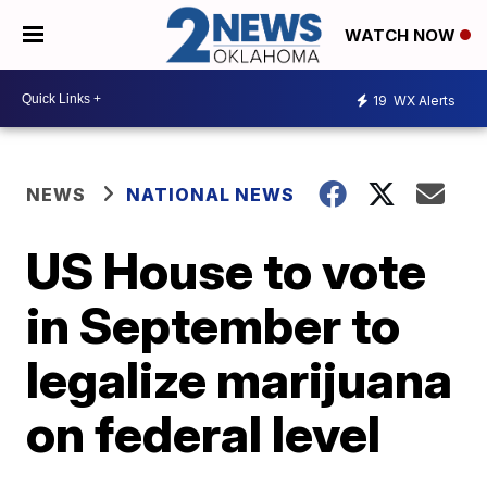
WATCH NOW
19
WX Alerts
NEWS
NATIONAL NEWS
US House to vote
in September to
legalize marijuana
on federal level