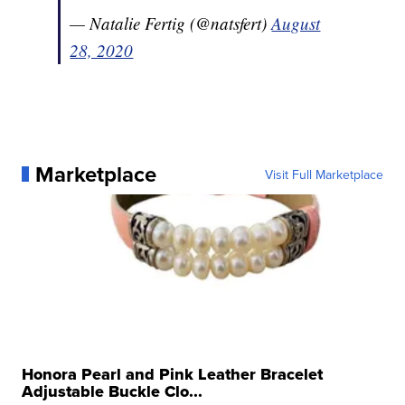
— Natalie Fertig (@natsfert)
August
28, 2020
Marketplace
Visit Full Marketplace
Honora Pearl and Pink Leather Bracelet
Adjustable Buckle Clo...