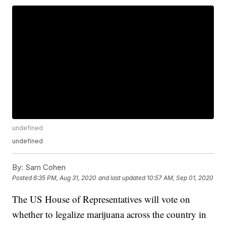
undefined
undefined
By:
Sam Cohen
Posted
6:35 PM, Aug 31, 2020
and last updated
10:57 AM, Sep 01, 2020
The US House of Representatives will vote on
whether to legalize marijuana across the country in