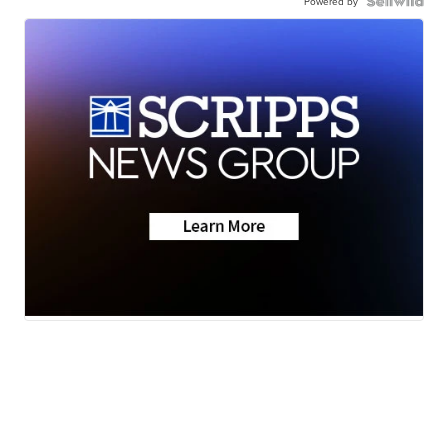
Powered by