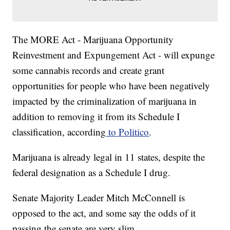
The MORE Act - Marijuana Opportunity
Reinvestment and Expungement Act - will expunge
some cannabis records and create grant
opportunities for people who have been negatively
impacted by the criminalization of marijuana in
addition to removing it from its Schedule I
classification, according
to Politico
.
Marijuana is already legal in 11 states, despite the
federal designation as a Schedule I drug.
Senate Majority Leader Mitch McConnell is
opposed to the act, and some say the odds of it
passing the senate are very slim.