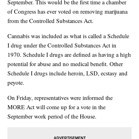
September. This would be the first time a chamber
of Congress has ever voted on removing marijuana
from the Controlled Substances Act.
Cannabis was included as what is called a Schedule
I drug under the Controlled Substances Act in
1970. Schedule I drugs are defined as having a high
potential for abuse and no medical benefit. Other
Schedule I drugs include heroin, LSD, ecstasy and
peyote.
On Friday, representatives were informed the
MORE Act will come up for a vote in the
September work period of the House.