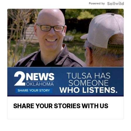
Powered by
SHARE YOUR STORIES WITH US