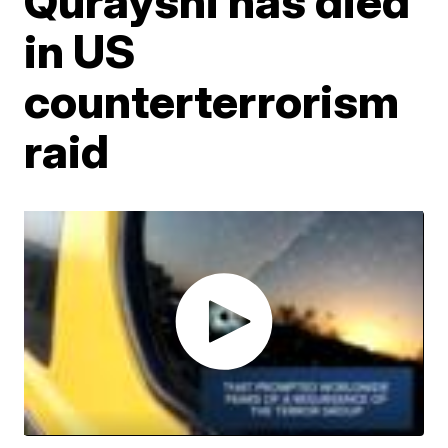
Qurayshi has died
in US
counterterrorism
raid