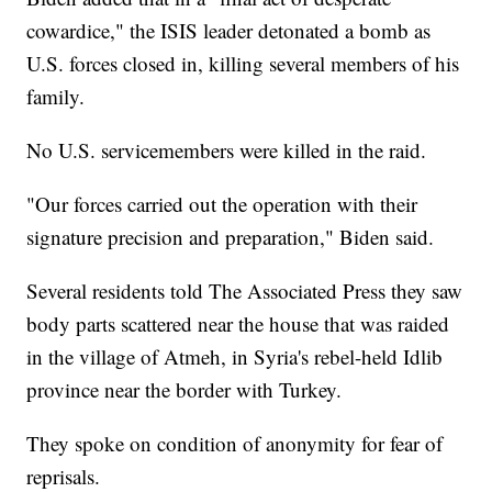
cowardice," the ISIS leader detonated a bomb as
U.S. forces closed in, killing several members of his
family.
No U.S. servicemembers were killed in the raid.
"Our forces carried out the operation with their
signature precision and preparation," Biden said.
Several residents told The Associated Press they saw
body parts scattered near the house that was raided
in the village of Atmeh, in Syria's rebel-held Idlib
province near the border with Turkey.
They spoke on condition of anonymity for fear of
reprisals.