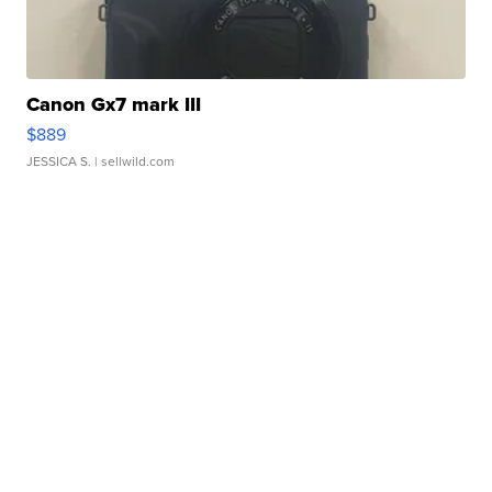
Canon Gx7 mark III
$889
JESSICA S.
| sellwild.com