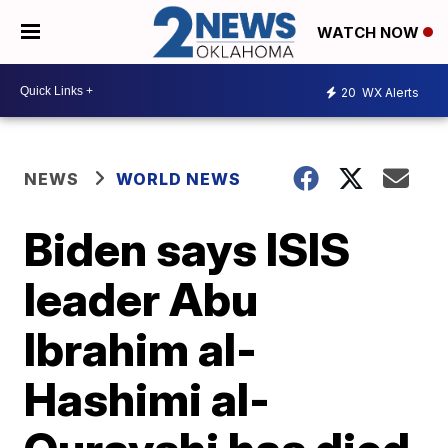
WATCH NOW
20
WX Alerts
NEWS
WORLD NEWS
Biden says ISIS
leader Abu
Ibrahim al-
Hashimi al-