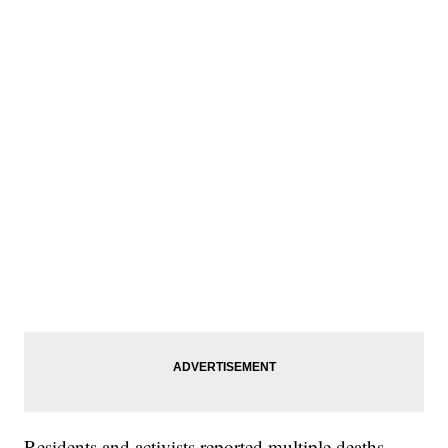
Residents and activists reported multiple deaths —