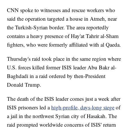
CNN spoke to witnesses and rescue workers who
said the operation targeted a house in Atmeh, near
the Turkish-Syrian border. The area reportedly
contains a heavy presence of Hay'at Tahrir al-Sham
fighters, who were formerly affiliated with al Qaeda.
Thursday's raid took place in the same region where
U.S. forces killed former ISIS leader Abu Bakr al-
Baghdadi in a raid ordered by then-President
Donald Trump.
The death of the ISIS leader comes just a week after
ISIS prisoners led a
high-profile, days-long siege
of
a jail in the northwest Syrian city of Hasakah. The
raid prompted worldwide concerns of ISIS' return