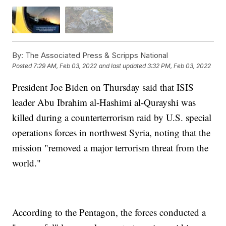
By:
The Associated Press & Scripps National
Posted
7:29 AM, Feb 03, 2022
and last updated
3:32 PM, Feb 03, 2022
President Joe Biden on Thursday said that ISIS
leader Abu Ibrahim al-Hashimi al-Qurayshi was
killed during a counterterrorism raid by U.S. special
operations forces in northwest Syria, noting that the
mission "removed a major terrorism threat from the
world."
According to the Pentagon, the forces conducted a