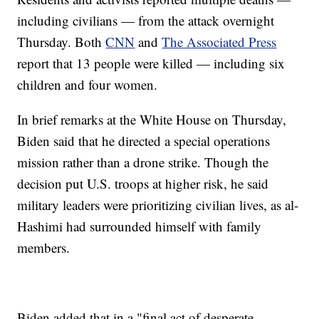
including civilians — from the attack overnight
Thursday. Both
CNN
and
The Associated Press
report that 13 people were killed — including six
children and four women.
In brief remarks at the White House on Thursday,
Biden said that he directed a special operations
mission rather than a drone strike. Though the
decision put U.S. troops at higher risk, he said
military leaders were prioritizing civilian lives, as al-
Hashimi had surrounded himself with family
members.
Biden added that in a "final act of desperate