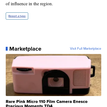
of influence in the region.
Report a typo
Marketplace
Visit Full Marketplace
Rare Pink Micro 110 Film Camera Enesco
Precious Moments TD4