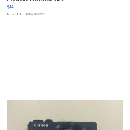
$14
NICOLE L.
| sellwild.com