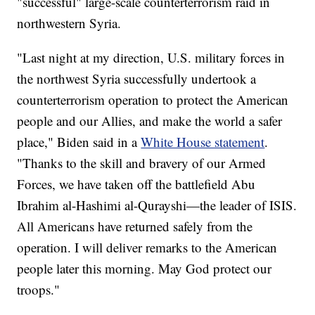
"successful" large-scale counterterrorism raid in
northwestern Syria.
"Last night at my direction, U.S. military forces in
the northwest Syria successfully undertook a
counterterrorism operation to protect the American
people and our Allies, and make the world a safer
place," Biden said in a
White House statement
.
"Thanks to the skill and bravery of our Armed
Forces, we have taken off the battlefield Abu
Ibrahim al-Hashimi al-Qurayshi—the leader of ISIS.
All Americans have returned safely from the
operation. I will deliver remarks to the American
people later this morning. May God protect our
troops."