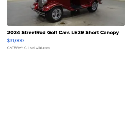
2024 StreetRod Golf Cars LE29 Short Canopy
$31,000
GATEWAY C.
| sellwild.com