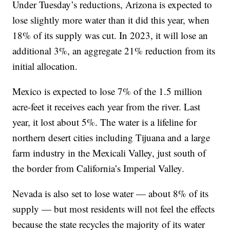
Under Tuesday’s reductions, Arizona is expected to
lose slightly more water than it did this year, when
18% of its supply was cut. In 2023, it will lose an
additional 3%, an aggregate 21% reduction from its
initial allocation.
Mexico is expected to lose 7% of the 1.5 million
acre-feet it receives each year from the river. Last
year, it lost about 5%. The water is a lifeline for
northern desert cities including Tijuana and a large
farm industry in the Mexicali Valley, just south of
the border from California’s Imperial Valley.
Nevada is also set to lose water — about 8% of its
supply — but most residents will not feel the effects
because the state recycles the majority of its water