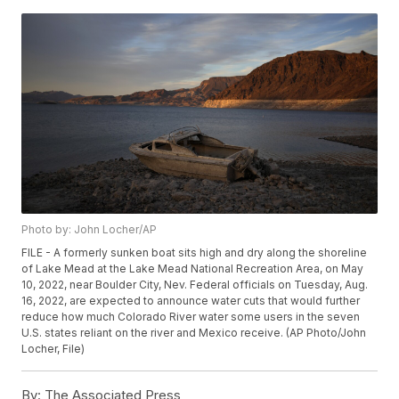
Photo by: John Locher/AP
FILE - A formerly sunken boat sits high and dry along the shoreline
of Lake Mead at the Lake Mead National Recreation Area, on May
10, 2022, near Boulder City, Nev. Federal officials on Tuesday, Aug.
16, 2022, are expected to announce water cuts that would further
reduce how much Colorado River water some users in the seven
U.S. states reliant on the river and Mexico receive. (AP Photo/John
Locher, File)
By:
The Associated Press