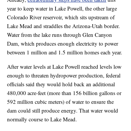
year to keep water in Lake Powell, the other large
Colorado River reservoir, which sits upstream of
Lake Mead and straddles the Arizona-Utah border.
Water from the lake runs through Glen Canyon
Dam, which produces enough electricity to power
between 1 million and 1.5 million homes each year.
After water levels at Lake Powell reached levels low
enough to threaten hydropower production, federal
officials said they would hold back an additional
480,000 acre-feet (more than 156 billion gallons or
592 million cubic meters) of water to ensure the
dam could still produce energy. That water would
normally course to Lake Mead.