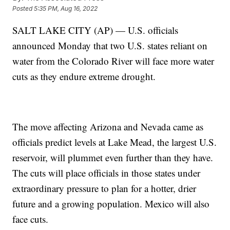
Posted
5:35 PM, Aug 16, 2022
SALT LAKE CITY (AP) — U.S. officials
announced Monday that two U.S. states reliant on
water from the Colorado River will face more water
cuts as they endure extreme drought.
The move affecting Arizona and Nevada came as
officials predict levels at Lake Mead, the largest U.S.
reservoir, will plummet even further than they have.
The cuts will place officials in those states under
extraordinary pressure to plan for a hotter, drier
future and a growing population. Mexico will also
face cuts.