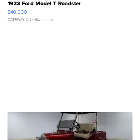
1923 Ford Model T Roadster
$40,000
GATEWAY C.
| sellwild.com