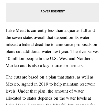
Lake Mead is currently less than a quarter full and
the seven states overall that depend on its water
missed a federal deadline to announce proposals on
plans cut additional water next year. The river serves
40 million people in the U.S. West and Northern
Mexico and is also a key source for farmers.
The cuts are based on a plan that states, as well as
Mexico, signed in 2019 to help maintain reservoir
levels. Under that plan, the amount of water
allocated to states depends on the water levels at
Lake Mead. Last year, the lake fell low enough for