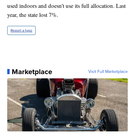
used indoors and doesn't use its full allocation. Last
year, the state lost 7%.
Report a typo
Marketplace
Visit Full Marketplace