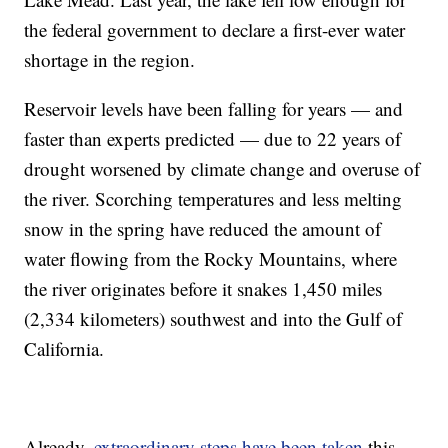
the federal government to declare a first-ever water
shortage in the region.
Reservoir levels have been falling for years — and
faster than experts predicted — due to 22 years of
drought worsened by climate change and overuse of
the river. Scorching temperatures and less melting
snow in the spring have reduced the amount of
water flowing from the Rocky Mountains, where
the river originates before it snakes 1,450 miles
(2,334 kilometers) southwest and into the Gulf of
California.
Already,
extraordinary steps have been taken
this