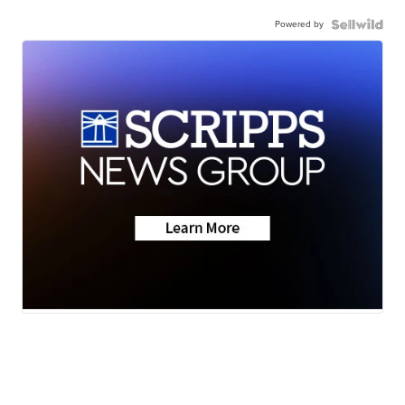
Powered by