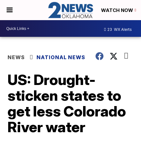
WATCH NOW
23
WX Alerts
NEWS
NATIONAL NEWS
US: Drought-
sticken states to
get less Colorado
River water