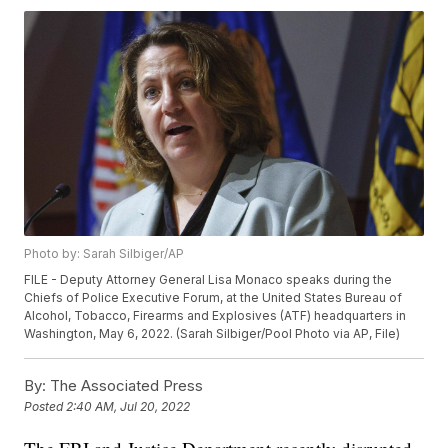
Photo by: Sarah Silbiger/AP
FILE - Deputy Attorney General Lisa Monaco speaks during the
Chiefs of Police Executive Forum, at the United States Bureau of
Alcohol, Tobacco, Firearms and Explosives (ATF) headquarters in
Washington, May 6, 2022. (Sarah Silbiger/Pool Photo via AP, File)
By:
The Associated Press
Posted
2:40 AM, Jul 20, 2022