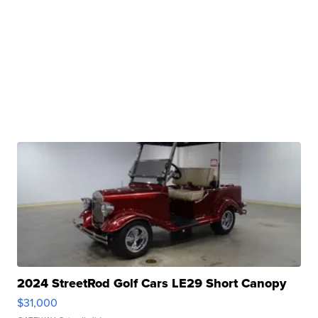
2024 StreetRod Golf Cars LE29 Short Canopy
$31,000