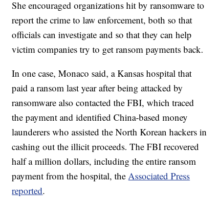
She encouraged organizations hit by ransomware to
report the crime to law enforcement, both so that
officials can investigate and so that they can help
victim companies try to get ransom payments back.
In one case, Monaco said, a Kansas hospital that
paid a ransom last year after being attacked by
ransomware also contacted the FBI, which traced
the payment and identified China-based money
launderers who assisted the North Korean hackers in
cashing out the illicit proceeds. The FBI recovered
half a million dollars, including the entire ransom
payment from the hospital, the
Associated Press
reported
.