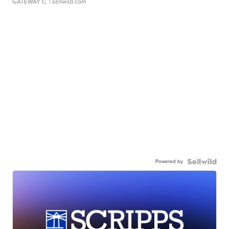
GATEWAY C.
| sellwild.com
Powered by