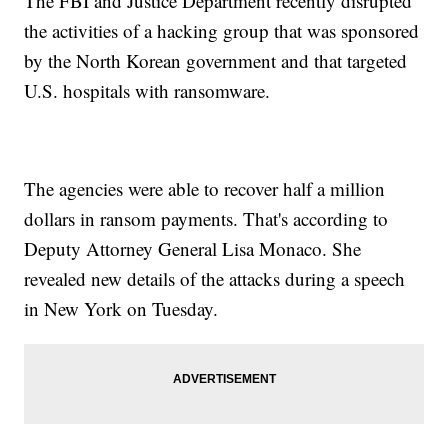
The FBI and Justice Department recently disrupted
the activities of a hacking group that was sponsored
by the North Korean government and that targeted
U.S. hospitals with ransomware.
The agencies were able to recover half a million
dollars in ransom payments. That's according to
Deputy Attorney General Lisa Monaco. She
revealed new details of the attacks during a speech
in New York on Tuesday.