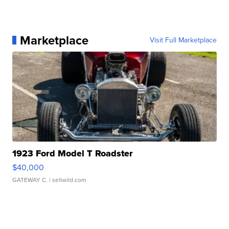
Marketplace
Visit Full Marketplace
1923 Ford Model T Roadster
$40,000
GATEWAY C.
| sellwild.com