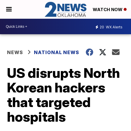
WATCH NOW
20
WX Alerts
NEWS
NATIONAL NEWS
US disrupts North
Korean hackers
that targeted
hospitals