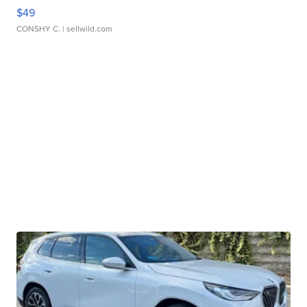
$49
CONSHY C.
| sellwild.com