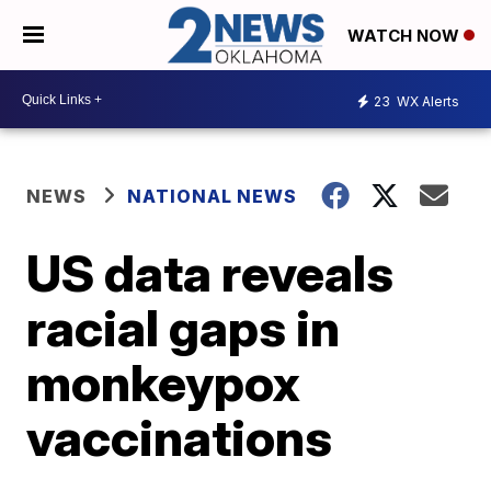
WATCH NOW
23
WX Alerts
NEWS
NATIONAL NEWS
US data reveals
racial gaps in
monkeypox
vaccinations