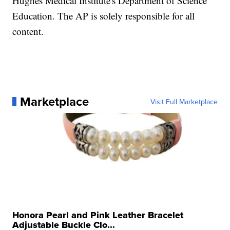
Hughes Medical Institute's Department of Science
Education. The AP is solely responsible for all
content.
Marketplace
Visit Full Marketplace
Honora Pearl and Pink Leather Bracelet
Adjustable Buckle Clo...