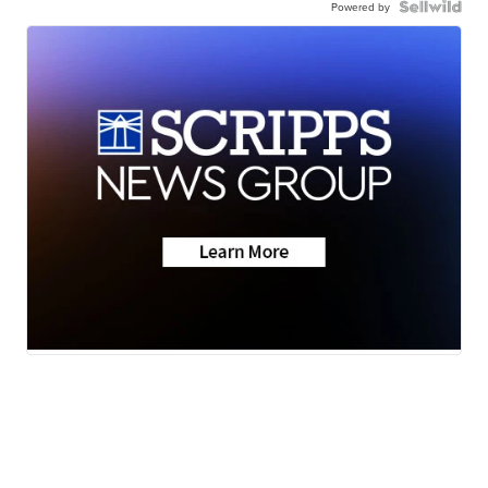
Powered by