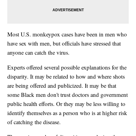
Most U.S. monkeypox cases have been in men who
have sex with men, but officials have stressed that
anyone can catch the virus.
Experts offered several possible explanations for the
disparity. It may be related to how and where shots
are being offered and publicized. It may be that
some Black men don't trust doctors and government
public health efforts. Or they may be less willing to
identify themselves as a person who is at higher risk
of catching the disease.