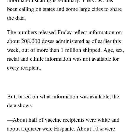
been calling on states and some large cities to share
the data.
The numbers released Friday reflect information on
about 208,000 doses administered as of earlier this
week, out of more than 1 million shipped. Age, sex,
racial and ethnic information was not available for
every recipient.
But, based on what information was available, the
data shows:
—About half of vaccine recipients were white and
about a quarter were Hispanic. About 10% were