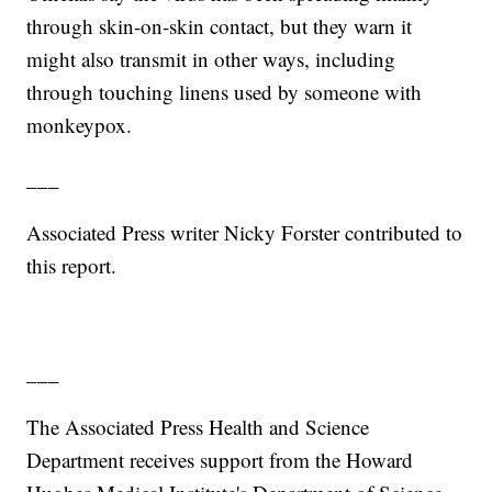
through skin-on-skin contact, but they warn it
might also transmit in other ways, including
through touching linens used by someone with
monkeypox.
___
Associated Press writer Nicky Forster contributed to
this report.
___
The Associated Press Health and Science
Department receives support from the Howard