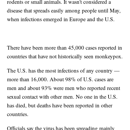
rodents or small animals. It wasn't considered a
disease that spreads easily among people until May,
when infections emerged in Europe and the U.S.
There have been more than 45,000 cases reported in
countries that have not historically seen monkeypox.
The U.S. has the most infections of any country —
more than 16,000. About 98% of U.S. cases are
men and about 93% were men who reported recent
sexual contact with other men. No one in the U.S.
has died, but deaths have been reported in other
countries.
Officials say the virus has been spreading mainly