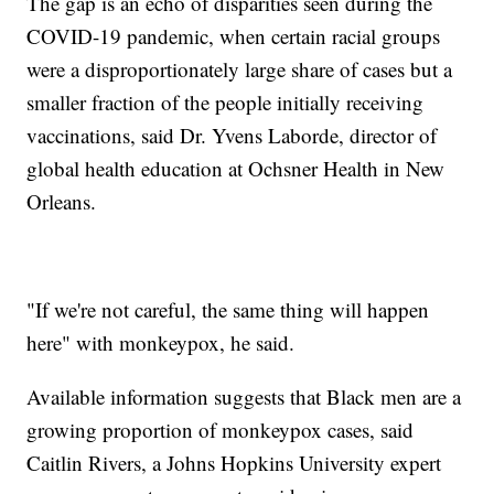
The gap is an echo of disparities seen during the
COVID-19 pandemic, when certain racial groups
were a disproportionately large share of cases but a
smaller fraction of the people initially receiving
vaccinations, said Dr. Yvens Laborde, director of
global health education at Ochsner Health in New
Orleans.
"If we're not careful, the same thing will happen
here" with monkeypox, he said.
Available information suggests that Black men are a
growing proportion of monkeypox cases, said
Caitlin Rivers, a Johns Hopkins University expert