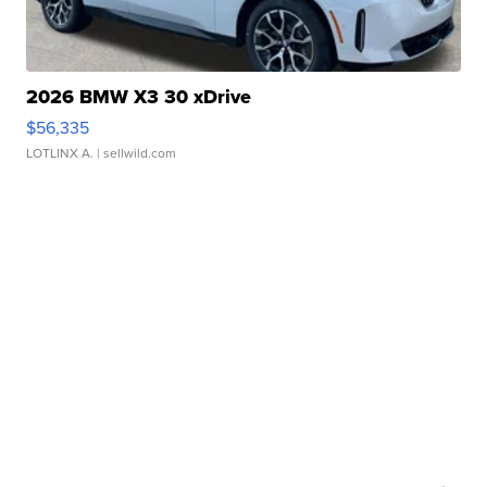
2026 BMW X3 30 xDrive
$56,335
LOTLINX A.
| sellwild.com