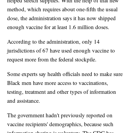
helped stretch supplies. With the help of that new
method, which requires about one-fifth the usual
dose, the administration says it has now shipped
enough vaccine for at least 1.6 million doses.
According to the administration, only 14
jurisdictions of 67 have used enough vaccine to
request more from the federal stockpile.
Some experts say health officials need to make sure
Black men have more access to vaccinations,
testing, treatment and other types of information
and assistance.
The government hadn't previously reported on
vaccine recipients' demographics, because such
information sharing is voluntary. The CDC has