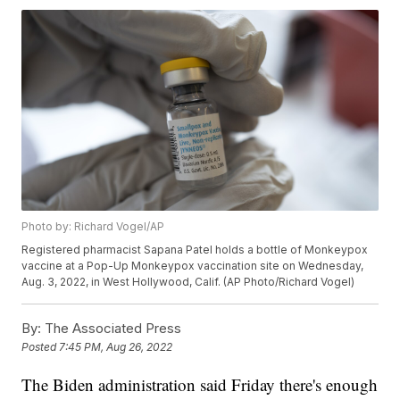
Photo by: Richard Vogel/AP
Registered pharmacist Sapana Patel holds a bottle of Monkeypox
vaccine at a Pop-Up Monkeypox vaccination site on Wednesday,
Aug. 3, 2022, in West Hollywood, Calif. (AP Photo/Richard Vogel)
By:
The Associated Press
Posted
7:45 PM, Aug 26, 2022
The Biden administration said Friday there's enough