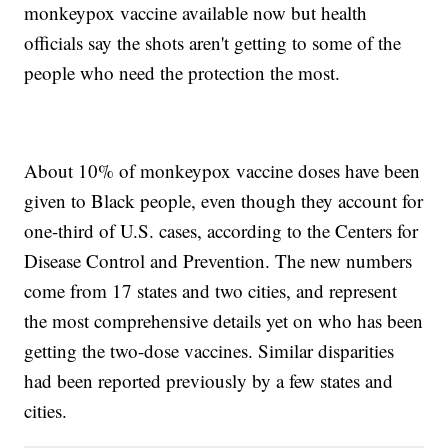
monkeypox vaccine available now but health
officials say the shots aren't getting to some of the
people who need the protection the most.
About 10% of monkeypox vaccine doses have been
given to Black people, even though they account for
one-third of U.S. cases, according to the Centers for
Disease Control and Prevention. The new numbers
come from 17 states and two cities, and represent
the most comprehensive details yet on who has been
getting the two-dose vaccines. Similar disparities
had been reported previously by a few states and
cities.