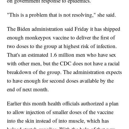
on government response to epidemics.
"This is a problem that is not resolving," she said.
The Biden administration said Friday it has shipped
enough monkeypox vaccine to deliver the first of
two doses to the group at highest risk of infection.
That's an estimated 1.6 million men who have sex
with other men, but the CDC does not have a racial
breakdown of the group. The administration expects
to have enough for second doses available by the
end of next month.
Earlier this month health officials authorized a plan
to allow injection of smaller doses of the vaccine
into the skin instead of into muscle, which has