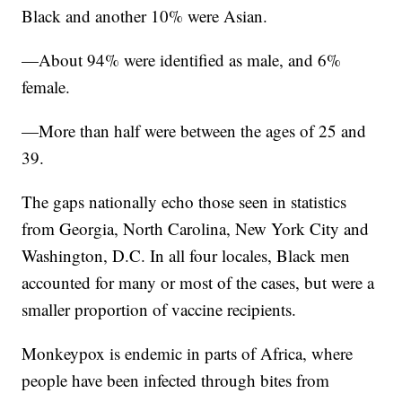
Black and another 10% were Asian.
—About 94% were identified as male, and 6%
female.
—More than half were between the ages of 25 and
39.
The gaps nationally echo those seen in statistics
from Georgia, North Carolina, New York City and
Washington, D.C. In all four locales, Black men
accounted for many or most of the cases, but were a
smaller proportion of vaccine recipients.
Monkeypox is endemic in parts of Africa, where
people have been infected through bites from