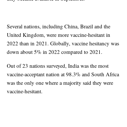
Several nations, including China, Brazil and the
United Kingdom, were more vaccine-hesitant in
2022 than in 2021. Globally, vaccine hesitancy was
down about 5% in 2022 compared to 2021.
Out of 23 nations surveyed, India was the most
vaccine-acceptant nation at 98.3% and South Africa
was the only one where a majority said they were
vaccine-hesitant.