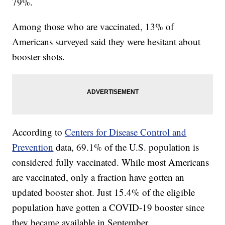
79%.
Among those who are vaccinated, 13% of
Americans surveyed said they were hesitant about
booster shots.
According to
Centers for Disease Control and
Prevention
data, 69.1% of the U.S. population is
considered fully vaccinated. While most Americans
are vaccinated, only a fraction have gotten an
updated booster shot. Just 15.4% of the eligible
population have gotten a COVID-19 booster since
they became available in September.