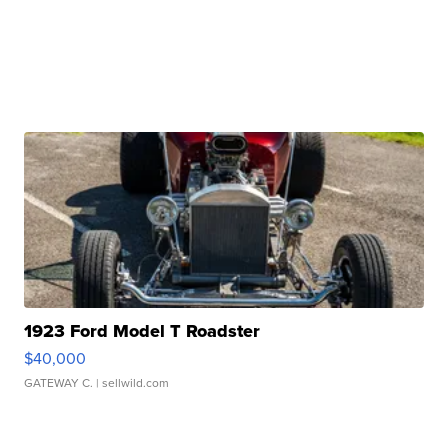
1923 Ford Model T Roadster
$40,000
GATEWAY C.
| sellwild.com