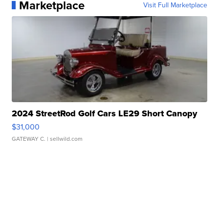
Marketplace
Visit Full Marketplace
2024 StreetRod Golf Cars LE29 Short Canopy
$31,000
GATEWAY C.
| sellwild.com