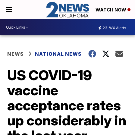
WATCH NOW
23
WX Alerts
NEWS
NATIONAL NEWS
US COVID-19
vaccine
acceptance rates
up considerably in