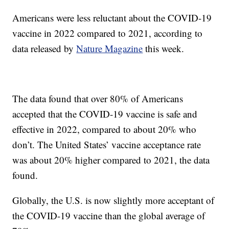
Americans were less reluctant about the COVID-19
vaccine in 2022 compared to 2021, according to
data released by
Nature Magazine
this week.
The data found that over 80% of Americans
accepted that the COVID-19 vaccine is safe and
effective in 2022, compared to about 20% who
don’t. The United States’ vaccine acceptance rate
was about 20% higher compared to 2021, the data
found.
Globally, the U.S. is now slightly more acceptant of
the COVID-19 vaccine than the global average of