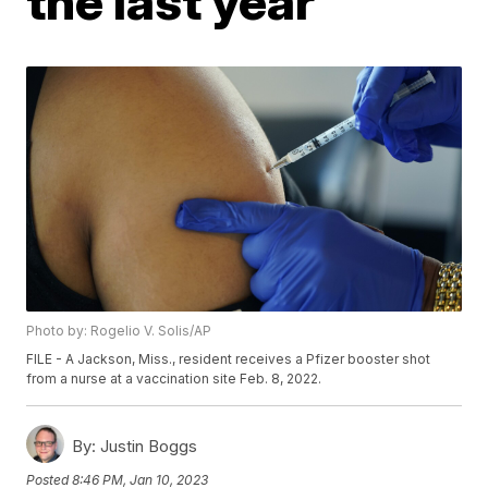
the last year
Photo by: Rogelio V. Solis/AP
FILE - A Jackson, Miss., resident receives a Pfizer booster shot
from a nurse at a vaccination site Feb. 8, 2022.
By:
Justin Boggs
Posted
8:46 PM, Jan 10, 2023