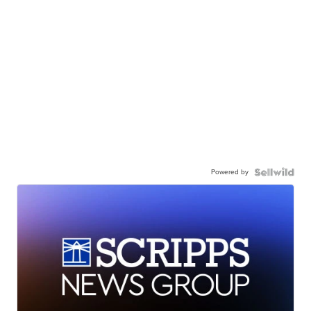
Powered by