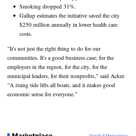
Smoking dropped 31%.
Gallup estimates the initiative saved the city
$250 million annually in lower health care
costs.
"It's not just the right thing to do for our
communities. It's a good business case; for the
employers in the region, for the city, for the
municipal leaders, for their nonprofits," said Acker.
"A rising tide lifts all boats, and it makes good
economic sense for everyone."
Marketplace
Visit Full Marketplace