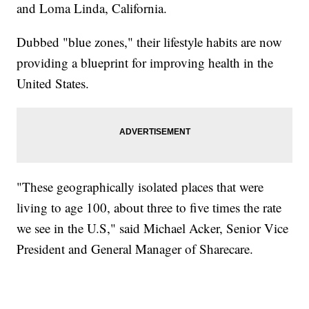
and Loma Linda, California.
Dubbed "blue zones," their lifestyle habits are now
providing a blueprint for improving health in the
United States.
"These geographically isolated places that were
living to age 100, about three to five times the rate
we see in the U.S," said Michael Acker, Senior Vice
President and General Manager of Sharecare.