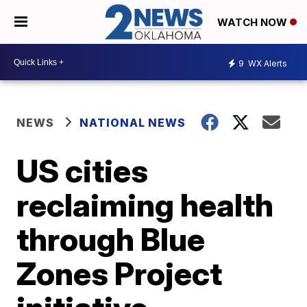
WATCH NOW
9
WX Alerts
NEWS
NATIONAL NEWS
US cities
reclaiming health
through Blue
Zones Project