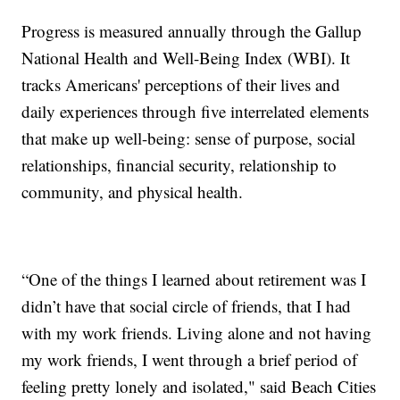
Progress is measured annually through the Gallup
National Health and Well-Being Index (WBI). It
tracks Americans' perceptions of their lives and
daily experiences through five interrelated elements
that make up well-being: sense of purpose, social
relationships, financial security, relationship to
community, and physical health.
“One of the things I learned about retirement was I
didn’t have that social circle of friends, that I had
with my work friends. Living alone and not having
my work friends, I went through a brief period of
feeling pretty lonely and isolated," said Beach Cities