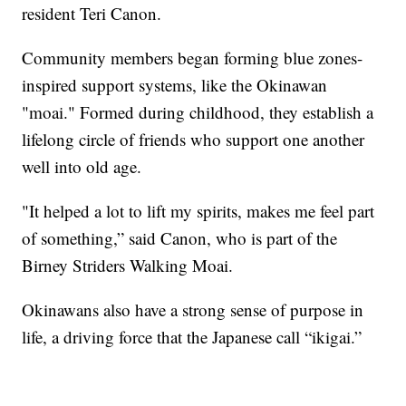
resident Teri Canon.
Community members began forming blue zones-
inspired support systems, like the Okinawan
"moai." Formed during childhood, they establish a
lifelong circle of friends who support one another
well into old age.
"It helped a lot to lift my spirits, makes me feel part
of something,” said Canon, who is part of the
Birney Striders Walking Moai.
Okinawans also have a strong sense of purpose in
life, a driving force that the Japanese call “ikigai.”