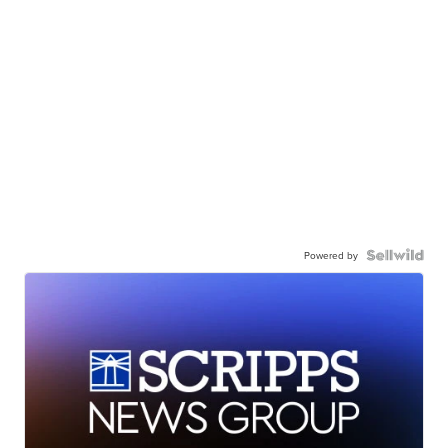
Powered by