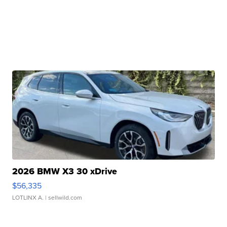
2026 BMW X3 30 xDrive
$56,335
LOTLINX A.
| sellwild.com