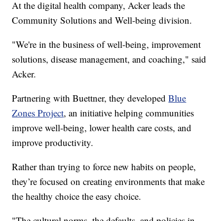
At the digital health company, Acker leads the
Community Solutions and Well-being division.
"We're in the business of well-being, improvement
solutions, disease management, and coaching," said
Acker.
Partnering with Buettner, they developed
Blue
Zones Project
, an initiative helping communities
improve well-being, lower health care costs, and
improve productivity.
Rather than trying to force new habits on people,
they’re focused on creating environments that make
the healthy choice the easy choice.
"The cultural norms, the defaults, and policies in