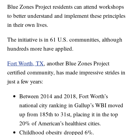
Blue Zones Project residents can attend workshops
to better understand and implement these principles
in their own lives.
The initiative is in 61 U.S. communities, although
hundreds more have applied.
Fort Worth, TX
, another Blue Zones Project
certified community, has made impressive strides in
just a few years:
Between 2014 and 2018, Fort Worth’s
national city ranking in Gallup’s WBI moved
up from 185th to 31st, placing it in the top
20% of American’s healthiest cities.
Childhood obesity dropped 6%.