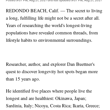
Posted
9:07 PM, Aug 27, 2021
and last updated
9:07 PM, Aug 27, 2021
REDONDO BEACH, Calif. — The secret to living
a long, fulfilling life might not be a secret after all.
Years of researching the world's longest-living
populations have revealed common threads, from
lifestyle habits to environmental surroundings.
Researcher, author, and explorer Dan Buettner's
quest to discover longevity hot spots began more
than 15 years ago.
He identified five places where people live the
longest and are healthiest: Okinawa, Japan;
Sardinia, Italy; Nicoya, Costa Rica; Ikaria, Greece;