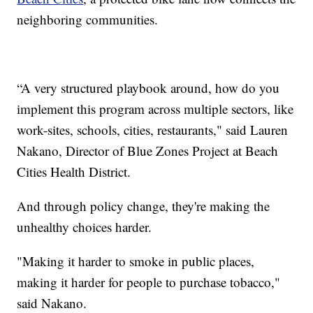
neighboring communities.
“A very structured playbook around, how do you
implement this program across multiple sectors, like
work-sites, schools, cities, restaurants," said Lauren
Nakano, Director of Blue Zones Project at Beach
Cities Health District.
And through policy change, they're making the
unhealthy choices harder.
"Making it harder to smoke in public places,
making it harder for people to purchase tobacco,"
said Nakano.