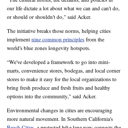
our life dictate a lot about what we can and can't do,
or should or shouldn't do," said Acker.
The initiative breaks those norms, helping cities
implement
nine common principles
from the
world's blue zones longevity hotspots.
“We've developed a framework to go into mini-
marts, convenience stores, bodegas, and local corner
stores to make it easy for the local organizations to
bring fresh produce and fresh fruits and healthy
options into the community," said Acker.
Environmental changes in cities are encouraging
more natural movement. In Southern California's
Beach Cities
, a protected bike lane now connects the