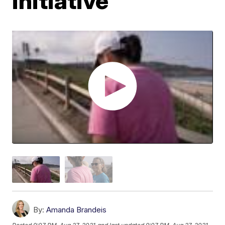
initiative
By:
Amanda Brandeis