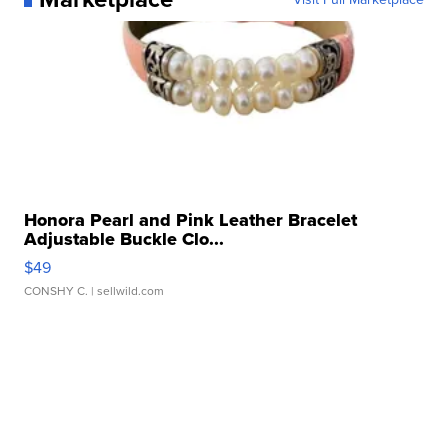
Honora Pearl and Pink Leather Bracelet
Adjustable Buckle Clo...
$49
CONSHY C.
| sellwild.com