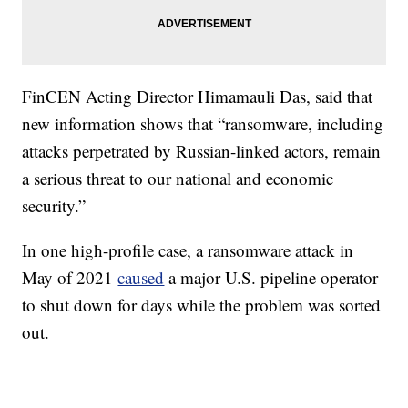
FinCEN Acting Director Himamauli Das, said that
new information shows that “ransomware, including
attacks perpetrated by Russian-linked actors, remain
a serious threat to our national and economic
security.”
In one high-profile case, a ransomware attack in
May of 2021
caused
a major U.S. pipeline operator
to shut down for days while the problem was sorted
out.