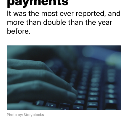
payments
It was the most ever reported, and
more than double than the year
before.
Photo by: Storyblocks