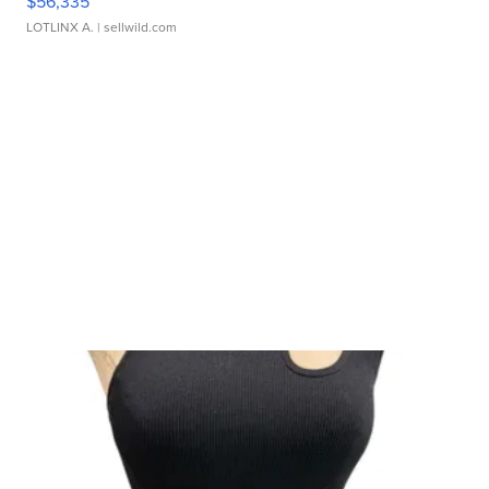
$56,335
LOTLINX A.
| sellwild.com