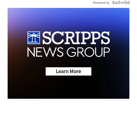
Powered by