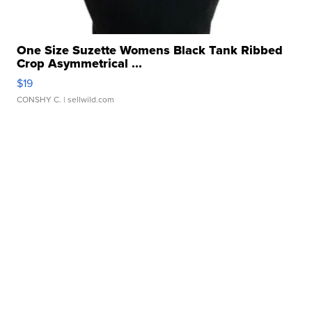
One Size Suzette Womens Black Tank Ribbed
Crop Asymmetrical ...
$19
CONSHY C.
| sellwild.com