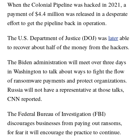
When the Colonial Pipeline was hacked in 2021, a
payment of $4.4 million was released in a desperate
effort to get the pipeline back in operation.
The U.S. Department of Justice (DOJ) was
later
able
to recover about half of the money from the hackers.
The Biden administration will meet over three days
in Washington to talk about ways to fight the flow
of ransomware payments and protect organizations.
Russia will not have a representative at those talks,
CNN reported.
The Federal Bureau of Investigation (FBI)
discourages businesses from paying out ransoms,
for fear it will encourage the practice to continue.