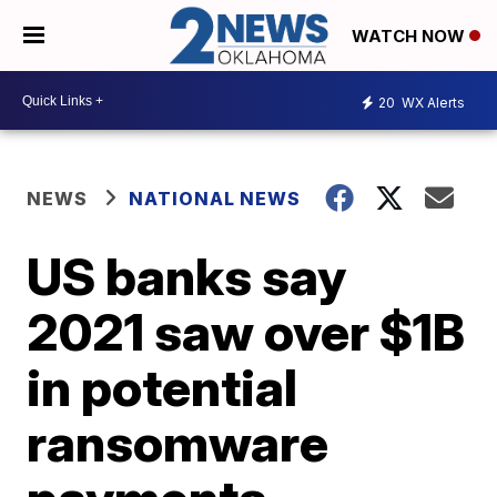
WATCH NOW
20
WX Alerts
NEWS
NATIONAL NEWS
US banks say
2021 saw over $1B
in potential
ransomware