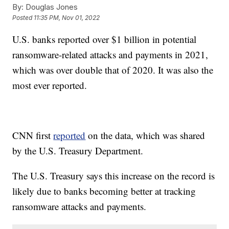
By:
Douglas Jones
Posted
11:35 PM, Nov 01, 2022
U.S. banks reported over $1 billion in potential
ransomware-related attacks and payments in 2021,
which was over double that of 2020. It was also the
most ever reported.
CNN first
reported
on the data, which was shared
by the U.S. Treasury Department.
The U.S. Treasury says this increase on the record is
likely due to banks becoming better at tracking
ransomware attacks and payments.