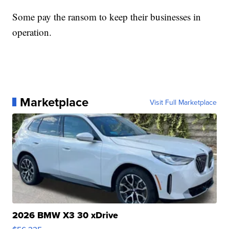
Some pay the ransom to keep their businesses in
operation.
Marketplace
Visit Full Marketplace
2026 BMW X3 30 xDrive