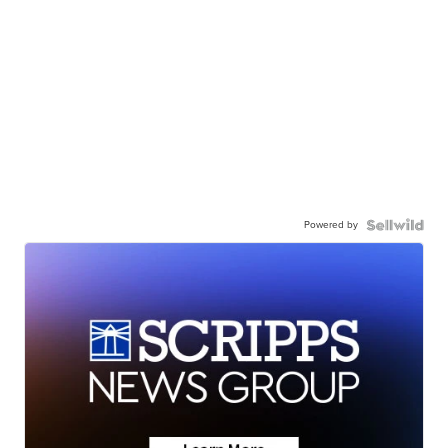
Powered by