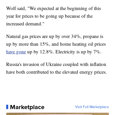
Wolf said, "We expected at the beginning of this
year for prices to be going up because of the
increased demand."
Natural gas prices are up by over 34%, propane is
up by more than 15%, and home heating oil prices
have gone
up by 12.8%. Electricity is up by 7%.
Russia's invasion of Ukraine coupled with inflation
have both contributed to the elevated energy prices.
Marketplace
Visit Full Marketplace