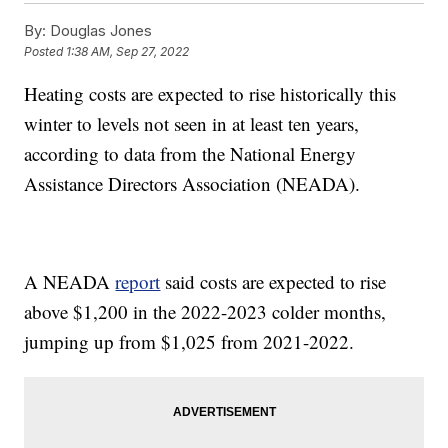
By:
Douglas Jones
Posted
1:38 AM, Sep 27, 2022
Heating costs are expected to rise historically this
winter to levels not seen in at least ten years,
according to data from the National Energy
Assistance Directors Association (NEADA).
A NEADA
report
said costs are expected to rise
above $1,200 in the 2022-2023 colder months,
jumping up from $1,025 from 2021-2022.