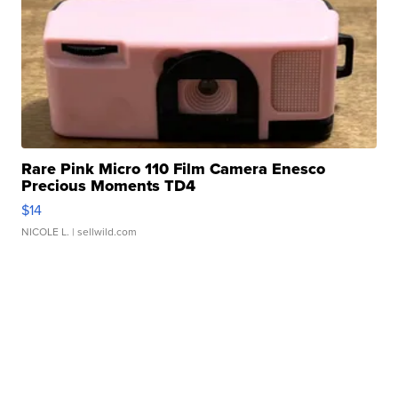
Rare Pink Micro 110 Film Camera Enesco
Precious Moments TD4
$14
NICOLE L.
| sellwild.com