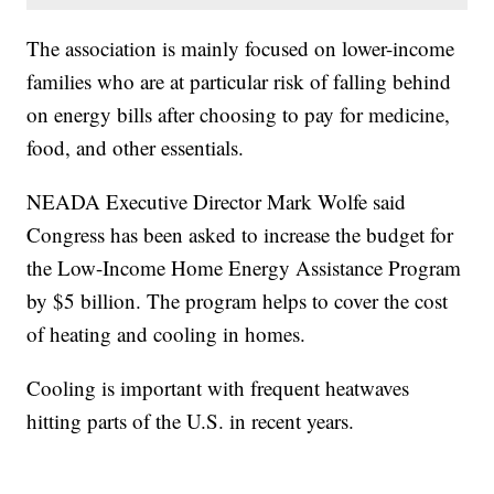
The association is mainly focused on lower-income
families who are at particular risk of falling behind
on energy bills after choosing to pay for medicine,
food, and other essentials.
NEADA Executive Director Mark Wolfe said
Congress has been asked to increase the budget for
the Low-Income Home Energy Assistance Program
by $5 billion. The program helps to cover the cost
of heating and cooling in homes.
Cooling is important with frequent heatwaves
hitting parts of the U.S. in recent years.