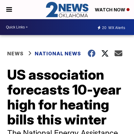
WATCH NOW
20
WX Alerts
NEWS
NATIONAL NEWS
US association
forecasts 10-year
high for heating
bills this winter
The National Energy Assistance