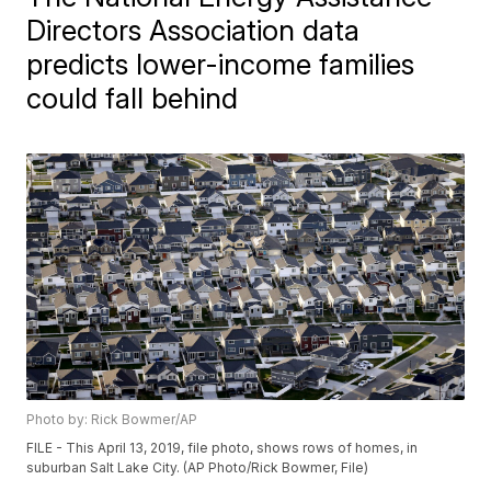
Directors Association data
predicts lower-income families
could fall behind
Photo by: Rick Bowmer/AP
FILE - This April 13, 2019, file photo, shows rows of homes, in
suburban Salt Lake City. (AP Photo/Rick Bowmer, File)