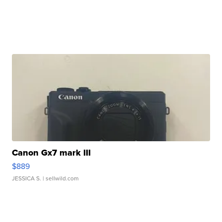
Canon Gx7 mark III
$889
JESSICA S.
| sellwild.com