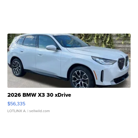
2026 BMW X3 30 xDrive
$56,335
LOTLINX A.
| sellwild.com