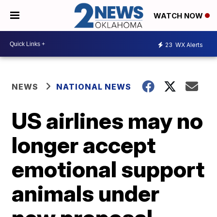
WATCH NOW
23
WX Alerts
NEWS
NATIONAL NEWS
US airlines may no
longer accept
emotional support
animals under