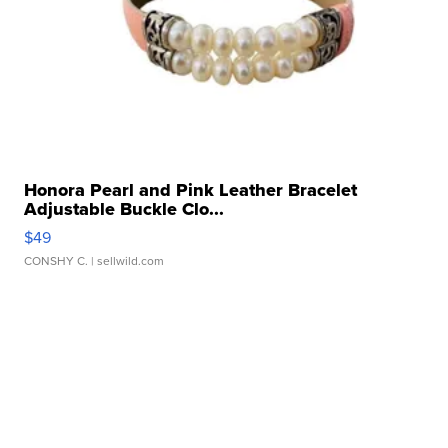
Honora Pearl and Pink Leather Bracelet
Adjustable Buckle Clo...
$49
CONSHY C.
| sellwild.com