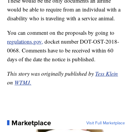
These would be the only documents an airline
would be able to require from an individual with a
disability who is traveling with a service animal.
You can comment on the proposals by going to
regulations.gov,
docket number DOT-OST-2018-
0068. Comments have to be received within 60
days of the date the notice is published.
This story was originally published by
Tess Klein
on
WTMJ.
Marketplace
Visit Full Marketplace