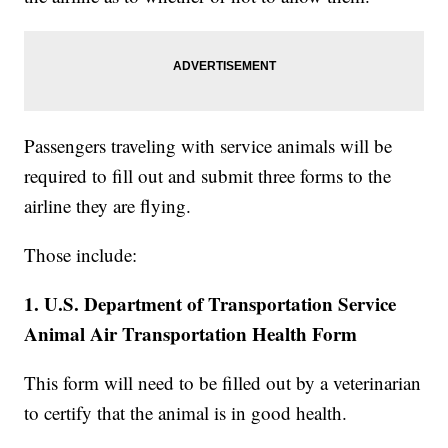
Passengers traveling with service animals will be
required to fill out and submit three forms to the
airline they are flying.
Those include:
1. U.S. Department of Transportation Service
Animal Air Transportation Health Form
This form will need to be filled out by a veterinarian
to certify that the animal is in good health.