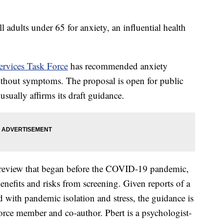
l adults under 65 for anxiety, an influential health
ervices Task Force
has recommended anxiety
without symptoms. The proposal is open for public
sually affirms its draft guidance.
review that began before the COVID-19 pandemic,
enefits and risks from screening. Given reports of a
 with pandemic isolation and stress, the guidance is
 force member and co-author. Pbert is a psychologist-