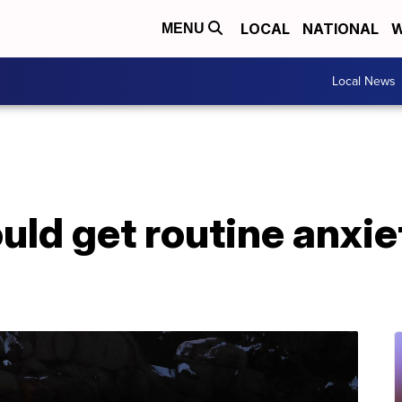
LOCAL
NATIONAL
W
MENU
Local News
uld get routine anxie