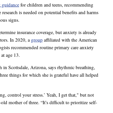
ft guidance
for children and teens, recommending
e research is needed on potential benefits and harms
ious signs.
etermine insurance coverage, but anxiety is already
tors. In 2020, a
group
affiliated with the American
ogists recommended routine primary care anxiety
 at age 13.
h in Scottsdale, Arizona, says rhythmic breathing,
hree things for which she is grateful have all helped
g, control your stress.’ Yeah, I get that," but not
 mother of three. “It’s difficult to prioritize self-