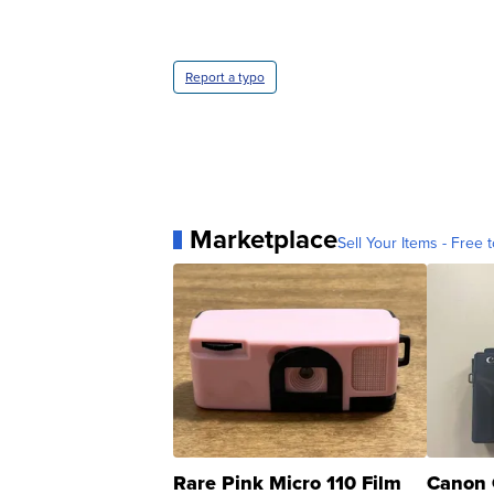
Report a typo
Marketplace
Sell Your Items - Free t
Rare Pink Micro 110 Film
Canon 