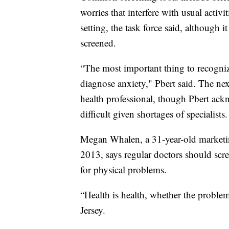
worries that interfere with usual activi
setting, the task force said, although 
screened.
“The most important thing to recognize 
diagnose anxiety," Pbert said. The ne
health professional, though Pbert ack
difficult given shortages of specialists.
Megan Whalen, a 31-year-old marketin
2013, says regular doctors should scr
for physical problems.
“Health is health, whether the proble
Jersey.