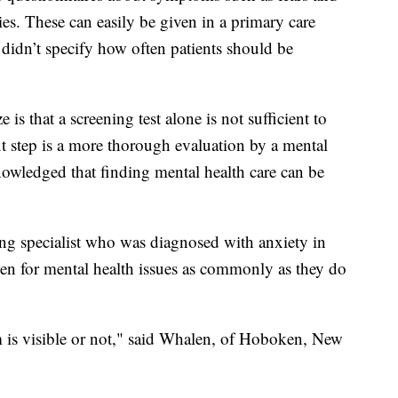
ties. These can easily be given in a primary care
it didn’t specify how often patients should be
is that a screening test alone is not sufficient to
xt step is a more thorough evaluation by a mental
nowledged that finding mental health care can be
g specialist who was diagnosed with anxiety in
een for mental health issues as commonly as they do
m is visible or not," said Whalen, of Hoboken, New