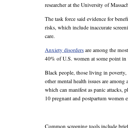
researcher at the University of Massa
The task force said evidence for benefi
risks, which include inaccurate screen
care.
Anxiety disorders
are among the most 
40% of U.S. women at some point in t
Black people, those living in poverty
other mental health issues are among a
which can manifest as panic attacks, p
10 pregnant and postpartum women ex
Common screening tools include brief