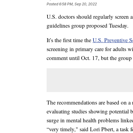
Posted
6:58 PM, Sep 20, 2022
U.S. doctors should regularly screen al
guidelines group proposed Tuesday.
It’s the first time the
U.S. Preventive S
screening in primary care for adults 
comment until Oct. 17, but the group u
The recommendations are based on a 
evaluating studies showing potential b
surge in mental health problems linked
“very timely," said Lori Pbert, a task