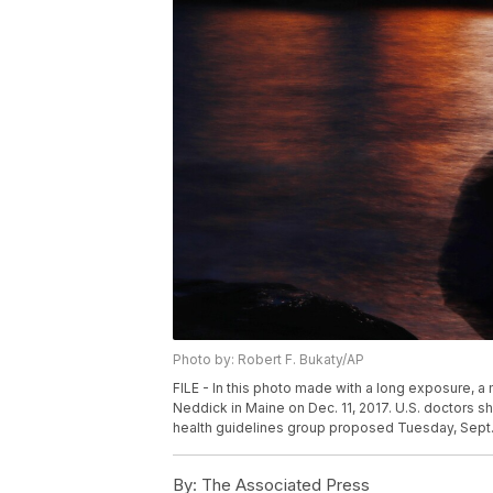
Photo by: Robert F. Bukaty/AP
FILE - In this photo made with a long exposure, a 
Neddick in Maine on Dec. 11, 2017. U.S. doctors sho
health guidelines group proposed Tuesday, Sept. 2
By:
The Associated Press