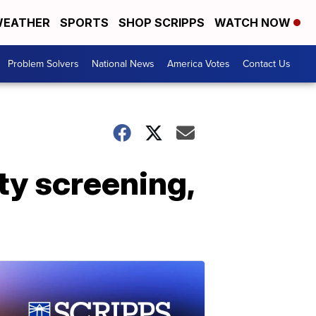
EATHER
SPORTS
SHOP SCRIPPS
WATCH NOW
Problem Solvers
National News
America Votes
Contact Us
ty screening,