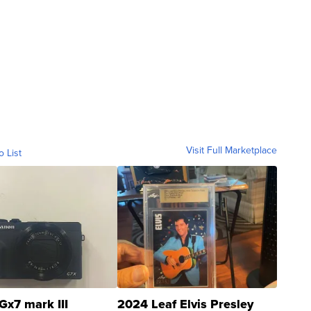
Visit Full Marketplace
o List
Gx7 mark III
2024 Leaf Elvis Presley