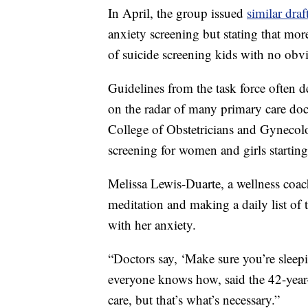
In April, the group issued
similar dra
anxiety screening but stating that mor
of suicide screening kids with no obv
Guidelines from the task force often d
on the radar of many primary care doc
College of Obstetricians and Gynecol
screening for women and girls starting
Melissa Lewis-Duarte, a wellness coac
meditation and making a daily list of t
with her anxiety.
“Doctors say, ‘Make sure you’re sleepin
everyone knows how, said the 42-year-old
care, but that’s what’s necessary.”