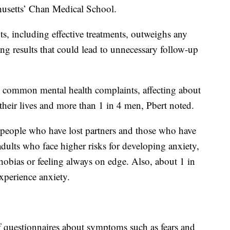
chusetts’ Chan Medical School.
ts, including effective treatments, outweighs any
ing results that could lead to unnecessary follow-up
common mental health complaints, affecting about
heir lives and more than 1 in 4 men, Pbert noted.
, people who have lost partners and those who have
dults who face higher risks for developing anxiety,
hobias or feeling always on edge. Also, about 1 in
perience anxiety.
 questionnaires about symptoms such as fears and