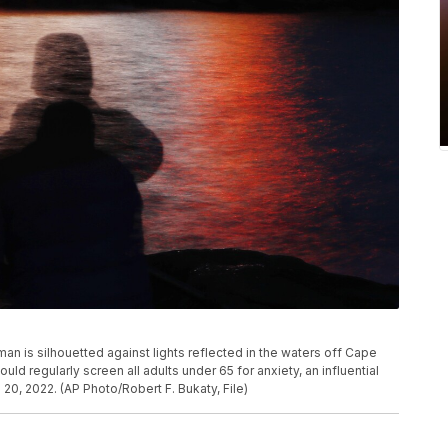
man is silhouetted against lights reflected in the waters off Cape
uld regularly screen all adults under 65 for anxiety, an influential
0, 2022. (AP Photo/Robert F. Bukaty, File)