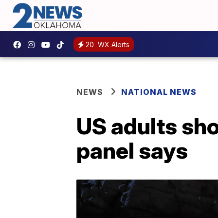
20
WX Alerts
NEWS
NATIONAL NEWS
US adults sho
panel says