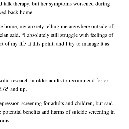
d talk therapy, but her symptoms worsened during
oved back home.
e home, my anxiety telling me anywhere outside of
 said. “I absolutely still struggle with feelings of
rt of my life at this point, and I try to manage it as
 solid research in older adults to recommend for or
ed 65 and up.
ession screening for adults and children, but said
e potential benefits and harms of suicide screening in
toms.