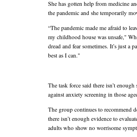
She has gotten help from medicine an
the pandemic and she temporarily m
“The pandemic made me afraid to leav
my childhood house was unsafe," Whelan
dread and fear sometimes. It’s just a pa
best as I can."
The task force said there isn’t enough
against anxiety screening in those ag
The group continues to recommend depr
there isn’t enough evidence to evaluat
adults who show no worrisome symp