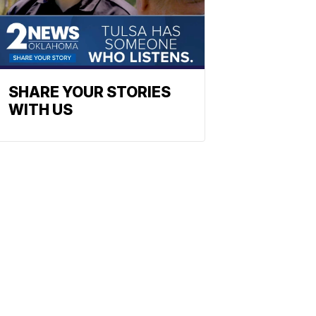
SHARE YOUR STORIES
WITH US