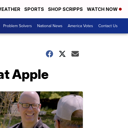
EATHER
SPORTS
SHOP SCRIPPS
WATCH NOW
Problem Solvers
National News
America Votes
Contact Us
at Apple