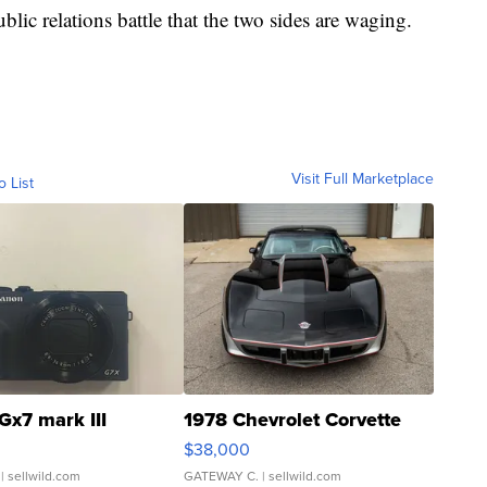
public relations battle that the two sides are waging.
Visit Full Marketplace
o List
Gx7 mark III
1978 Chevrolet Corvette
$38,000
| sellwild.com
GATEWAY C.
| sellwild.com