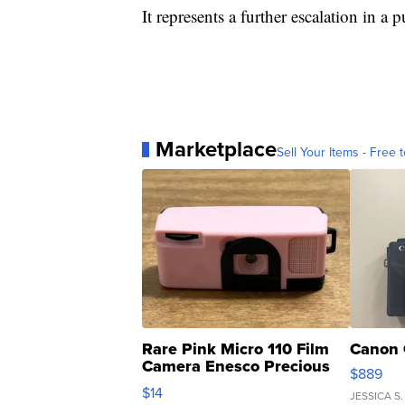
It represents a further escalation in a 
Marketplace
Sell Your Items - Free t
Rare Pink Micro 110 Film
Canon 
Camera Enesco Precious
$889
Moments TD4
$14
JESSICA S.