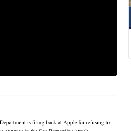
rtment is firing back at Apple for refusing to
he gunmen in the San Bernardino attack.