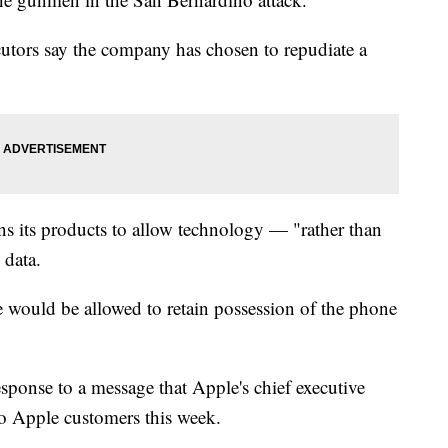
cutors say the company has chosen to repudiate a
s its products to allow technology — "rather than
 data.
e would be allowed to retain possession of the phone
sponse to a message that Apple's chief executive
to Apple customers this week.