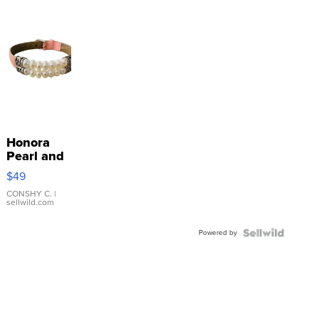
Honora
Pearl and
Pink
$49
Leather
Bracelet
CONSHY C.
|
sellwild.com
Adjustable
Buckle
Powered by
Clo...