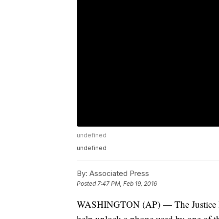
undefined
undefined
By:
Associated Press
Posted
7:47 PM, Feb 19, 2016
WASHINGTON (AP) — The Justice Depa
help unlock a phone used by one of t