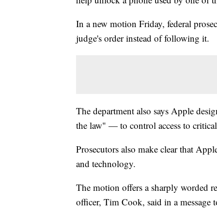
In a new motion Friday, federal prose
judge's order instead of following it.
The department also says Apple design
the law" — to control access to critical
Prosecutors also make clear that Appl
and technology.
The motion offers a sharply worded re
officer, Tim Cook, said in a message 