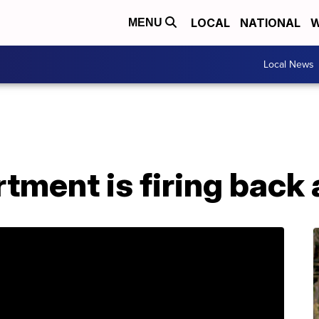
LOCAL
NATIONAL
W
MENU
Local News
tment is firing back 