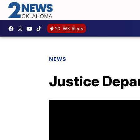
20
WX Alerts
NEWS
Justice Depar