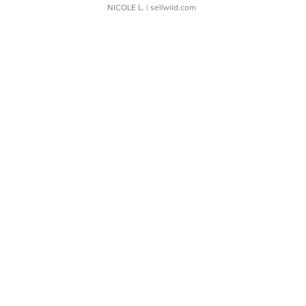
NICOLE L.
| sellwild.com