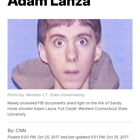
Adam Lanza
Photo by: Western CT. State Univerversity
Newly unsealed FBI documents shed light on the life of Sandy
Hook shooter Adam Lanza. Full Credit: Western Connecticut State
University
By:
CNN
Posted
5:00 PM, Oct 25, 2017
and last updated
5:01 PM, Oct 25, 2017