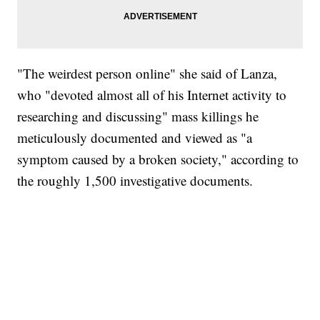
"The weirdest person online" she said of Lanza,
who "devoted almost all of his Internet activity to
researching and discussing" mass killings he
meticulously documented and viewed as "a
symptom caused by a broken society," according to
the roughly 1,500 investigative documents.