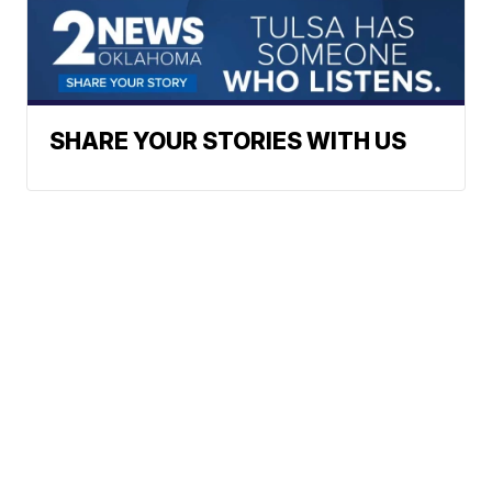
SHARE YOUR STORIES WITH US