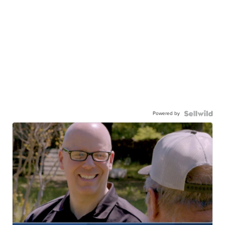
Powered by