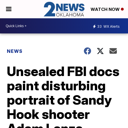
WATCH NOW
33
WX Alerts
NEWS
Unsealed FBI docs
paint disturbing
portrait of Sandy
Hook shooter