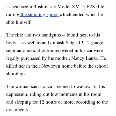
Lanza used a Bushmaster Model XM15-E2S rifle
during
the shooting spree,
which ended when he
shot himself.
The rifle and two handguns -- found next to his
body -- as well as an Izhmash Saiga-12 12 gauge
semi-automatic shotgun recovered in his car were
legally purchased by his mother, Nancy Lanza. He
killed her in their Newtown home before the school
shootings.
The woman said Lanza "seemed to wallow" in his
depression, riding out low moments in his room
and sleeping for 12 hours or more, according to the
documents.