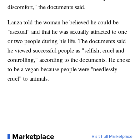
discomfort," the documents said.
Lanza told the woman he believed he could be
"asexual" and that he was sexually attracted to one
or two people during his life. The documents said
he viewed successful people as "selfish, cruel and
controlling," according to the documents. He chose
to be a vegan because people were "needlessly
cruel" to animals.
Marketplace
Visit Full Marketplace