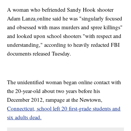
A woman who befriended Sandy Hook shooter
Adam Lanza
online said he was "singularly focused
and obsessed with mass murders and spree killings"
and looked upon school shooters "with respect and
understanding," according to heavily redacted FBI
documents released Tuesday.
The unidentified woman began online contact with
the 20-year-old about two years before his
December 2012, rampage at the Newtown,
Connecticut, school left 20 first-grade students and
six adults dead.