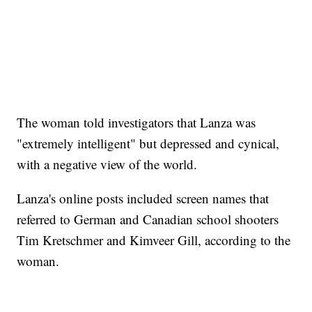
The woman told investigators that Lanza was
"extremely intelligent" but depressed and cynical,
with a negative view of the world.
Lanza's online posts included screen names that
referred to German and Canadian school shooters
Tim Kretschmer and Kimveer Gill, according to the
woman.