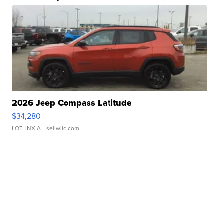
2026 Jeep Compass Latitude
$34,280
LOTLINX A.
| sellwild.com