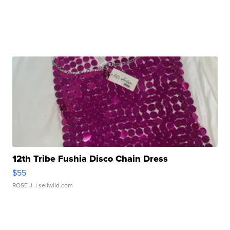
12th Tribe Fushia Disco Chain Dress
$55
ROSE J.
| sellwild.com