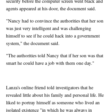
security before the computer screen went black and
agents appeared at his door, the document said.
"Nancy had to convince the authorities that her son
was just very intelligent and was challenging
himself to see if he could hack into a government
system," the document said.
"The authorities told Nancy that if her son was that
smart he could have a job with them one day."
Lanza's online friend told investigators that he
revealed little about his family and personal life. He
liked to portray himself as someone who lived an
isolated existence "in which he was always in