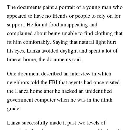
The documents paint a portrait of a young man who
appeared to have no friends or people to rely on for
support. He found food unappealing and
complained about being unable to find clothing that
fit him comfortably. Saying that natural light hurt
his eyes, Lanza avoided daylight and spent a lot of
time at home, the documents said.
One document described an interview in which
neighbors told the FBI that agents had once visited
the Lanza home after he hacked an unidentified
government computer when he was in the ninth
grade.
Lanza successfully made it past two levels of