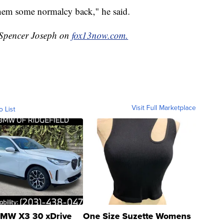
 them some normalcy back," he said.
y Spencer Joseph on
fox13now.com.
Visit Full Marketplace
o List
MW X3 30 xDrive
One Size Suzette Womens