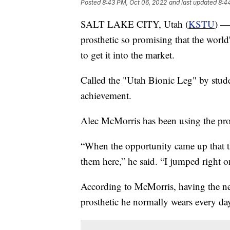
Posted
8:43 PM, Oct 06, 2022
and last updated
8:4
SALT LAKE CITY, Utah (
KSTU
) —
prosthetic so promising that the world
to get it into the market.
Called the "Utah Bionic Leg" by studen
achievement.
Alec McMorris has been using the prost
“When the opportunity came up that t
them here,” he said. “I jumped right on
According to McMorris, having the new
prosthetic he normally wears every da