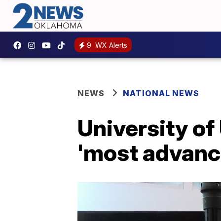
9
WX Alerts
NEWS
NATIONAL NEWS
University of
'most advance