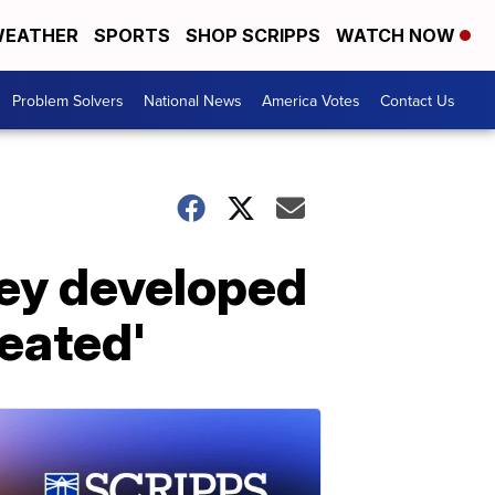
EATHER
SPORTS
SHOP SCRIPPS
WATCH NOW
Problem Solvers
National News
America Votes
Contact Us
hey developed
eated'