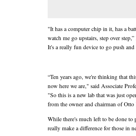
"It has a computer chip in it, has a batt
watch me go upstairs, step over step,”
It's a really fun device to go push and
“Ten years ago, we're thinking that t
now here we are," said Associate Pro
"So this is a new lab that was just o
from the owner and chairman of Otto
While there's much left to be done to 
really make a difference for those in n