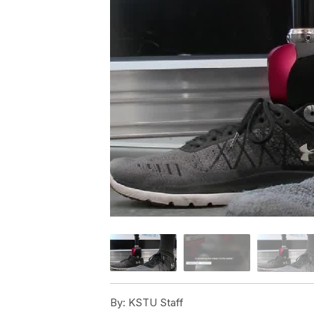
By:
KSTU Staff