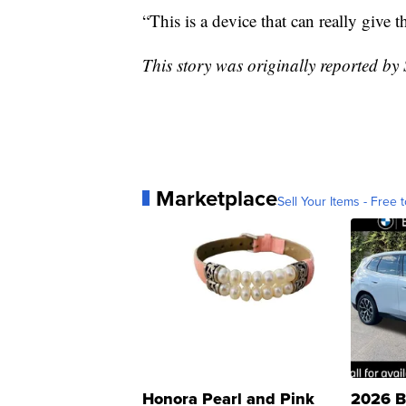
“This is a device that can really give
This story was originally reported b
Marketplace
Sell Your Items - Free t
Honora Pearl and Pink
2026 B