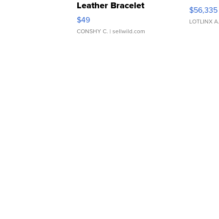
Leather Bracelet
$56,335
Adjustable Buckle Clo...
$49
LOTLINX A
CONSHY C.
| sellwild.com