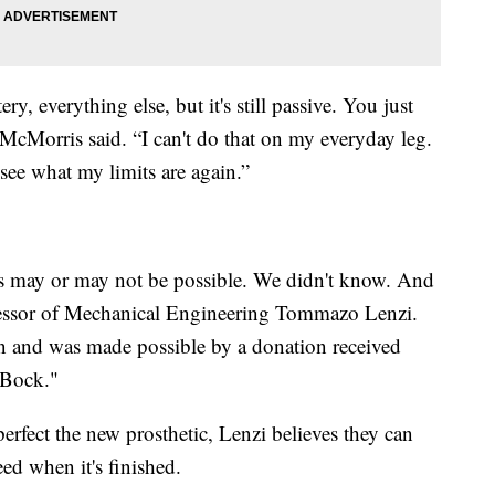
ery, everything else, but it's still passive. You just
 McMorris said. “I can't do that on my everyday leg.
 see what my limits are again.”
his may or may not be possible. We didn't know. And
fessor of Mechanical Engineering Tommazo Lenzi.
pen and was made possible by a donation received
 Bock."
perfect the new prosthetic, Lenzi believes they can
eed when it's finished.