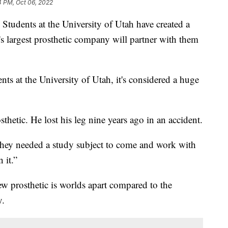
4 PM, Oct 06, 2022
 Students at the University of Utah have created a
's largest prosthetic company will partner with them
ts at the University of Utah, it's considered a huge
hetic. He lost his leg nine years ago in an accident.
hey needed a study subject to come and work with
 it.”
 prosthetic is worlds apart compared to the
y.