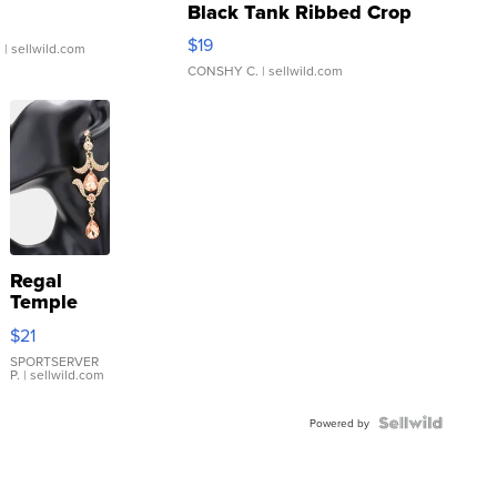
Black Tank Ribbed Crop
Asymmetrical ...
$19
.
| sellwild.com
CONSHY C.
| sellwild.com
Regal
Temple
Droplet
$21
Earrings
SPORTSERVER
P.
| sellwild.com
Powered by