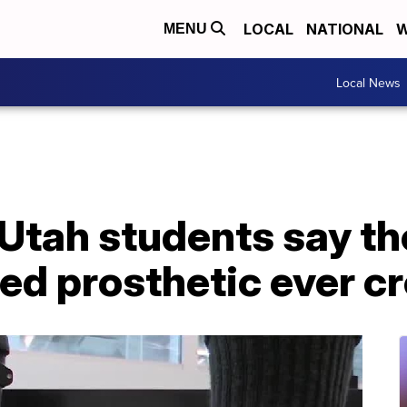
LOCAL
NATIONAL
W
MENU
Local News
 Utah students say t
d prosthetic ever cr