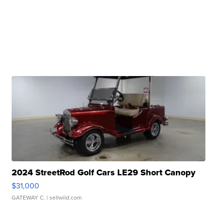
2024 StreetRod Golf Cars LE29 Short Canopy
$31,000
GATEWAY C.
| sellwild.com