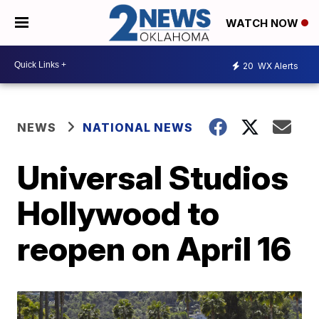
WATCH NOW
20
WX Alerts
NEWS
NATIONAL NEWS
Universal Studios
Hollywood to
reopen on April 16