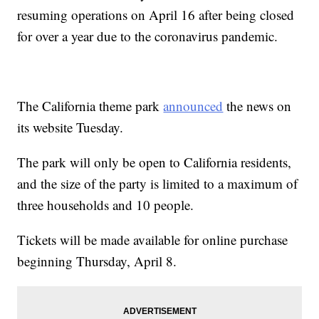
resuming operations on April 16 after being closed
for over a year due to the coronavirus pandemic.
The California theme park
announced
the news on
its website Tuesday.
The park will only be open to California residents,
and the size of the party is limited to a maximum of
three households and 10 people.
Tickets will be made available for online purchase
beginning Thursday, April 8.