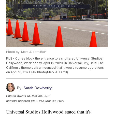
Photo by: Mark J. Terrill/AP
FILE - Cones block the entrance to a shuttered Universal Studios
Hollywood, Wednesday, April 15, 2020, in Universal City, Calif. The
California theme park announced that it would resume operations
on April 16, 2021. (AP Photo/Mark J. Terrill)
By:
Sarah Dewberry
Posted
10:28 PM, Mar 30, 2021
and last updated
10:32 PM, Mar 30, 2021
Universal Studios Hollywood stated that it's