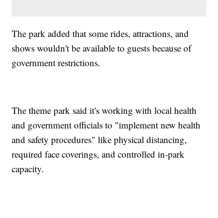
The park added that some rides, attractions, and
shows wouldn't be available to guests because of
government restrictions.
The theme park said it's working with local health
and government officials to "implement new health
and safety procedures" like physical distancing,
required face coverings, and controlled in-park
capacity.