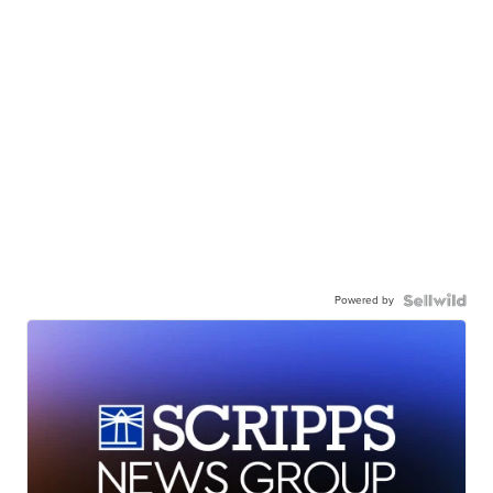
Powered by