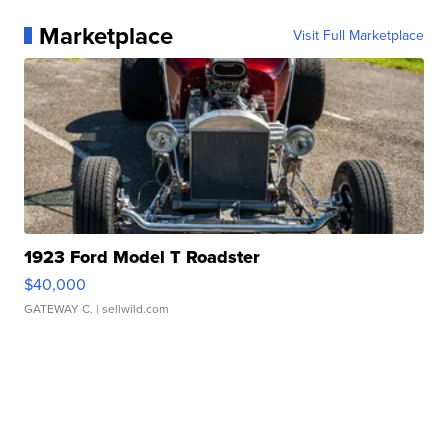
Marketplace
Visit Full Marketplace
1923 Ford Model T Roadster
$40,000
GATEWAY C.
| sellwild.com