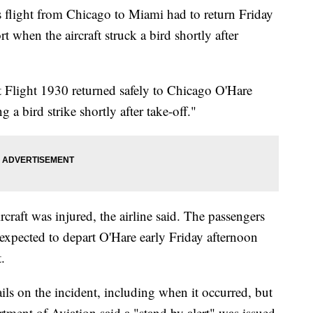
light from Chicago to Miami had to return Friday
 when the aircraft struck a bird shortly after
at Flight 1930 returned safely to Chicago O'Hare
g a bird strike shortly after take-off."
raft was injured, the airline said. The passengers
s expected to depart O'Hare early Friday afternoon
.
ils on the incident, including when it occurred, but
ment of Aviation said a "stand by alert" was issued