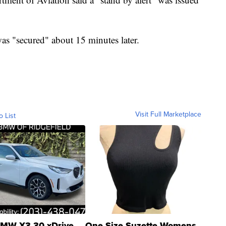
as "secured" about 15 minutes later.
Visit Full Marketplace
o List
MW X3 30 xDrive
One Size Suzette Womens