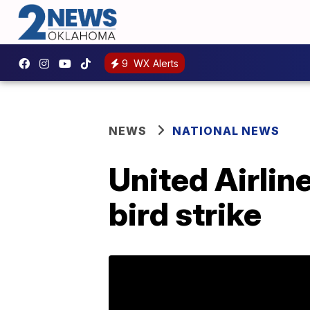
9
WX Alerts
NEWS
NATIONAL NEWS
United Airline
bird strike