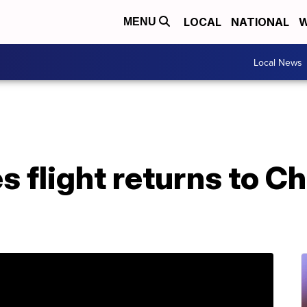
LOCAL
NATIONAL
W
MENU
Local News
s flight returns to C