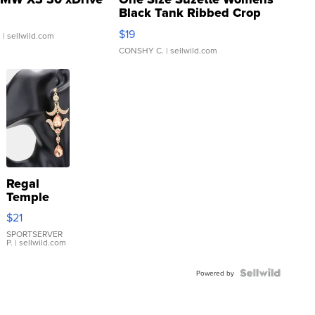
Black Tank Ribbed Crop
Asymmetrical ...
$19
.
| sellwild.com
CONSHY C.
| sellwild.com
Regal
Temple
Droplet
$21
Earrings
SPORTSERVER
P.
| sellwild.com
Powered by