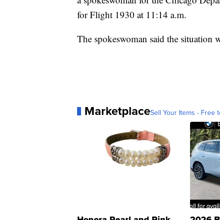
for Flight 1930 at 11:14 a.m.
The spokeswoman said the situation w
Marketplace
Sell Your Items - Free t
Honora Pearl and Pink
2026 B