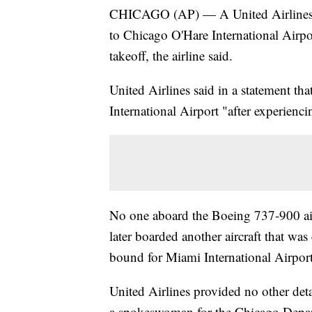
CHICAGO (AP) — A United Airlines f
to Chicago O'Hare International Airport
takeoff, the airline said.
United Airlines said in a statement th
International Airport "after experiencin
No one aboard the Boeing 737-900 airc
later boarded another aircraft that wa
bound for Miami International Airport
United Airlines provided no other deta
a spokeswoman for the Chicago Depart