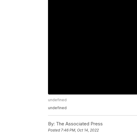
undefined
undefined
By:
The Associated Press
Posted
7:46 PM, Oct 14, 2022