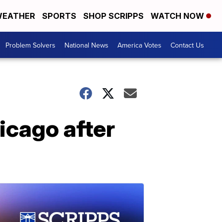
EATHER
SPORTS
SHOP SCRIPPS
WATCH NOW
Problem Solvers
National News
America Votes
Contact Us
hicago after