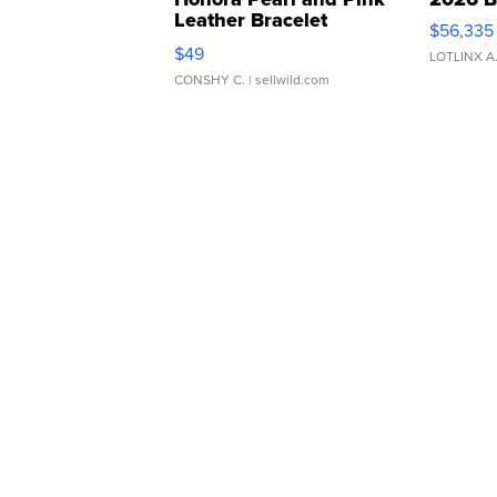
Leather Bracelet
$56,335
Adjustable Buckle Clo...
$49
LOTLINX A
CONSHY C.
| sellwild.com