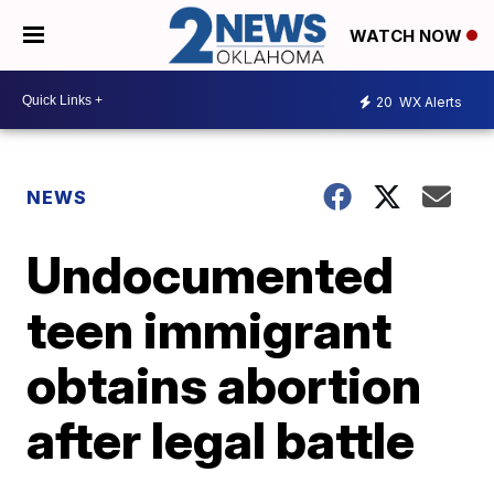
WATCH NOW
20
WX Alerts
NEWS
Undocumented
teen immigrant
obtains abortion
after legal battle