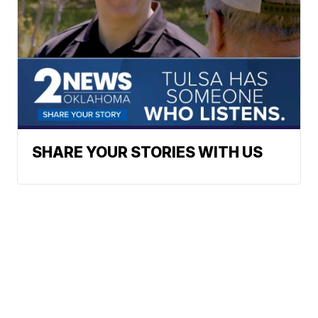
SHARE YOUR STORIES WITH US