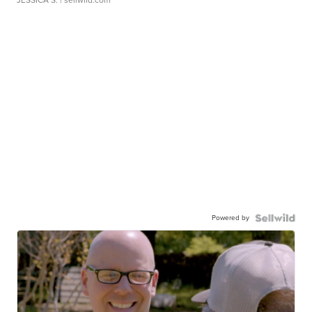
Powered by