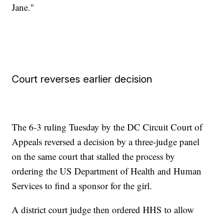
Jane."
Court reverses earlier decision
The 6-3 ruling Tuesday by the DC Circuit Court of
Appeals reversed a decision by a three-judge panel
on the same court that stalled the process by
ordering the US Department of Health and Human
Services to find a sponsor for the girl.
A district court judge then ordered HHS to allow