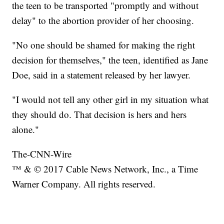
the teen to be transported "promptly and without
delay" to the abortion provider of her choosing.
"No one should be shamed for making the right
decision for themselves," the teen, identified as Jane
Doe, said in a statement released by her lawyer.
"I would not tell any other girl in my situation what
they should do. That decision is hers and hers
alone."
The-CNN-Wire
™ & © 2017 Cable News Network, Inc., a Time
Warner Company. All rights reserved.