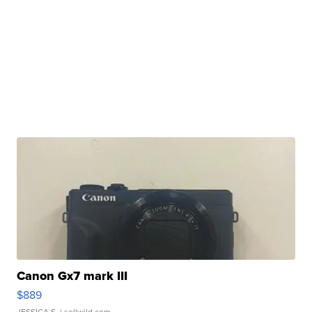
Canon Gx7 mark III
$889
JESSICA S.
| sellwild.com