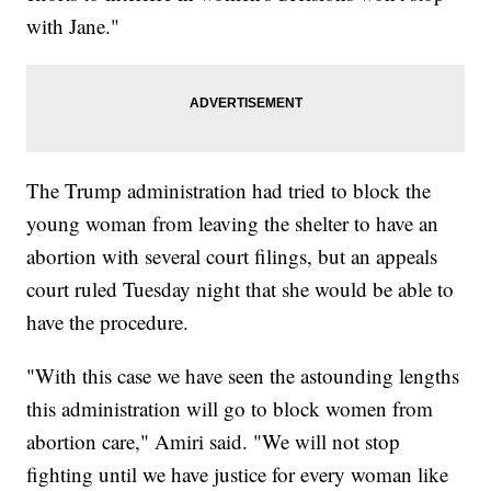
with Jane."
The Trump administration had tried to block the
young woman from leaving the shelter to have an
abortion with several court filings, but an appeals
court ruled Tuesday night that she would be able to
have the procedure.
"With this case we have seen the astounding lengths
this administration will go to block women from
abortion care," Amiri said. "We will not stop
fighting until we have justice for every woman like