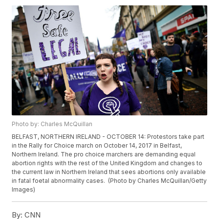
Photo by: Charles McQuillan
BELFAST, NORTHERN IRELAND - OCTOBER 14: Protestors take part
in the Rally for Choice march on October 14, 2017 in Belfast,
Northern Ireland. The pro choice marchers are demanding equal
abortion rights with the rest of the United Kingdom and changes to
the current law in Northern Ireland that sees abortions only available
in fatal foetal abnormality cases. (Photo by Charles McQuillan/Getty
Images)
By:
CNN