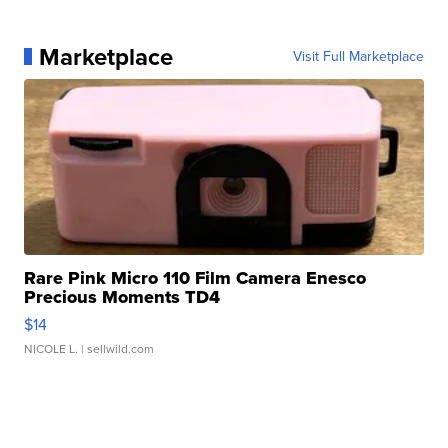
Marketplace
Visit Full Marketplace
Rare Pink Micro 110 Film Camera Enesco
Precious Moments TD4
$14
NICOLE L.
| sellwild.com