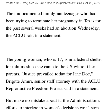
Posted
3:09 PM, Oct 25, 2017
and last updated
5:05 PM, Oct 25, 2017
The undocumented immigrant teenager who had
been trying to terminate her pregnancy in Texas for
the past several weeks had an abortion Wednesday,
the ACLU said in a statement.
The young woman, who is 17, is in a federal shelter
for minors since she came to the US without her
parents. "Justice prevailed today for Jane Doe,"
Brigitte Amiri, senior staff attorney with the ACLU
Reproductive Freedom Project said in a statement.
But make no mistake about it, the Administration's
efforts to interfere in women's decisions won't stop