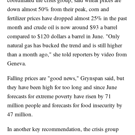
down almost 50% from their peak, corn and
fertilizer prices have dropped almost 25% in the past
month and crude oil is now around $93 a barrel
compared to $120 dollars a barrel in June. "Only
natural gas has bucked the trend and is still higher
than a month ago," she told reporters by video from
Geneva.
Falling prices are "good news," Grynspan said, but
they have been high for too long and since June
forecasts for extreme poverty have risen by 71
million people and forecasts for food insecurity by
47 million.
In another key recommendation, the crisis group