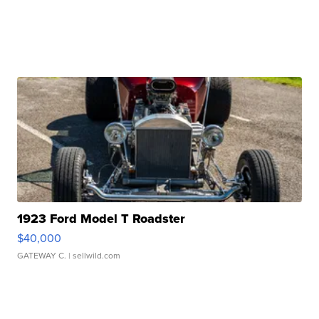
1923 Ford Model T Roadster
$40,000
GATEWAY C.
| sellwild.com