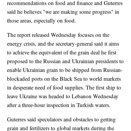
recommendations on food and finance and Guterres
said he believes "we are making some progress" in
those areas, especially on food.
The report released Wednesday focuses on the
energy crisis, and the secretary-general said it aims
to achieve the equivalent of the grain deal he first
proposed to the Russian and Ukrainian presidents to
enable Ukrainian grain to be shipped from Russian-
blockaded ports on the Black Sea to world markets
in desperate need of food supplies. The first ship to
leave Ukraine was headed to Lebanon Wednesday
after a three-hour inspection in Turkish waters.
Guterres said speculators and obstacles to getting
grain and fertilizers to global markets during the