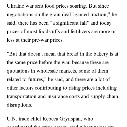
Ukraine war sent food prices soaring. But since
negotiations on the grain deal "gained traction," he
said, there has been "a significant fall" and today
prices of most foodstuffs and fertilizers are more or
less at their pre-war prices.
"But that doesn't mean that bread in the bakery is at
the same price before the war, because these are
quotations in wholesale markets, some of them
related to futures," he said, and there are a lot of
other factors contributing to rising prices including
transportation and insurance costs and supply chain
disruptions.
U.N. trade chief Rebeca Grynspan, who
coordinated the crisis group, said wheat prices are