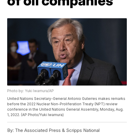
of oil companies
Photo by: Yuki Iwamura/AP
United Nations Secretary-General Antonio Guterres makes remarks
before the 2022 Nuclear Non-Proliferation Treaty (NPT) review
conference in the United Nations General Assembly, Monday, Aug.
1, 2022. (AP Photo/Yuki Iwamura)
By:
The Associated Press & Scripps National