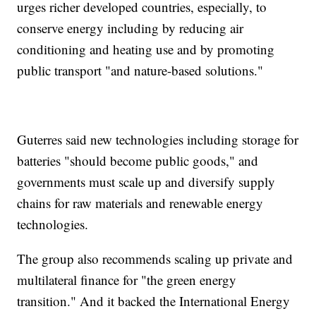
urges richer developed countries, especially, to
conserve energy including by reducing air
conditioning and heating use and by promoting
public transport "and nature-based solutions."
Guterres said new technologies including storage for
batteries "should become public goods," and
governments must scale up and diversify supply
chains for raw materials and renewable energy
technologies.
The group also recommends scaling up private and
multilateral finance for "the green energy
transition." And it backed the International Energy