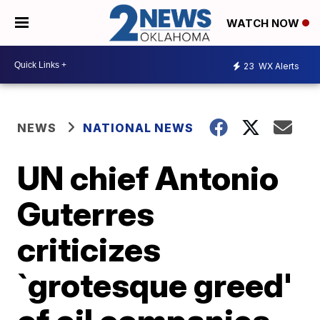
WATCH NOW
23
WX Alerts
NEWS
NATIONAL NEWS
UN chief Antonio
Guterres
criticizes
`grotesque greed'