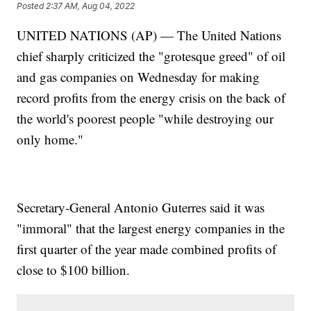
Posted
2:37 AM, Aug 04, 2022
UNITED NATIONS (AP) — The United Nations
chief sharply criticized the "grotesque greed" of oil
and gas companies on Wednesday for making
record profits from the energy crisis on the back of
the world's poorest people "while destroying our
only home."
Secretary-General Antonio Guterres said it was
"immoral" that the largest energy companies in the
first quarter of the year made combined profits of
close to $100 billion.