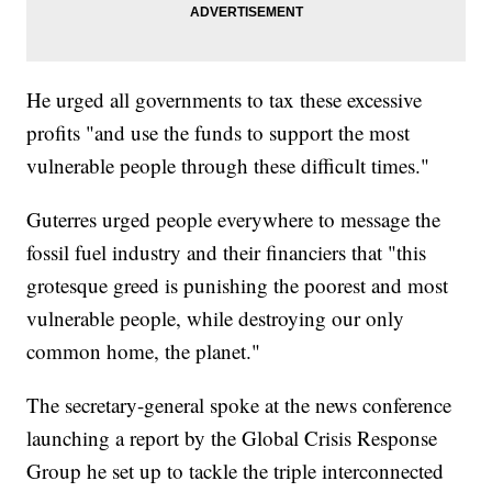
He urged all governments to tax these excessive
profits "and use the funds to support the most
vulnerable people through these difficult times."
Guterres urged people everywhere to message the
fossil fuel industry and their financiers that "this
grotesque greed is punishing the poorest and most
vulnerable people, while destroying our only
common home, the planet."
The secretary-general spoke at the news conference
launching a report by the Global Crisis Response
Group he set up to tackle the triple interconnected