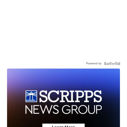
Powered by