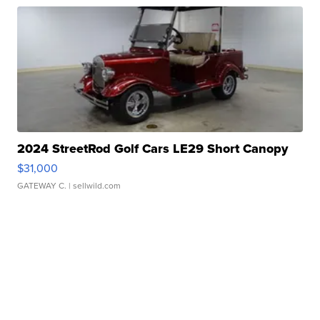
2024 StreetRod Golf Cars LE29 Short Canopy
$31,000
GATEWAY C.
| sellwild.com