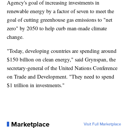
Agency's goal of increasing investments in
renewable energy by a factor of seven to meet the
goal of cutting greenhouse gas emissions to "net
zero" by 2050 to help curb man-made climate
change.
"Today, developing countries are spending around
$150 billion on clean energy," said Grynspan, the
secretary-general of the United Nations Conference
on Trade and Development. "They need to spend
$1 trillion in investments."
Marketplace
Visit Full Marketplace