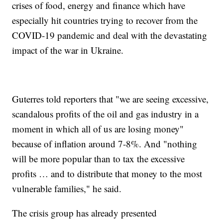
crises of food, energy and finance which have
especially hit countries trying to recover from the
COVID-19 pandemic and deal with the devastating
impact of the war in Ukraine.
Guterres told reporters that "we are seeing excessive,
scandalous profits of the oil and gas industry in a
moment in which all of us are losing money"
because of inflation around 7-8%. And "nothing
will be more popular than to tax the excessive
profits … and to distribute that money to the most
vulnerable families," he said.
The crisis group has already presented