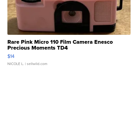
Rare Pink Micro 110 Film Camera Enesco
Precious Moments TD4
$14
NICOLE L.
| sellwild.com