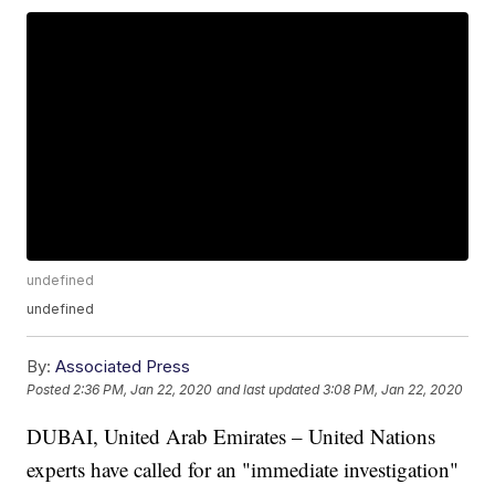
undefined
undefined
By:
Associated Press
Posted
2:36 PM, Jan 22, 2020
and last updated
3:08 PM, Jan 22, 2020
DUBAI, United Arab Emirates – United Nations
experts have called for an "immediate investigation"