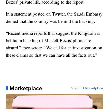
Bezos’ private life, according to the report.
In a statement posted on Twitter, the Saudi Embassy
denied that the country was behind the hacking.
“Recent media reports that suggest the Kingdom is
behind a hacking of Mr. Jeff Bezos' phone are
absurd,” they wrote. “We call for an investigation on
these claims so that we can have all the facts out.”
Marketplace
Visit Full Marketplace