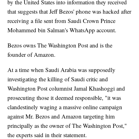
by the United States into information they received
that suggests that Jeff Bezos' phone was hacked after
receiving a file sent from Saudi Crown Prince
Mohammed bin Salman's WhatsApp account.
Bezos owns The Washington Post and is the
founder of Amazon.
At a time when Saudi Arabia was supposedly
investigating the killing of Saudi critic and
Washington Post columnist Jamal Khashoggi and
prosecuting those it deemed responsible, "it was
clandestinely waging a massive online campaign
against Mr. Bezos and Amazon targeting him
principally as the owner of The Washington Post,"
the experts said in their statement.