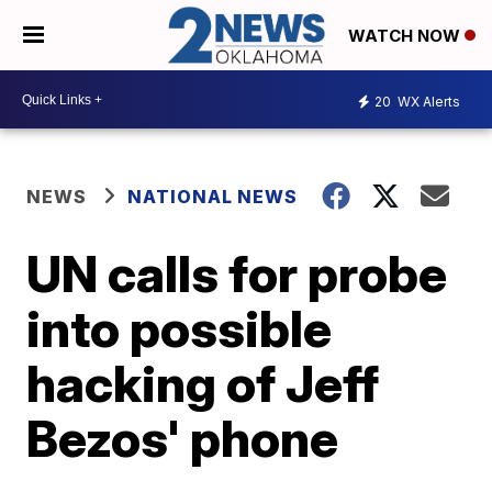
WATCH NOW
20
WX Alerts
NEWS
NATIONAL NEWS
UN calls for probe
into possible
hacking of Jeff
Bezos' phone