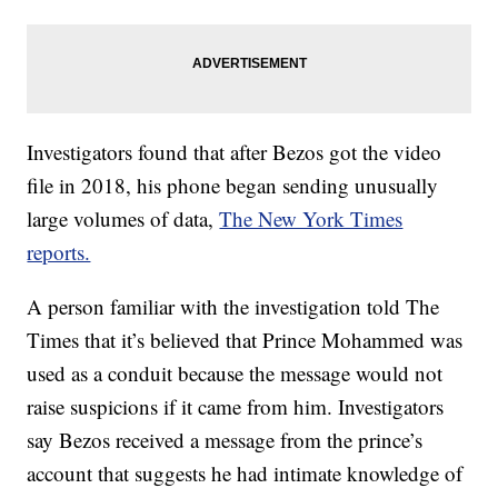
Investigators found that after Bezos got the video
file in 2018, his phone began sending unusually
large volumes of data,
The New York Times
reports.
A person familiar with the investigation told The
Times that it’s believed that Prince Mohammed was
used as a conduit because the message would not
raise suspicions if it came from him. Investigators
say Bezos received a message from the prince’s
account that suggests he had intimate knowledge of