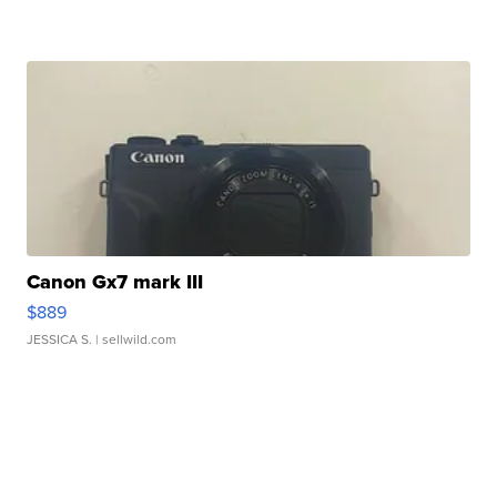
Canon Gx7 mark III
$889
JESSICA S.
| sellwild.com