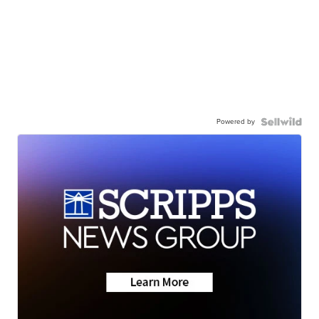
Powered by