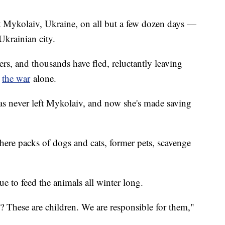
t Mykolaiv, Ukraine, on all but a few dozen days —
Ukrainian city.
ers, and thousands have fled, reluctantly leaving
e
the war
alone.
s never left Mykolaiv, and now she's made saving
here packs of dogs and cats, former pets, scavenge
e to feed the animals all winter long.
These are children. We are responsible for them,"