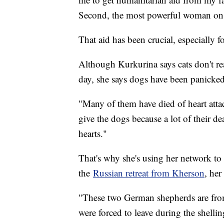
Second, the most powerful woman on t
That aid has been crucial, especially f
Although Kurkurina says cats don't re
day, she says dogs have been panicked
"Many of them have died of heart attac
give the dogs because a lot of their de
hearts."
That's why she's using her network t
the
Russian retreat from Kherson
, he
"These two German shepherds are from
were forced to leave during the shelli