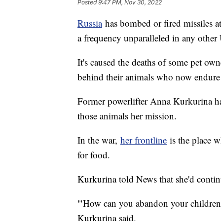
Posted
9:47 PM, Nov 30, 2022
Russia
has bombed or fired missiles a
a frequency unparalleled in any other 
It's caused the deaths of some pet own
behind their animals who now endur
Former powerlifter Anna Kurkurina ha
those animals her mission.
In the war,
her frontline
is the place w
for food.
Kurkurina told News that she'd continu
"
How can you abandon your children? 
Kurkurina said.