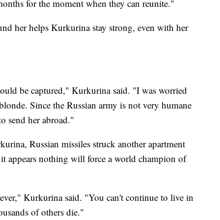
 months for the moment when they can reunite."
ound her helps Kurkurina stay strong, even with her
ould be captured," Kurkurina said. "I was worried
— blonde. Since the Russian army is not very humane
 to send her abroad."
kurina, Russian missiles struck another apartment
 it appears nothing will force a world champion of
 ever," Kurkurina said. "You can't continue to live in
ousands of others die."