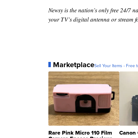
Newsy is the nation’s only free 24/7 
your TV’s digital antenna or stream f
Marketplace
Sell Your Items - Free t
Rare Pink Micro 110 Film
Canon 