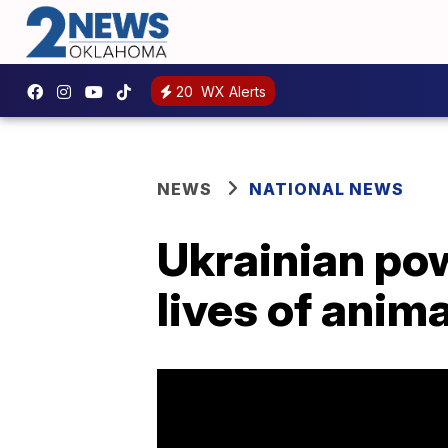
20
WX Alerts
NEWS
NATIONAL NEWS
Ukrainian pow
lives of anim