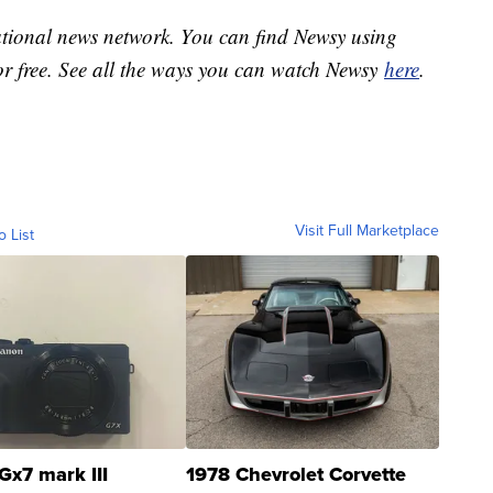
national news network. You can find Newsy using
or free. See all the ways you can watch Newsy
here
.
Visit Full Marketplace
o List
Gx7 mark III
1978 Chevrolet Corvette