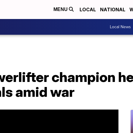
LOCAL
NATIONAL
W
MENU
Local News
erlifter champion he
als amid war