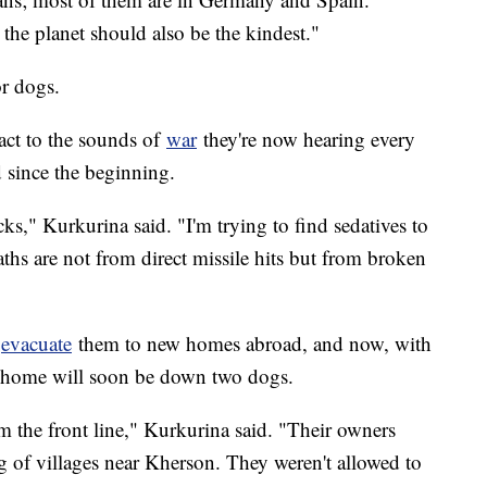
he planet should also be the kindest."
or dogs.
act to the sounds of
war
they're now hearing every
 since the beginning.
ks," Kurkurina said. "I'm trying to find sedatives to
aths are not from direct missile hits but from broken
o
evacuate
them to new homes abroad, and now, with
r home will soon be down two dogs.
 the front line," Kurkurina said. "Their owners
ng of villages near Kherson. They weren't allowed to