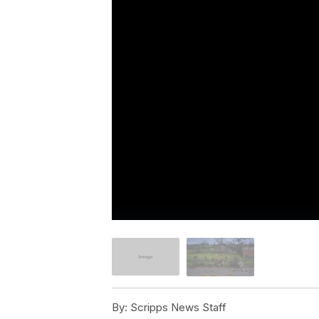
By:
Scripps News Staff