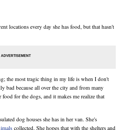
rent locations every day she has food, but that hasn't
; the most tragic thing in my life is when I don't
ally bad because all over the city and from many
r food for the dogs, and it makes me realize that
sulated dog houses she has in her van. She's
nimals
collected. She hopes that with the shelters and