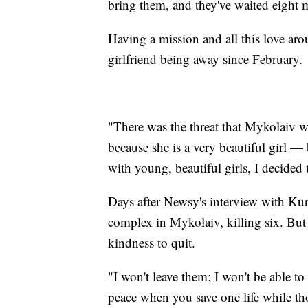
bring them, and they've waited eight
Having a mission and all this love ar
girlfriend being away since February.
"There was the threat that Mykolaiv w
because she is a very beautiful girl 
with young, beautiful girls, I decided
Days after Newsy's interview with Kur
complex in Mykolaiv, killing six. But
kindness to quit.
"I won't leave them; I won't be able to
peace when you save one life while th