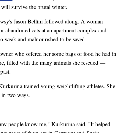
will survive the brutal winter.
ewsy's Jason Bellini followed along. A woman
 for abandoned cats at an apartment complex and
o weak and malnourished to be saved.
e owner who offered her some bags of food he had in
me, filled with the many animals she rescued —
past.
Kurkurina trained young weightlifting athletes. She
in two ways.
any people know me," Kurkurina said. "It helped
ans; most of them are in Germany and Spain.