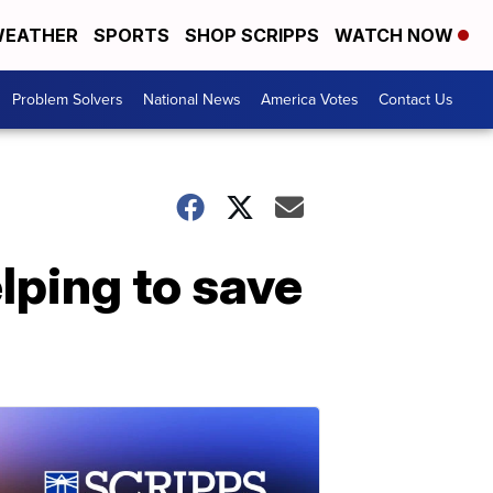
EATHER
SPORTS
SHOP SCRIPPS
WATCH NOW
Problem Solvers
National News
America Votes
Contact Us
lping to save