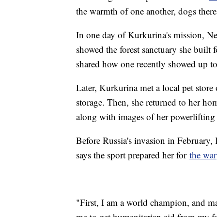
the warmth of one another, dogs there 
In one day of Kurkurina's mission, N
showed the forest sanctuary she built
shared how one recently showed up to
Later, Kurkurina met a local pet stor
storage. Then, she returned to her ho
along with images of her powerlifting 
Before Russia's invasion in February, 
says the sport prepared her for
the war
"First, I am a world champion, and m
me to get humanitarian aid from my f