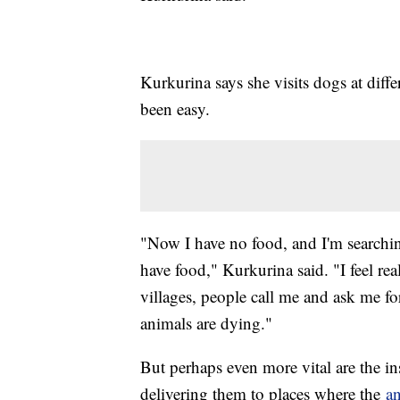
Kurkurina says she visits dogs at diffe
been easy.
"Now I have no food, and I'm searching
have food," Kurkurina said. "I feel re
villages, people call me and ask me fo
animals are dying."
But perhaps even more vital are the in
delivering them to places where the
a