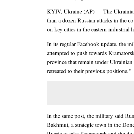
KYIV, Ukraine (AP) — The Ukrainian 
than a dozen Russian attacks in the co
on key cities in the eastern industria
In its regular Facebook update, the mil
attempted to push towards Kramatorsk,
province that remain under Ukrainian c
retreated to their previous positions."
In the same post, the military said Ru
Bakhmut, a strategic town in the Don
Russia to take Kramatorsk and the de f