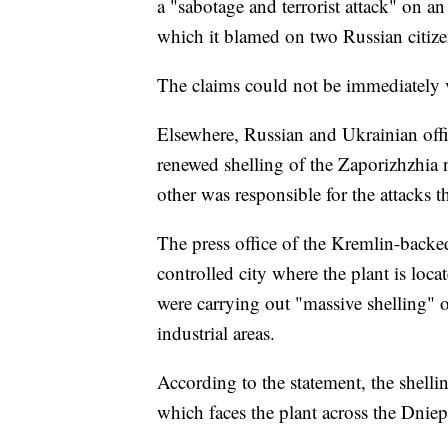
a "sabotage and terrorist attack" on a
which it blamed on two Russian citize
The claims could not be immediately v
Elsewhere, Russian and Ukrainian off
renewed shelling of the Zaporizhzhia n
other was responsible for the attacks th
The press office of the Kremlin-backe
controlled city where the plant is loca
were carrying out "massive shelling" of
industrial areas.
According to the statement, the shell
which faces the plant across the Dniep