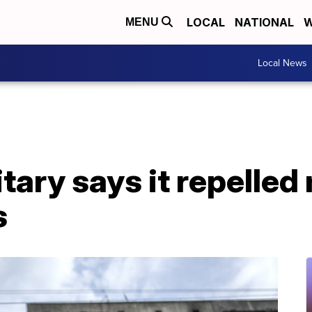
LOCAL
NATIONAL
W
MENU
Local News
itary says it repelled
s