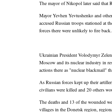
The mayor of Nikopol later said that 
Mayor Yevhen Yevtushenko and other m
accused Russian troops stationed at th
forces there were unlikely to fire back.
Ukrainian President Volodymyr Zelensk
Moscow and its nuclear industry in res
actions there as "nuclear blackmail" 
As Russian forces kept up their artille
civilians were killed and 20 others wo
The deaths and 13 of the wounded wer
villages in the Donetsk region, regional