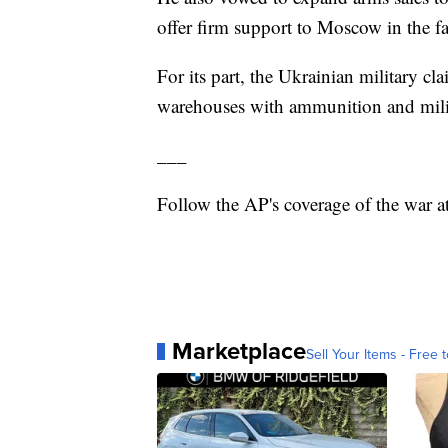
offer firm support to Moscow in the fa
For its part, the Ukrainian military c
warehouses with ammunition and milit
___
Follow the AP's coverage of the war a
Marketplace
Sell Your Items - Free t