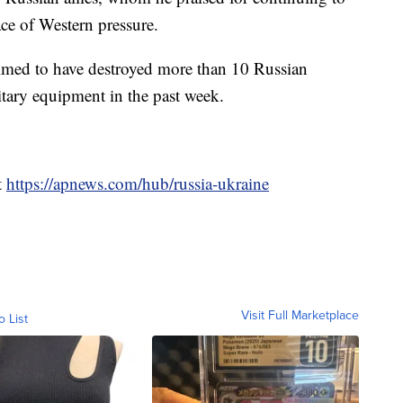
ce of Western pressure.
laimed to have destroyed more than 10 Russian
ary equipment in the past week.
t
https://apnews.com/hub/russia-ukraine
Visit Full Marketplace
o List