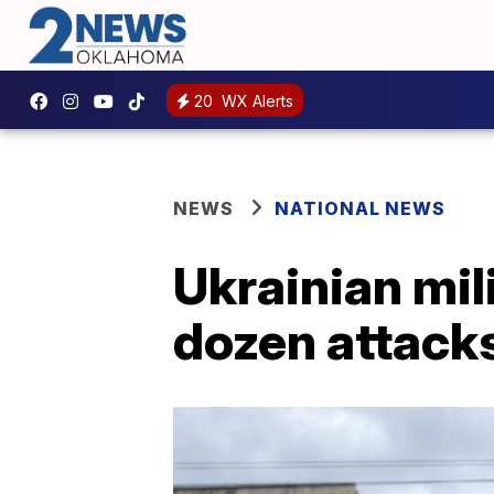
20
WX Alerts
NEWS
NATIONAL NEWS
Ukrainian mil
dozen attack