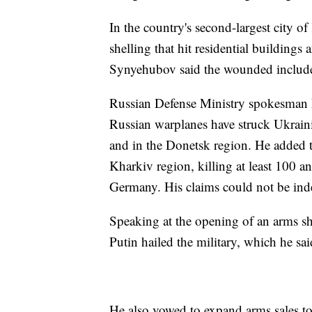
In the country's second-largest city 
shelling that hit residential building
Synyehubov said the wounded includ
Russian Defense Ministry spokesman 
Russian warplanes have struck Ukrain
and in the Donetsk region. He added tha
Kharkiv region, killing at least 100
Germany. His claims could not be inde
Speaking at the opening of an arms 
Putin hailed the military, which he sa
He also vowed to expand arms sales to