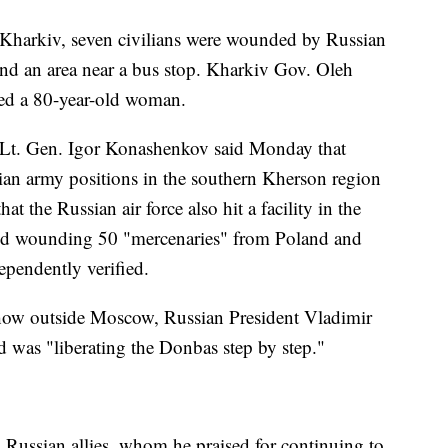
of Kharkiv, seven civilians were wounded by Russian
s and an area near a bus stop. Kharkiv Gov. Oleh
ed a 80-year-old woman.
Lt. Gen. Igor Konashenkov said Monday that
ian army positions in the southern Kherson region
t the Russian air force also hit a facility in the
 and wounding 50 "mercenaries" from Poland and
pendently verified.
show outside Moscow, Russian President Vladimir
id was "liberating the Donbas step by step."
 Russian allies, whom he praised for continuing to