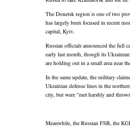
The Donetsk region is one of two pro
has largely been focused in recent mon
capital, Kyiv.
Russian officials announced the full c
early last month, though its Ukrainian
are holding out in a small area near t
In the same update, the military claim
Ukrainian defense lines in the northe
city, but were "met harshly and throw
Meanwhile, the Russian FSB, the KGB'