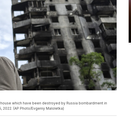
f a house which have been destroyed by Russia bombardment in
5, 2022. (AP Photo/Evgeniy Maloletka)