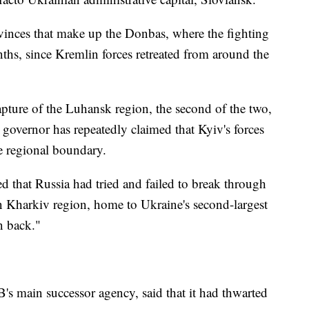
vinces that make up the Donbas, where the fighting
ths, since Kremlin forces retreated from around the
apture of the Luhansk region, the second of the two,
 governor has repeatedly claimed that Kyiv's forces
he regional boundary.
ed that Russia had tried and failed to break through
rn Kharkiv region, home to Ukraine's second-largest
n back."
s main successor agency, said that it had thwarted