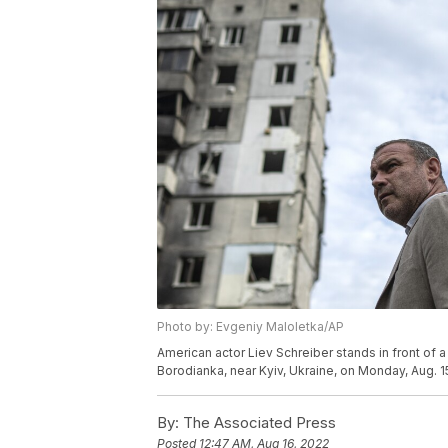
Photo by: Evgeniy Maloletka/AP
American actor Liev Schreiber stands in front o
Borodianka, near Kyiv, Ukraine, on Monday, Aug. 1
By:
The Associated Press
Posted
12:47 AM, Aug 16, 2022