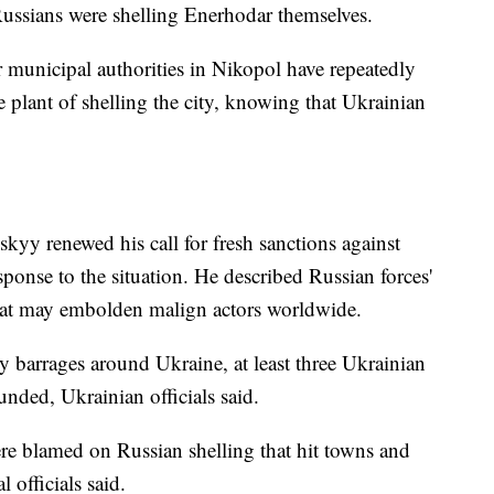
Russians were shelling Enerhodar themselves.
unicipal authorities in Nikopol have repeatedly
e plant of shelling the city, knowing that Ukrainian
yy renewed his call for fresh sanctions against
ponse to the situation. He described Russian forces'
that may embolden malign actors worldwide.
ry barrages around Ukraine, at least three Ukrainian
unded, Ukrainian officials said.
e blamed on Russian shelling that hit towns and
 officials said.