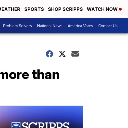
EATHER
SPORTS
SHOP SCRIPPS
WATCH NOW
Problem Solvers
National News
America Votes
Contact Us
 more than