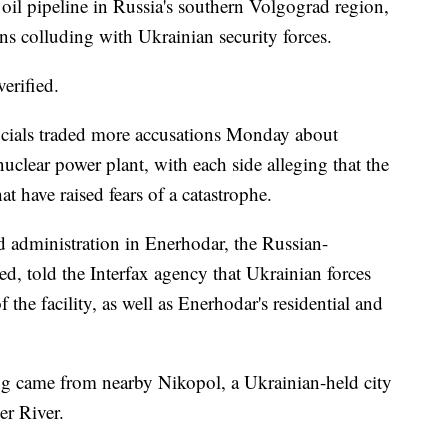
n oil pipeline in Russia's southern Volgograd region,
ns colluding with Ukrainian security forces.
erified.
icials traded more accusations Monday about
uclear power plant, with each side alleging that the
at have raised fears of a catastrophe.
d administration in Enerhodar, the Russian-
ted, told the Interfax agency that Ukrainian forces
 the facility, as well as Enerhodar's residential and
ing came from nearby Nikopol, a Ukrainian-held city
er River.