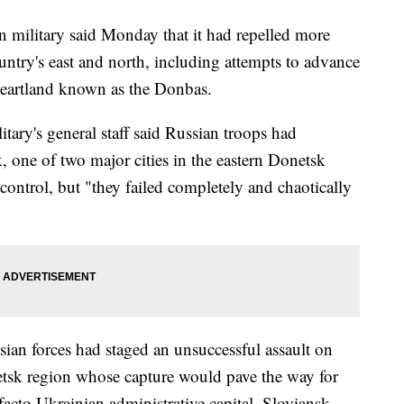
military said Monday that it had repelled more
untry's east and north, including attempts to advance
l heartland known as the Donbas.
itary's general staff said Russian troops had
 one of two major cities in the eastern Donetsk
ontrol, but "they failed completely and chaotically
ssian forces had staged an unsuccessful assault on
etsk region whose capture would pave the way for
acto Ukrainian administrative capital, Sloviansk.