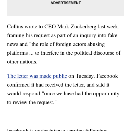
Collins wrote to CEO Mark Zuckerberg last week,
framing his request as part of an inquiry into fake
news and "the role of foreign actors abusing
platforms ... to interfere in the political discourse of
other nations."
The letter was made public
on Tuesday. Facebook
confirmed it had received the letter, and said it
would respond "once we have had the opportunity
to review the request."
Facebook is under intense scrutiny following