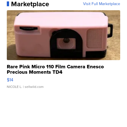
Marketplace
Visit Full Marketplace
Rare Pink Micro 110 Film Camera Enesco
Precious Moments TD4
$14
NICOLE L.
| sellwild.com