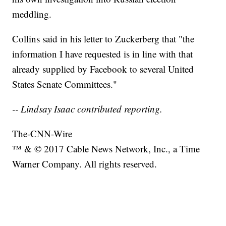
meddling.
Collins said in his letter to Zuckerberg that "the
information I have requested is in line with that
already supplied by Facebook to several United
States Senate Committees."
-- Lindsay Isaac contributed reporting.
The-CNN-Wire
™ & © 2017 Cable News Network, Inc., a Time
Warner Company. All rights reserved.