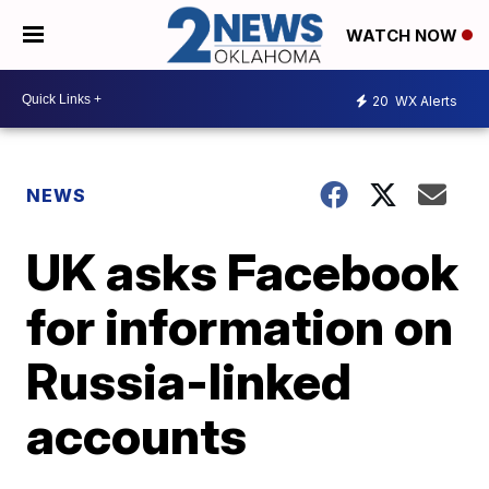
WATCH NOW
20
WX Alerts
NEWS
UK asks Facebook
for information on
Russia-linked
accounts