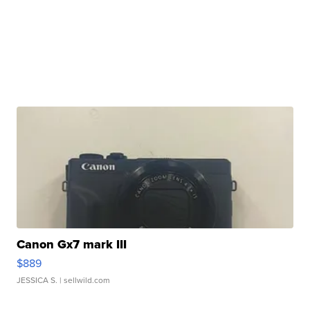
Canon Gx7 mark III
$889
JESSICA S.
| sellwild.com