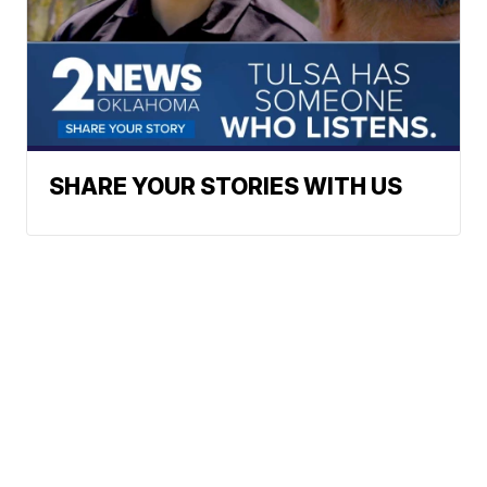
SHARE YOUR STORIES WITH US