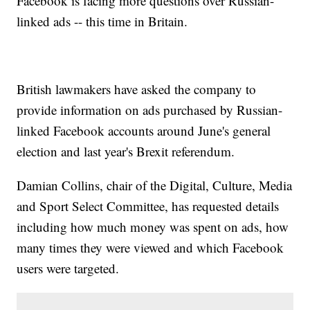
Facebook is facing more questions over Russian-
linked ads -- this time in Britain.
British lawmakers have asked the company to
provide information on ads purchased by Russian-
linked Facebook accounts around June's general
election and last year's Brexit referendum.
Damian Collins, chair of the Digital, Culture, Media
and Sport Select Committee, has requested details
including how much money was spent on ads, how
many times they were viewed and which Facebook
users were targeted.