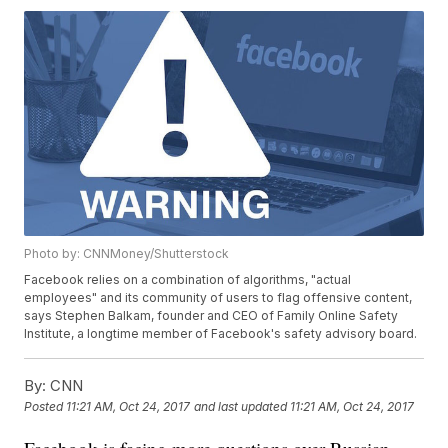
Photo by: CNNMoney/Shutterstock
Facebook relies on a combination of algorithms, "actual
employees" and its community of users to flag offensive content,
says Stephen Balkam, founder and CEO of Family Online Safety
Institute, a longtime member of Facebook's safety advisory board.
By:
CNN
Posted
11:21 AM, Oct 24, 2017
and last updated
11:21 AM, Oct 24, 2017