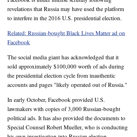
revelations that Russia may have used the platform
to interfere in the 2016 U.S. presidential election.
Related: Russian-bought Black Lives Matter ad on
Facebook
The social media giant has acknowledged that it
sold approximately $100,000 worth of ads during
the presidential election cycle from inauthentic
accounts and pages "likely operated out of Russia."
In early October, Facebook provided U.S.
lawmakers with copies of 3,000 Russian-bought
political ads. It has also provided the documents to
Special Counsel Robert Mueller, who is conducting
his own investigation into Russian election