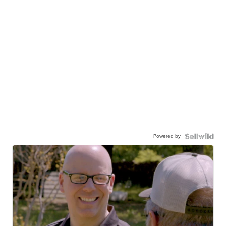
Powered by