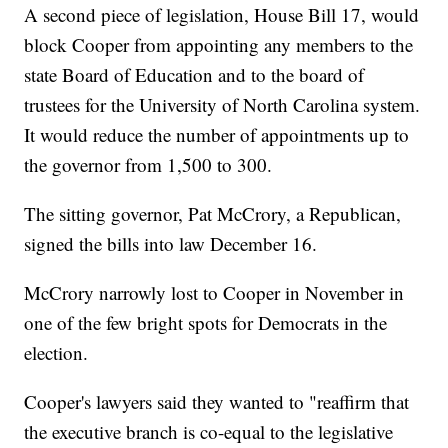
A second piece of legislation, House Bill 17, would
block Cooper from appointing any members to the
state Board of Education and to the board of
trustees for the University of North Carolina system.
It would reduce the number of appointments up to
the governor from 1,500 to 300.
The sitting governor, Pat McCrory, a Republican,
signed the bills into law December 16.
McCrory narrowly lost to Cooper in November in
one of the few bright spots for Democrats in the
election.
Cooper's lawyers said they wanted to "reaffirm that
the executive branch is co-equal to the legislative