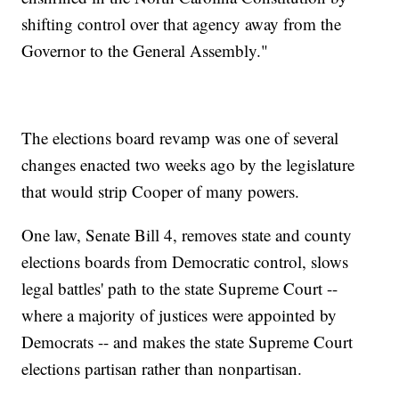
shifting control over that agency away from the
Governor to the General Assembly."
The elections board revamp was one of several
changes enacted two weeks ago by the legislature
that would strip Cooper of many powers.
One law, Senate Bill 4, removes state and county
elections boards from Democratic control, slows
legal battles' path to the state Supreme Court --
where a majority of justices were appointed by
Democrats -- and makes the state Supreme Court
elections partisan rather than nonpartisan.