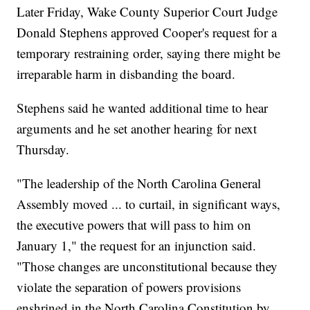
Later Friday, Wake County Superior Court Judge
Donald Stephens approved Cooper's request for a
temporary restraining order, saying there might be
irreparable harm in disbanding the board.
Stephens said he wanted additional time to hear
arguments and he set another hearing for next
Thursday.
"The leadership of the North Carolina General
Assembly moved ... to curtail, in significant ways,
the executive powers that will pass to him on
January 1," the request for an injunction said.
"Those changes are unconstitutional because they
violate the separation of powers provisions
enshrined in the North Carolina Constitution by