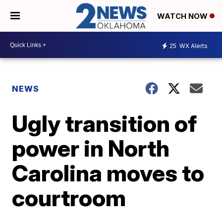
WATCH NOW
25
WX Alerts
NEWS
Ugly transition of
power in North
Carolina moves to
courtroom