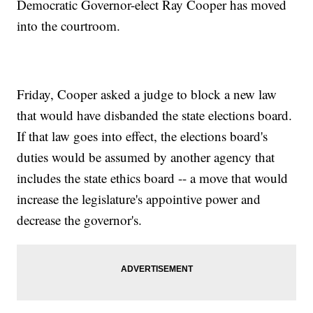
Democratic Governor-elect Ray Cooper has moved
into the courtroom.
Friday, Cooper asked a judge to block a new law
that would have disbanded the state elections board.
If that law goes into effect, the elections board's
duties would be assumed by another agency that
includes the state ethics board -- a move that would
increase the legislature's appointive power and
decrease the governor's.