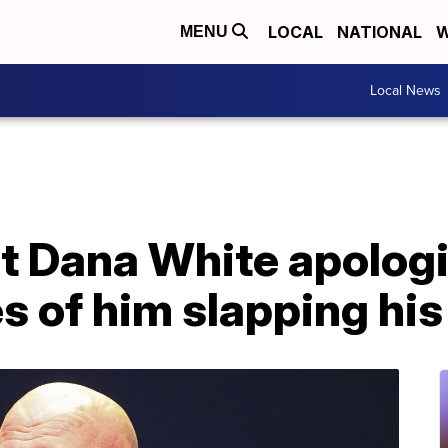
LOCAL
NATIONAL
W
MENU
Local News
t Dana White apologi
s of him slapping his