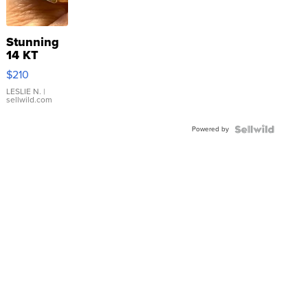
Stunning
14 KT
Yellow
$210
Gold Ring
with Pear
LESLIE N.
|
sellwild.com
Shaped
Blue
Powered by
Topaz ...