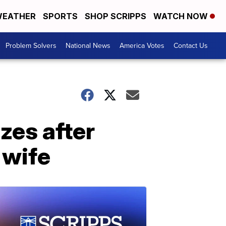
EATHER
SPORTS
SHOP SCRIPPS
WATCH NOW
Problem Solvers
National News
America Votes
Contact Us
zes after
 wife