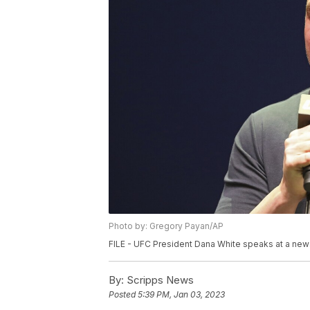
Photo by: Gregory Payan/AP
FILE - UFC President Dana White speaks at a news
By:
Scripps News
Posted
5:39 PM, Jan 03, 2023