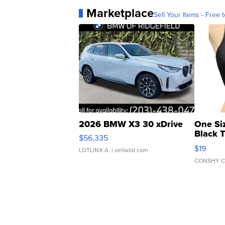
Marketplace
Sell Your Items - Free t
2026 BMW X3 30 xDrive
One Si
Black 
$56,335
Asymmet
$19
LOTLINX A.
| sellwild.com
CONSHY C