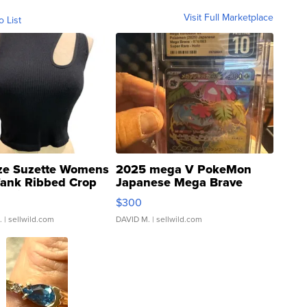
Visit Full Marketplace
o List
ze Suzette Womens
2025 mega V PokeMon
Tank Ribbed Crop
Japanese Mega Brave
rical ...
076/063 Super Rare H...
$300
.
| sellwild.com
DAVID M.
| sellwild.com