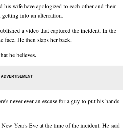
his wife have apologized to each other and their
 getting into an altercation.
published a video that captured the incident. In the
he face. He then slaps her back.
hat he believes.
re's never ever an excuse for a guy to put his hands
New Year's Eve at the time of the incident. He said