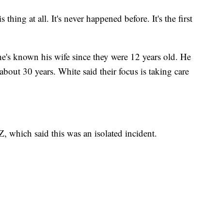
 thing at all. It's never happened before. It's the first
he's known his wife since they were 12 years old. He
about 30 years. White said their focus is taking care
, which said this was an isolated incident.