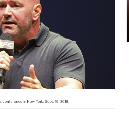
 conference in New York, Sept. 19, 2019.