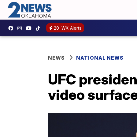
20
WX Alerts
NEWS
NATIONAL NEWS
UFC presiden
video surface