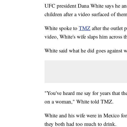
UFC president Dana White says he and 
children after a video surfaced of them
White spoke to
TMZ
after the outlet 
video, White's wife slaps him across t
White said what he did goes against w
"You've heard me say for years that the
on a woman," White told TMZ.
White and his wife were in Mexico for 
they both had too much to drink.