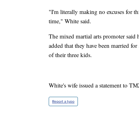
"I'm literally making no excuses for this
time," White said.
The mixed martial arts promoter said 
added that they have been married for 
of their three kids.
White's wife issued a statement to TMZ
Report a typo