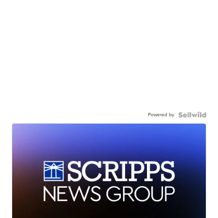
Powered by