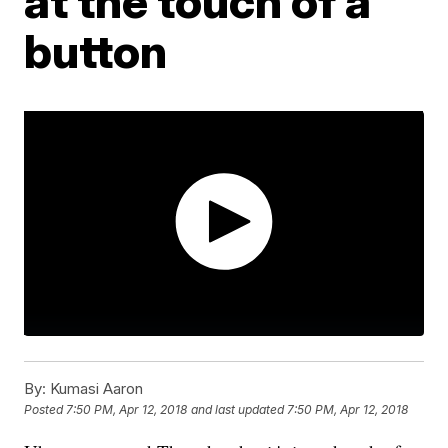
at the touch of a
button
By:
Kumasi Aaron
Posted
7:50 PM, Apr 12, 2018
and last updated
7:50 PM, Apr 12, 2018