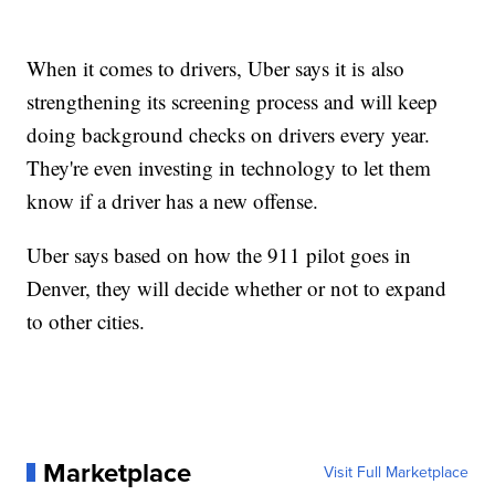
When it comes to drivers, Uber says it is also
strengthening its screening process and will keep
doing background checks on drivers every year.
They're even investing in technology to let them
know if a driver has a new offense.
Uber says based on how the 911 pilot goes in
Denver, they will decide whether or not to expand
to other cities.
Marketplace
Visit Full Marketplace