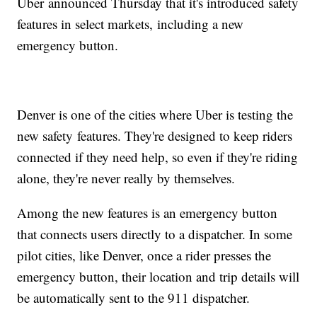
Uber announced Thursday that it's introduced safety
features in select markets, including a new
emergency button.
Denver is one of the cities where Uber is testing the
new safety features. They're designed to keep riders
connected if they need help, so even if they're riding
alone, they're never really by themselves.
Among the new features is an emergency button
that connects users directly to a dispatcher. In some
pilot cities, like Denver, once a rider presses the
emergency button, their location and trip details will
be automatically sent to the 911 dispatcher.