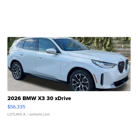
2026 BMW X3 30 xDrive
$56,335
LOTLINX A.
| sellwild.com