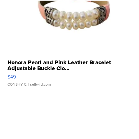
Honora Pearl and Pink Leather Bracelet
Adjustable Buckle Clo...
$49
CONSHY C.
| sellwild.com