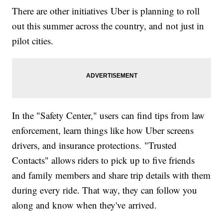
There are other initiatives Uber is planning to roll
out this summer across the country, and not just in
pilot cities.
In the "Safety Center," users can find tips from law
enforcement, learn things like how Uber screens
drivers, and insurance protections. "Trusted
Contacts" allows riders to pick up to five friends
and family members and share trip details with them
during every ride. That way, they can follow you
along and know when they've arrived.