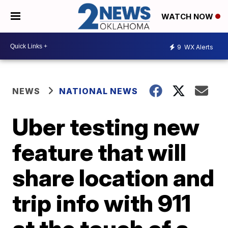
WATCH NOW
9
WX Alerts
NEWS
NATIONAL NEWS
Uber testing new
feature that will
share location and
trip info with 911