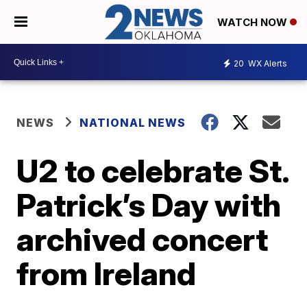
WATCH NOW
20
WX Alerts
NEWS
NATIONAL NEWS
U2 to celebrate St.
Patrick’s Day with
archived concert
from Ireland