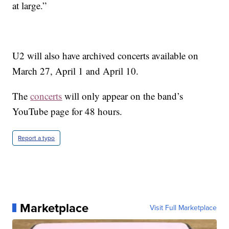
at large.”
U2 will also have archived concerts available on
March 27, April 1 and April 10.
The
concerts
will only appear on the band’s
YouTube page for 48 hours.
Report a typo
Marketplace
Visit Full Marketplace