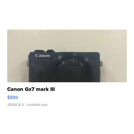
Canon Gx7 mark III
$889
JESSICA S.
| sellwild.com