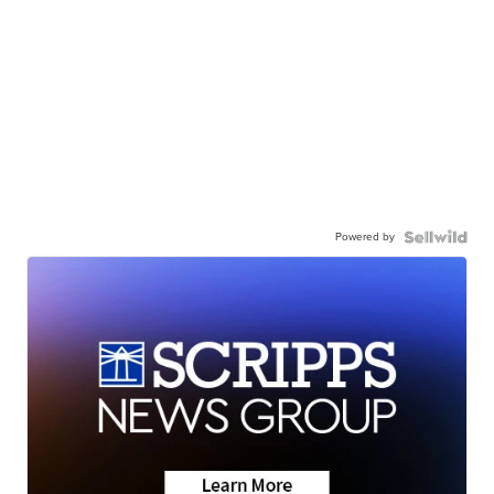
Powered by