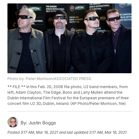
Photo by: Peter Morrison/ASSOCIATED PRESS
** FILE ** In this Feb. 20, 2008 file photo, U2 band members, from
left, Adam Clayton, The Edge, Bono and Larry Mullen attend the
Dublin International Film Festival for the European premiere of their
concert film U2 3D, Dublin, Ireland. (AP Photo/Peter Morrison, file)
By:
Justin Boggs
Posted
3:17 AM, Mar 16, 2021
and last updated
3:17 AM, Mar 16, 2021