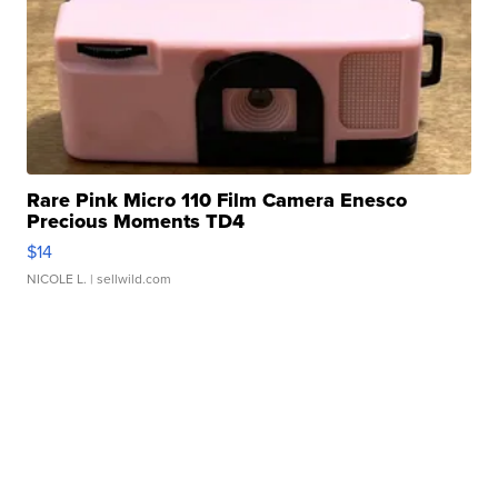
Rare Pink Micro 110 Film Camera Enesco
Precious Moments TD4
$14
NICOLE L.
| sellwild.com