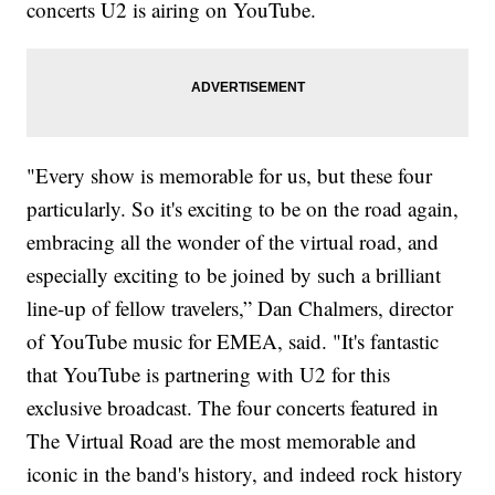
concerts U2 is airing on YouTube.
"Every show is memorable for us, but these four
particularly. So it's exciting to be on the road again,
embracing all the wonder of the virtual road, and
especially exciting to be joined by such a brilliant
line-up of fellow travelers,” Dan Chalmers, director
of YouTube music for EMEA, said. "It's fantastic
that YouTube is partnering with U2 for this
exclusive broadcast. The four concerts featured in
The Virtual Road are the most memorable and
iconic in the band's history, and indeed rock history