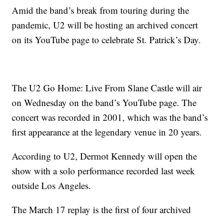
Amid the band’s break from touring during the
pandemic, U2 will be hosting an archived concert
on its YouTube page to celebrate St. Patrick’s Day.
The U2 Go Home: Live From Slane Castle will air
on Wednesday on the band’s YouTube page. The
concert was recorded in 2001, which was the band’s
first appearance at the legendary venue in 20 years.
According to U2, Dermot Kennedy will open the
show with a solo performance recorded last week
outside Los Angeles.
The March 17 replay is the first of four archived