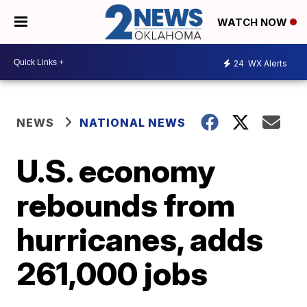
WATCH NOW
24
WX Alerts
NEWS
NATIONAL NEWS
U.S. economy
rebounds from
hurricanes, adds
261,000 jobs