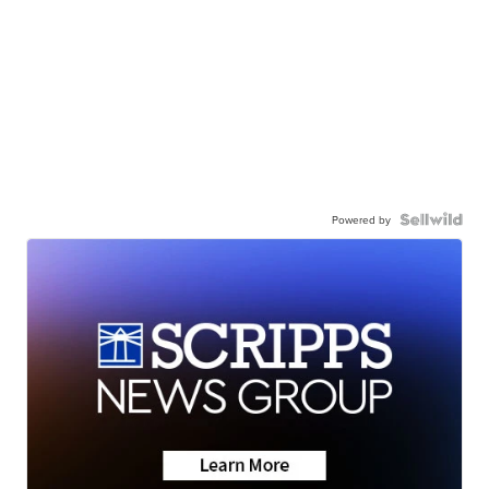
Powered by