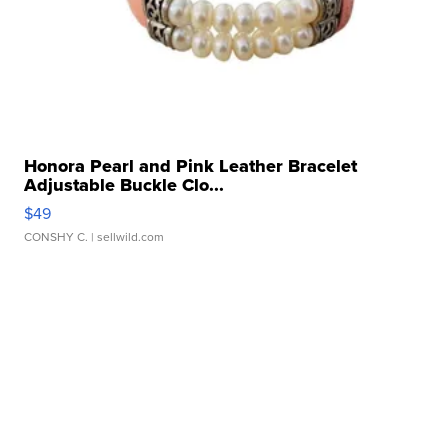
Honora Pearl and Pink Leather Bracelet
Adjustable Buckle Clo...
$49
CONSHY C.
| sellwild.com