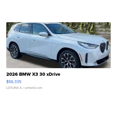
2026 BMW X3 30 xDrive
$56,335
LOTLINX A.
| sellwild.com