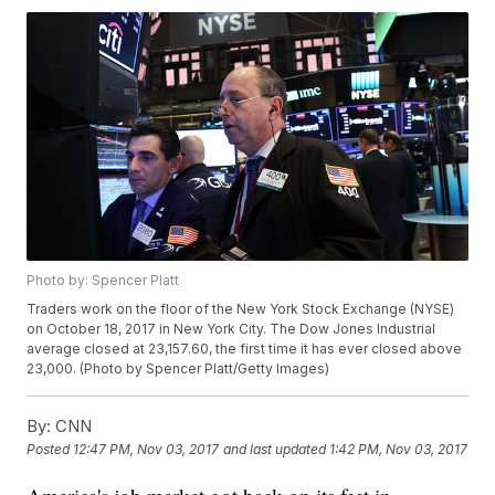
Photo by: Spencer Platt
Traders work on the floor of the New York Stock Exchange (NYSE)
on October 18, 2017 in New York City. The Dow Jones Industrial
average closed at 23,157.60, the first time it has ever closed above
23,000. (Photo by Spencer Platt/Getty Images)
By:
CNN
Posted
12:47 PM, Nov 03, 2017
and last updated
1:42 PM, Nov 03, 2017