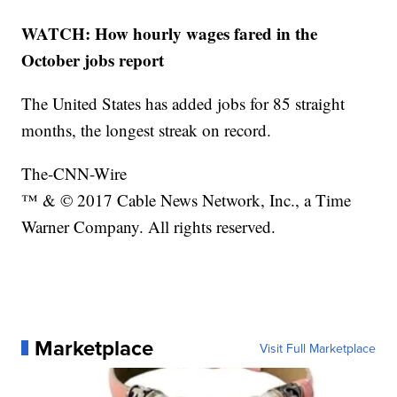
WATCH: How hourly wages fared in the
October jobs report
The United States has added jobs for 85 straight
months, the longest streak on record.
The-CNN-Wire
™ & © 2017 Cable News Network, Inc., a Time
Warner Company. All rights reserved.
Marketplace
Visit Full Marketplace