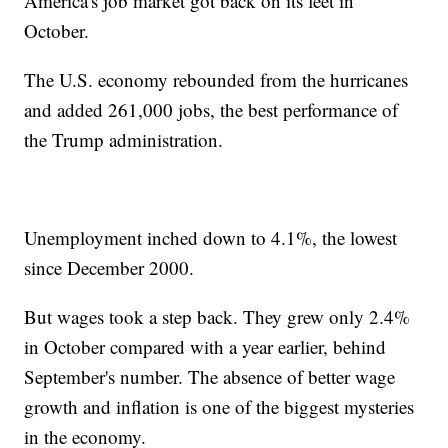
America's job market got back on its feet in
October.
The U.S. economy rebounded from the hurricanes
and added 261,000 jobs, the best performance of
the Trump administration.
Unemployment inched down to 4.1%, the lowest
since December 2000.
But wages took a step back. They grew only 2.4%
in October compared with a year earlier, behind
September's number. The absence of better wage
growth and inflation is one of the biggest mysteries
in the economy.