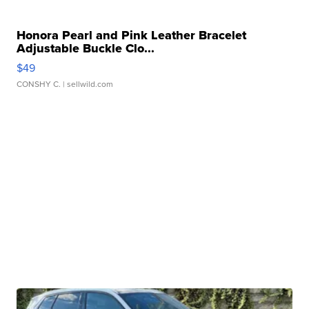
Honora Pearl and Pink Leather Bracelet
Adjustable Buckle Clo...
$49
CONSHY C.
| sellwild.com