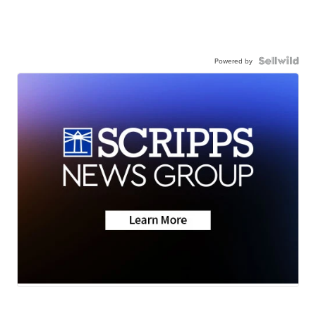
Powered by