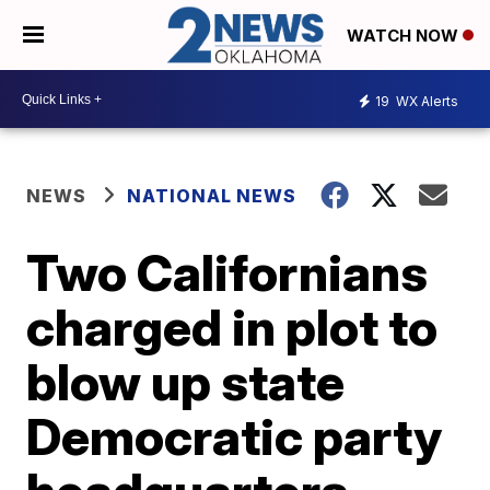
WATCH NOW
19
WX Alerts
NEWS
NATIONAL NEWS
Two Californians
charged in plot to
blow up state
Democratic party