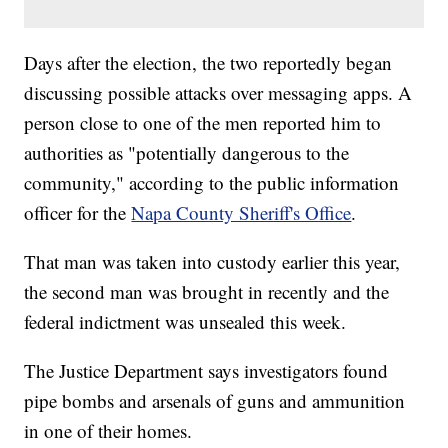
Days after the election, the two reportedly began
discussing possible attacks over messaging apps. A
person close to one of the men reported him to
authorities as "potentially dangerous to the
community," according to the public information
officer for the
Napa County Sheriff's Office
.
That man was taken into custody earlier this year,
the second man was brought in recently and the
federal indictment was unsealed this week.
The Justice Department says investigators found
pipe bombs and arsenals of guns and ammunition
in one of their homes.