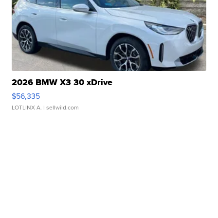
2026 BMW X3 30 xDrive
$56,335
LOTLINX A.
| sellwild.com