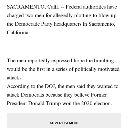
SACRAMENTO, Calif. -- Federal authorities have
charged two men for allegedly plotting to blow up
the Democratic Party headquarters in Sacramento,
California.
The men reportedly expressed hope the bombing
would be the first in a series of politically motivated
attacks.
According to the DOJ, the men said they wanted to
attack Democrats because they believe Former
President Donald Trump won the 2020 election.