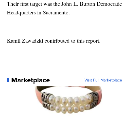
Their first target was the John L. Burton Democratic
Headquarters in Sacramento.
Kamil Zawadzki contributed to this report.
Marketplace
Visit Full Marketplace