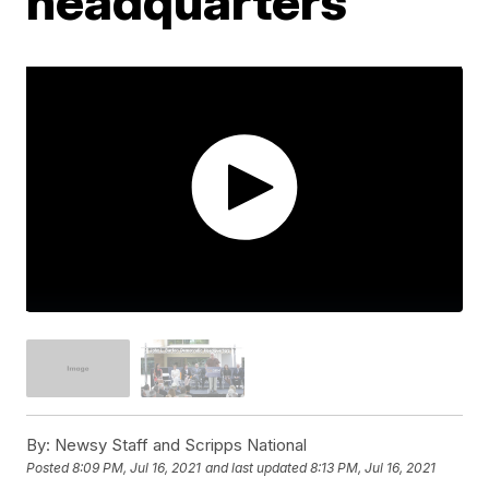
headquarters
By:
Newsy Staff and Scripps National
Posted
8:09 PM, Jul 16, 2021
and last updated
8:13 PM, Jul 16, 2021