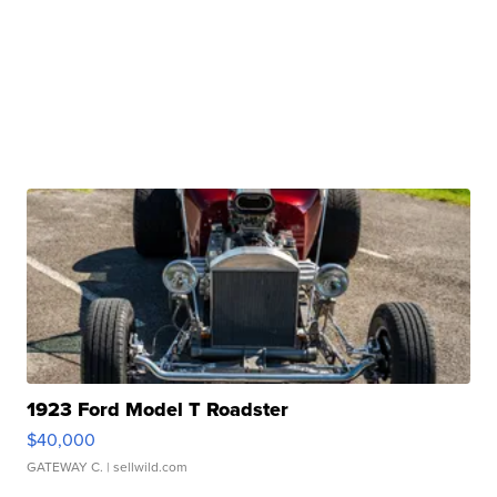
1923 Ford Model T Roadster
$40,000
GATEWAY C.
| sellwild.com