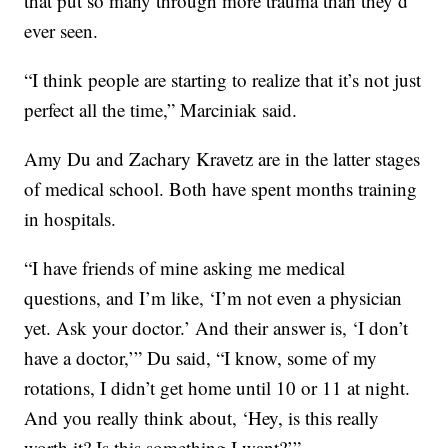
that put so many through more trauma than they’d
ever seen.
“I think people are starting to realize that it’s not just
perfect all the time,” Marciniak said.
Amy Du and Zachary Kravetz are in the latter stages
of medical school. Both have spent months training
in hospitals.
“I have friends of mine asking me medical
questions, and I’m like, ‘I’m not even a physician
yet. Ask your doctor.’ And their answer is, ‘I don’t
have a doctor,’” Du said, “I know, some of my
rotations, I didn’t get home until 10 or 11 at night.
And you really think about, ‘Hey, is this really
worth it? Is this something I want?’”