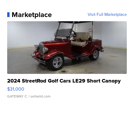
Marketplace
Visit Full Marketplace
2024 StreetRod Golf Cars LE29 Short Canopy
$31,000
GATEWAY C.
| sellwild.com