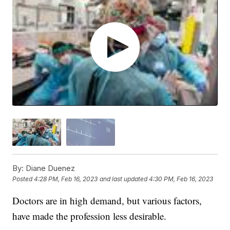
By:
Diane Duenez
Posted
4:28 PM, Feb 16, 2023
and last updated
4:30 PM, Feb 16, 2023
Doctors are in high demand, but various factors,
have made the profession less desirable.