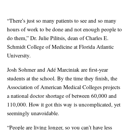
“There’s just so many patients to see and so many
hours of work to be done and not enough people to
do them,” Dr. Julie Pilitsis, dean of Charles E.
Schmidt College of Medicine at Florida Atlantic
University.
Josh Sohmer and Adé Marciniak are first-year
students at the school. By the time they finish, the
Association of American Medical Colleges projects
a national doctor shortage of between 60,000 and
110,000. How it got this way is uncomplicated, yet
seemingly unavoidable.
“People are living longer, so you can’t have less