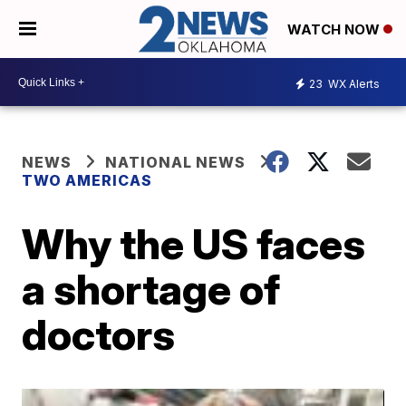
WATCH NOW
23
WX Alerts
NEWS
NATIONAL NEWS
TWO AMERICAS
Why the US faces
a shortage of
doctors