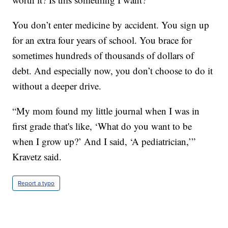
You don’t enter medicine by accident. You sign up
for an extra four years of school. You brace for
sometimes hundreds of thousands of dollars of
debt. And especially now, you don’t choose to do it
without a deeper drive.
“My mom found my little journal when I was in
first grade that's like, ‘What do you want to be
when I grow up?’ And I said, ‘A pediatrician,’”
Kravetz said.
Report a typo