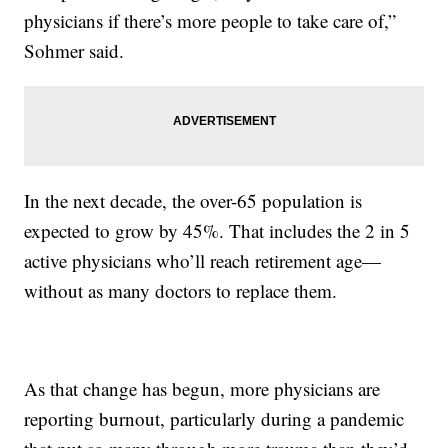
physicians if there’s more people to take care of,”
Sohmer said.
In the next decade, the over-65 population is
expected to grow by 45%. That includes the 2 in 5
active physicians who’ll reach retirement age—
without as many doctors to replace them.
As that change has begun, more physicians are
reporting burnout, particularly during a pandemic