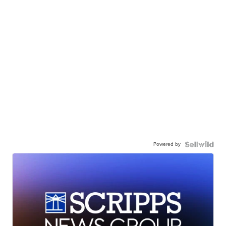
Powered by