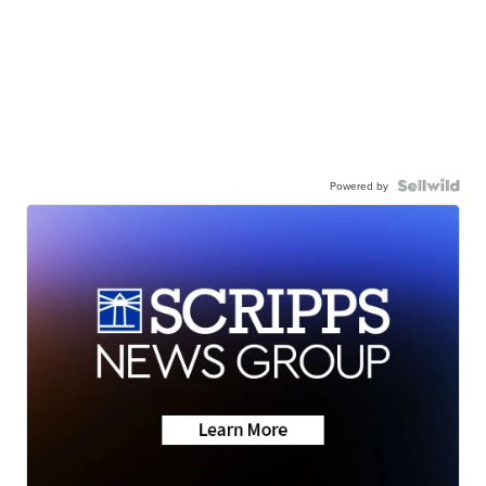
Powered by