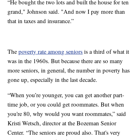
“He bought the two lots and built the house for ten
grand," Johnson said. "And now I pay more than
that in taxes and insurance.”
The
poverty rate among seniors
is a third of what it
was in the 1960s. But because there are so many
more seniors, in general, the number in poverty has
gone up, especially in the last decade.
“When you’re younger, you can get another part-
time job, or you could get roommates. But when
you're 80, why would you want roommates,” said
Kristi Wetsch, director at the Bozeman Senior
Center. “The seniors are proud also. That's very