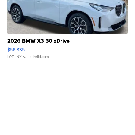
2026 BMW X3 30 xDrive
$56,335
LOTLINX A.
| sellwild.com