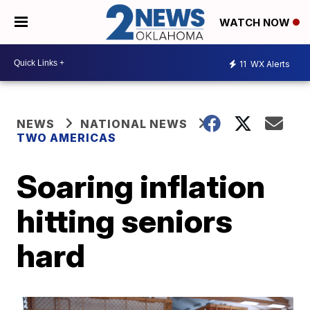
WATCH NOW
11
WX Alerts
NEWS
NATIONAL NEWS
TWO AMERICAS
Soaring inflation
hitting seniors
hard