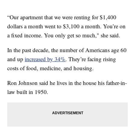
“Our apartment that we were renting for $1,400
dollars a month went to $3,100 a month. You’re on
a fixed income. You only get so much," she said.
In the past decade, the number of Americans age 60
and up
increased by 34%
. They’re facing rising
costs of food, medicine, and housing.
Ron Johnson said he lives in the house his father-in-
law built in 1950.