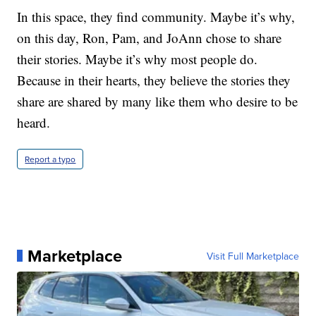
In this space, they find community. Maybe it’s why,
on this day, Ron, Pam, and JoAnn chose to share
their stories. Maybe it’s why most people do.
Because in their hearts, they believe the stories they
share are shared by many like them who desire to be
heard.
Report a typo
Marketplace
Visit Full Marketplace