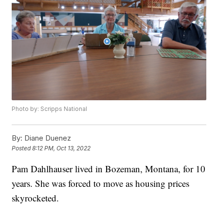
Photo by: Scripps National
By:
Diane Duenez
Posted
8:12 PM, Oct 13, 2022
Pam Dahlhauser lived in Bozeman, Montana, for 10
years. She was forced to move as housing prices
skyrocketed.