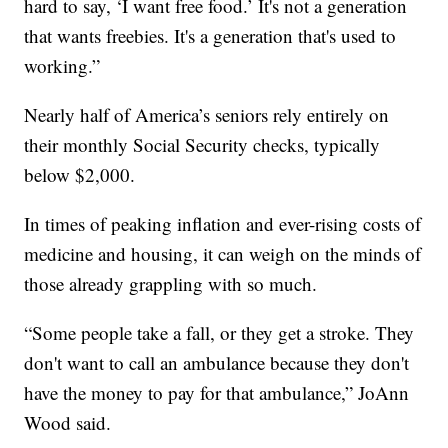
hard to say, ‘I want free food.’ It's not a generation
that wants freebies. It's a generation that's used to
working.”
Nearly half of America’s seniors rely entirely on
their monthly Social Security checks, typically
below $2,000.
In times of peaking inflation and ever-rising costs of
medicine and housing, it can weigh on the minds of
those already grappling with so much.
“Some people take a fall, or they get a stroke. They
don't want to call an ambulance because they don't
have the money to pay for that ambulance,” JoAnn
Wood said.