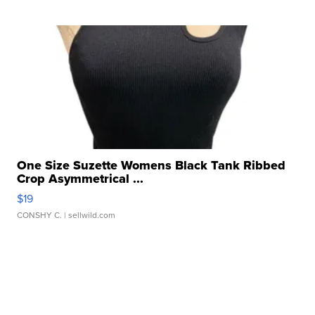
One Size Suzette Womens Black Tank Ribbed
Crop Asymmetrical ...
$19
CONSHY C.
| sellwild.com