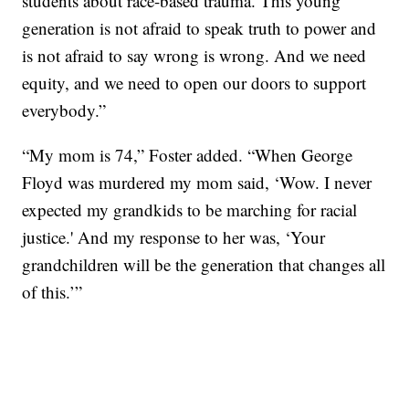
students about race-based trauma. This young
generation is not afraid to speak truth to power and
is not afraid to say wrong is wrong. And we need
equity, and we need to open our doors to support
everybody.”
“My mom is 74,” Foster added. “When George
Floyd was murdered my mom said, ‘Wow. I never
expected my grandkids to be marching for racial
justice.' And my response to her was, ‘Your
grandchildren will be the generation that changes all
of this.’”