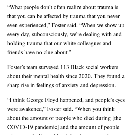
“What people don’t often realize about trauma is
that you can be affected by trauma that you never
even experienced,” Foster said. “When we show up
every day, subconsciously, we’re dealing with and
holding trauma that our white colleagues and
friends have no clue about.”
Foster’s team surveyed 113 Black social workers
about their mental health since 2020. They found a
sharp rise in feelings of anxiety and depression.
“I think George Floyd happened, and people’s eyes
were awakened,” Foster said. “When you think
about the amount of people who died during [the
COVID-19 pandemic] and the amount of people