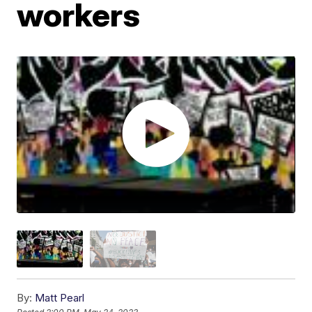
workers
By:
Matt Pearl