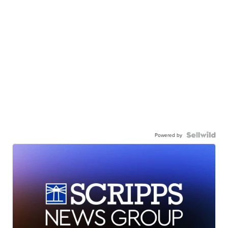
Powered by