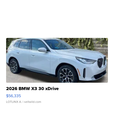
2026 BMW X3 30 xDrive
$56,335
LOTLINX A.
| sellwild.com