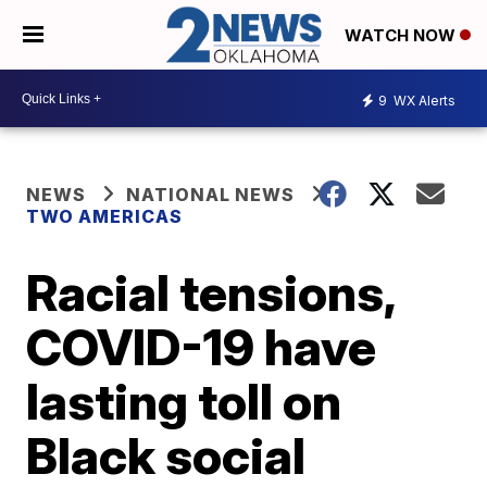
WATCH NOW
9
WX Alerts
NEWS
NATIONAL NEWS
TWO AMERICAS
Racial tensions,
COVID-19 have
lasting toll on
Black social