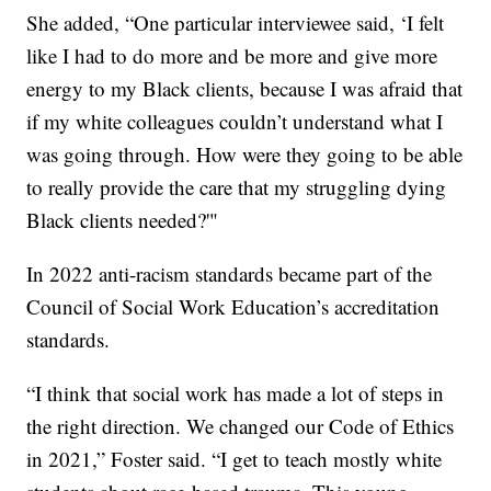
She added, “One particular interviewee said, ‘I felt
like I had to do more and be more and give more
energy to my Black clients, because I was afraid that
if my white colleagues couldn’t understand what I
was going through. How were they going to be able
to really provide the care that my struggling dying
Black clients needed?'"
In 2022 anti-racism standards became part of the
Council of Social Work Education’s accreditation
standards.
“I think that social work has made a lot of steps in
the right direction. We changed our Code of Ethics
in 2021,” Foster said. “I get to teach mostly white