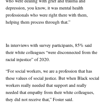
who were dealing with grief and trauma and
depression, you know, it was mental health
professionals who were right there with them,
helping them process through that.”
In interviews with survey participants, 85% said
their white colleagues “were disconnected from the
racial injustice” of 2020.
“For social workers, we are a profession that has
these values of social justice. But when Black social
workers really needed that support and really
needed that empathy from their white colleagues,
they did not receive that,” Foster said.