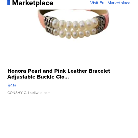
Marketplace
Visit Full Marketplace
Honora Pearl and Pink Leather Bracelet
Adjustable Buckle Clo...
$49
CONSHY C.
| sellwild.com