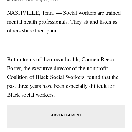
Posted
2:00 PM, May 24, 2023
NASHVILLE, Tenn. — Social workers are trained
mental health professionals. They sit and listen as
others share their pain.
But in terms of their own health, Carmen Reese
Foster, the executive director of the nonprofit
Coalition of Black Social Workers, found that the
past three years have been especially difficult for
Black social workers.