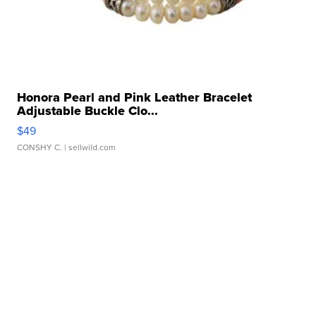
Honora Pearl and Pink Leather Bracelet
Adjustable Buckle Clo...
$49
CONSHY C.
| sellwild.com