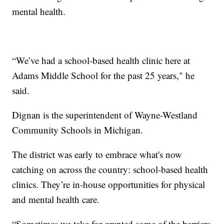
mental health.
“We’ve had a school-based health clinic here at
Adams Middle School for the past 25 years," he
said.
Dignan is the superintendent of Wayne-Westland
Community Schools in Michigan.
The district was early to embrace what's now
catching on across the country: school-based health
clinics. They’re in-house opportunities for physical
and mental health care.
“Sometimes we take for granted some of the barriers