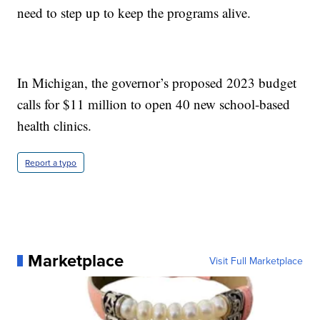
need to step up to keep the programs alive.
In Michigan, the governor’s proposed 2023 budget
calls for $11 million to open 40 new school-based
health clinics.
Report a typo
Marketplace
Visit Full Marketplace