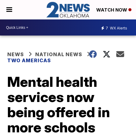
WATCH NOW
7
WX Alerts
NEWS
NATIONAL NEWS
TWO AMERICAS
Mental health
services now
being offered in
more schools