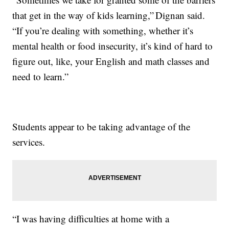
that get in the way of kids learning,” Dignan said.
“If you’re dealing with something, whether it’s
mental health or food insecurity, it’s kind of hard to
figure out, like, your English and math classes and
need to learn.”
Students appear to be taking advantage of the
services.
“I was having difficulties at home with a