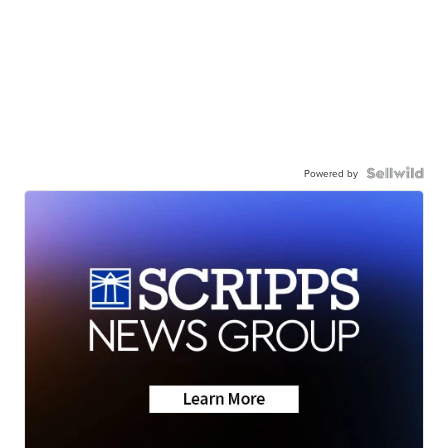
Powered by