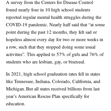
A survey from the Centers for Disease Control
found nearly four in 10 high school students
reported regular mental health struggles during the
COVID-19 pandemic. Nearly half said that “at some
point during the past 12 months, they felt sad or
hopeless almost every day for two or more weeks in
a row, such that they stopped doing some usual
activities”. This applied to 57% of girls and 76% of
students who are lesbian, gay, or bisexual.
In 2021, high school graduation rates fell in states
like Tennessee, Indiana, Colorado, California, and
Michigan. But all states received billions from last
year’s American Rescue Plan specifically for
education.