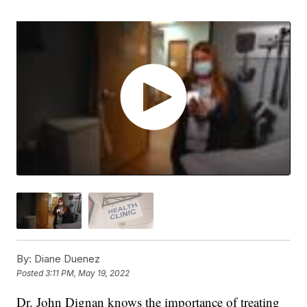
By:
Diane Duenez
Posted
3:11 PM, May 19, 2022
Dr. John Dignan knows the importance of treating