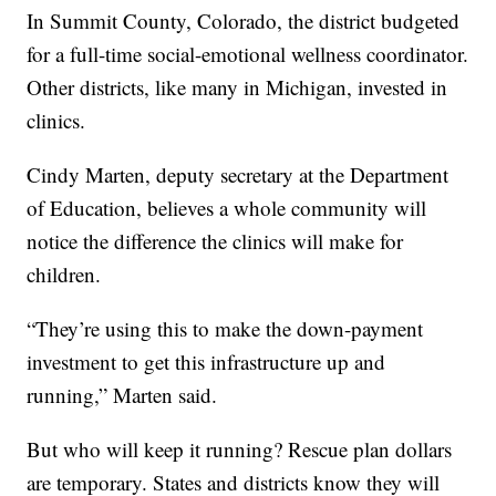
In Summit County, Colorado, the district budgeted
for a full-time social-emotional wellness coordinator.
Other districts, like many in Michigan, invested in
clinics.
Cindy Marten, deputy secretary at the Department
of Education, believes a whole community will
notice the difference the clinics will make for
children.
“They’re using this to make the down-payment
investment to get this infrastructure up and
running,” Marten said.
But who will keep it running? Rescue plan dollars
are temporary. States and districts know they will