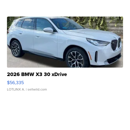
2026 BMW X3 30 xDrive
$56,335
LOTLINX A.
| sellwild.com