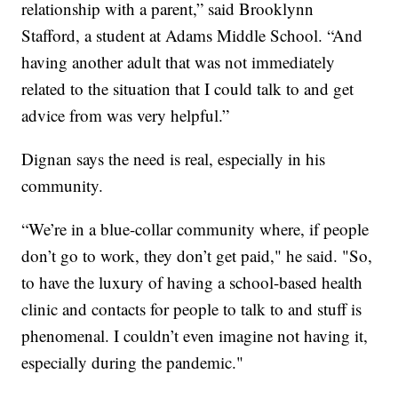
relationship with a parent,” said Brooklynn
Stafford, a student at Adams Middle School. “And
having another adult that was not immediately
related to the situation that I could talk to and get
advice from was very helpful.”
Dignan says the need is real, especially in his
community.
“We’re in a blue-collar community where, if people
don’t go to work, they don’t get paid," he said. "So,
to have the luxury of having a school-based health
clinic and contacts for people to talk to and stuff is
phenomenal. I couldn’t even imagine not having it,
especially during the pandemic."