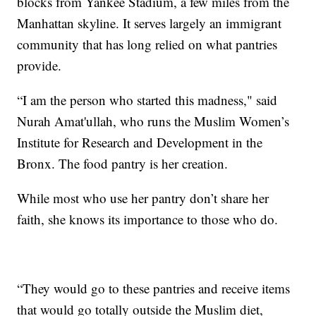
blocks from Yankee Stadium, a few miles from the
Manhattan skyline. It serves largely an immigrant
community that has long relied on what pantries
provide.
“I am the person who started this madness," said
Nurah Amat'ullah, who runs the Muslim Women’s
Institute for Research and Development in the
Bronx. The food pantry is her creation.
While most who use her pantry don’t share her
faith, she knows its importance to those who do.
“They would go to these pantries and receive items
that would go totally outside the Muslim diet,