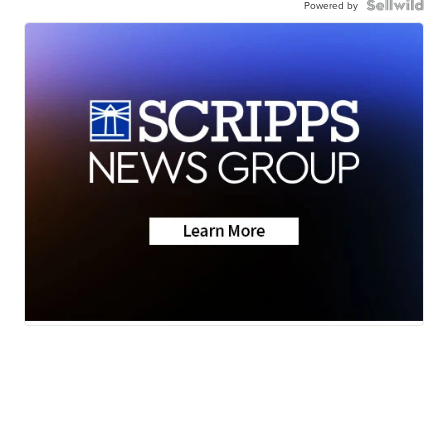
Powered by