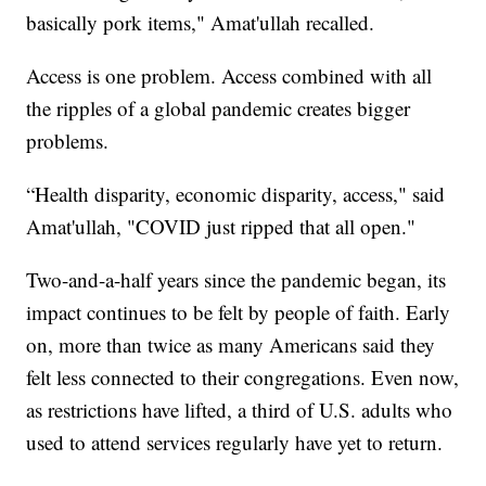
basically pork items," Amat'ullah recalled.
Access is one problem. Access combined with all
the ripples of a global pandemic creates bigger
problems.
“Health disparity, economic disparity, access," said
Amat'ullah, "COVID just ripped that all open."
Two-and-a-half years since the pandemic began, its
impact continues to be felt by people of faith. Early
on, more than twice as many Americans said they
felt less connected to their congregations. Even now,
as restrictions have lifted, a third of U.S. adults who
used to attend services regularly have yet to return.