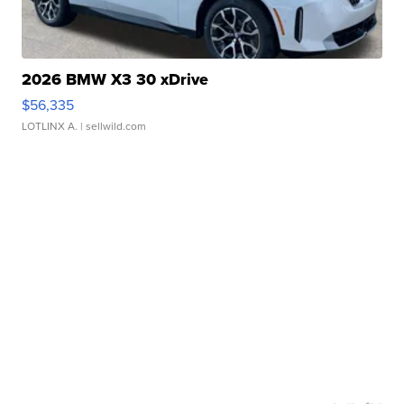
2026 BMW X3 30 xDrive
$56,335
LOTLINX A.
| sellwild.com