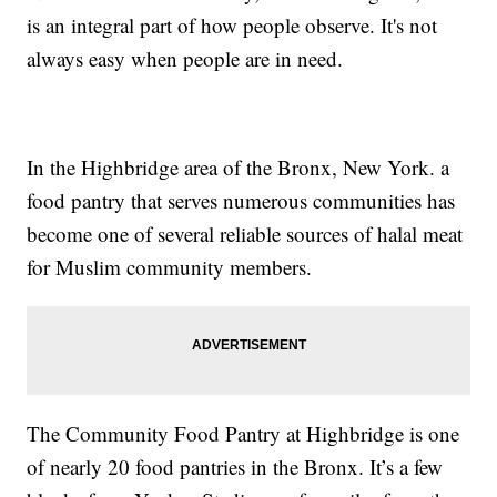
is an integral part of how people observe. It's not
always easy when people are in need.
In the Highbridge area of the Bronx, New York. a
food pantry that serves numerous communities has
become one of several reliable sources of halal meat
for Muslim community members.
The Community Food Pantry at Highbridge is one
of nearly 20 food pantries in the Bronx. It’s a few