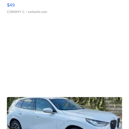
$49
CONSHY C.
| sellwild.com