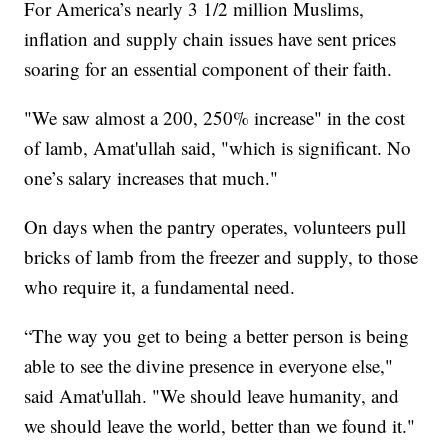
For America’s nearly 3 1/2 million Muslims,
inflation and supply chain issues have sent prices
soaring for an essential component of their faith.
"We saw almost a 200, 250% increase" in the cost
of lamb, Amat'ullah said, "which is significant. No
one’s salary increases that much."
On days when the pantry operates, volunteers pull
bricks of lamb from the freezer and supply, to those
who require it, a fundamental need.
“The way you get to being a better person is being
able to see the divine presence in everyone else,"
said Amat'ullah. "We should leave humanity, and
we should leave the world, better than we found it."