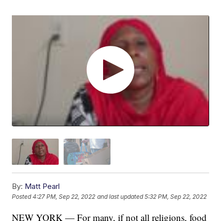
By:
Matt Pearl
Posted
4:27 PM, Sep 22, 2022
and last updated
5:32 PM, Sep 22, 2022
NEW YORK — For many, if not all religions, food