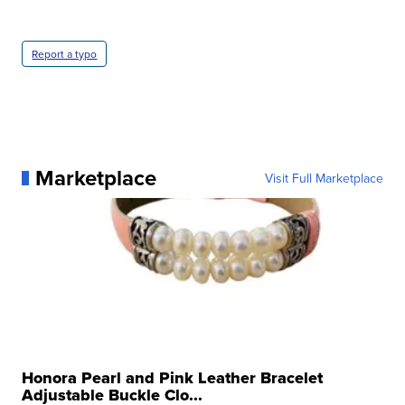
Report a typo
Marketplace
Visit Full Marketplace
Honora Pearl and Pink Leather Bracelet
Adjustable Buckle Clo...