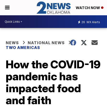
WATCH NOW
26
WX Alerts
NEWS
NATIONAL NEWS
TWO AMERICAS
How the COVID-19
pandemic has
impacted food
and faith