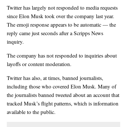
Twitter has largely not responded to media requests
since Elon Musk took over the company last year.
The emoji response appears to be automatic — the
reply came just seconds after a Scripps News
inquiry.
The company has not responded to inquiries about
layoffs or content moderation.
Twitter has also, at times, banned journalists,
including those who covered Elon Musk. Many of
the journalists banned tweeted about an account that
tracked Musk’s flight patterns, which is information
available to the public.