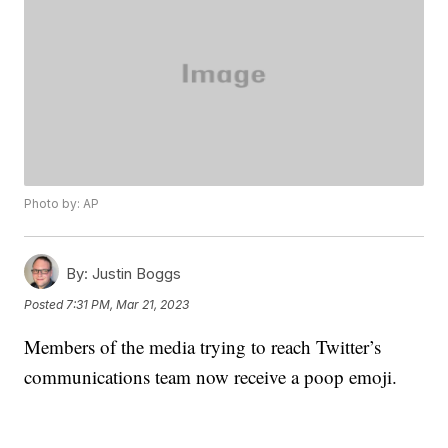
Photo by: AP
By:
Justin Boggs
Posted
7:31 PM, Mar 21, 2023
Members of the media trying to reach Twitter’s
communications team now receive a poop emoji.