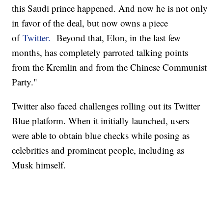
this Saudi prince happened. And now he is not only
in favor of the deal, but now owns a piece
of
Twitter.
Beyond that, Elon, in the last few
months, has completely parroted talking points
from the Kremlin and from the Chinese Communist
Party."
Twitter also faced challenges rolling out its Twitter
Blue platform. When it initially launched, users
were able to obtain blue checks while posing as
celebrities and prominent people, including as
Musk himself.