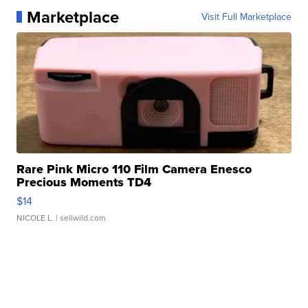
Marketplace
Visit Full Marketplace
Rare Pink Micro 110 Film Camera Enesco
Precious Moments TD4
$14
NICOLE L.
| sellwild.com