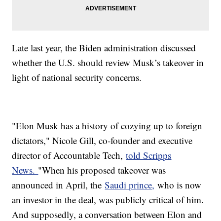
Late last year, the Biden administration discussed
whether the U.S. should review Musk’s takeover in
light of national security concerns.
"Elon Musk has a history of cozying up to foreign
dictators," Nicole Gill, co-founder and executive
director of Accountable Tech,
told Scripps
News.
"When his proposed takeover was
announced in April, the
Saudi prince,
who is now
an investor in the deal, was publicly critical of him.
And supposedly, a conversation between Elon and