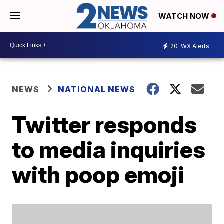
WATCH NOW
20
WX Alerts
NEWS
NATIONAL NEWS
Twitter responds
to media inquiries
with poop emoji