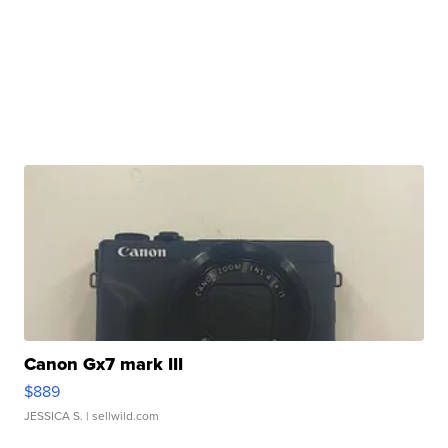
Canon Gx7 mark III
$889
JESSICA S.
| sellwild.com