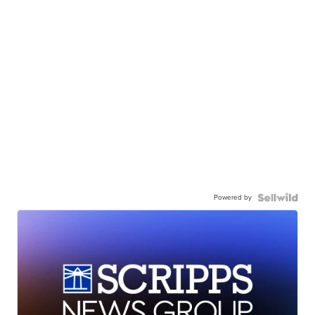
Powered by