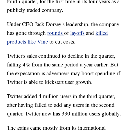
fourth quarter, for the first time in its four years as a
publicly traded company.
Under CEO Jack Dorsey's leadership, the company
has gone through
rounds
of
layoffs
and
killed
products like Vine
to cut costs.
Twitter's sales continued to decline in the quarter,
falling 4% from the same period a year earlier. But
the expectation is advertisers may boost spending if
Twitter is able to kickstart user growth.
Twitter added 4 million users in the third quarter,
after having failed to add any users in the second
quarter. Twitter now has 330 million users globally.
The gains came mostly from its international