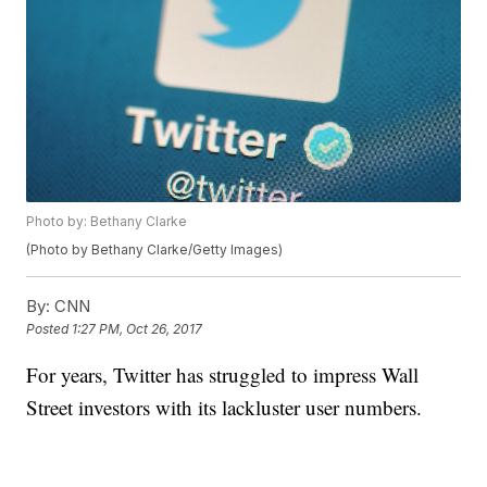
Photo by: Bethany Clarke
(Photo by Bethany Clarke/Getty Images)
By:
CNN
Posted
1:27 PM, Oct 26, 2017
For years, Twitter has struggled to impress Wall
Street investors with its lackluster user numbers.