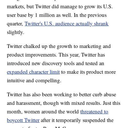
markets, but Twitter did manage to grow its U.S.
user base by 1 million as well. In the previous
quarter,
Twitter's U.S. audience actually shrank
slightly.
Twitter chalked up the growth to marketing and
product improvements. This year, Twitter has
introduced new discovery tools and tested an
expanded character limit
to make its product more
intuitive and compelling.
Twitter has also been working to better curb abuse
and harassment, though with mixed results. Just this
month, women around the world
threatened to
boycott Twitter
after it temporarily suspended the