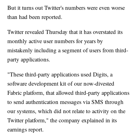
But it turns out Twitter's numbers were even worse
than had been reported.
Twitter revealed Thursday that it has overstated its
monthly active user numbers for years by
mistakenly including a segment of users from third-
party applications.
"These third-party applications used Digits, a
software development kit of our now-divested
Fabric platform, that allowed third-party applications
to send authentication messages via SMS through
our systems, which did not relate to activity on the
Twitter platform," the company explained in its
earnings report.