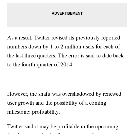
As a result, Twitter revised its previously reported
numbers down by 1 to 2 million users for each of
the last three quarters. The error is said to date back
to the fourth quarter of 2014.
However, the snafu was overshadowed by renewed
user growth and the possibility of a coming
milestone: profitability.
Twitter said it may be profitable in the upcoming