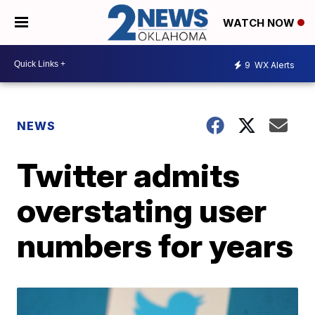
WATCH NOW
9
WX Alerts
NEWS
Twitter admits
overstating user
numbers for years