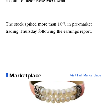
account of actor Rose McGowan.
The stock spiked more than 10% in pre-market
trading Thursday following the earnings report.
Marketplace
Visit Full Marketplace