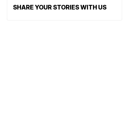
SHARE YOUR STORIES WITH US