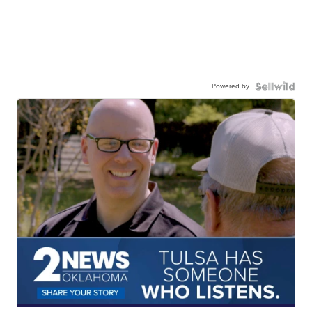
Powered by