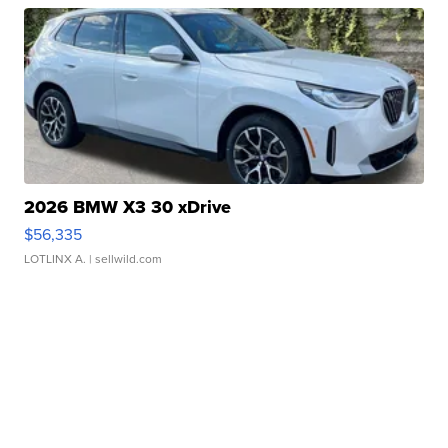
2026 BMW X3 30 xDrive
$56,335
LOTLINX A.
| sellwild.com