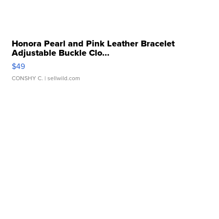
Honora Pearl and Pink Leather Bracelet
Adjustable Buckle Clo...
$49
CONSHY C.
| sellwild.com