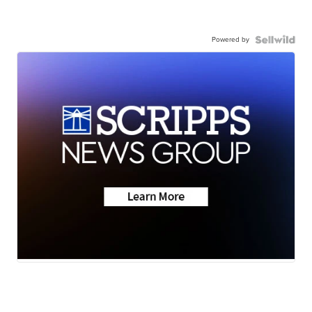
Powered by