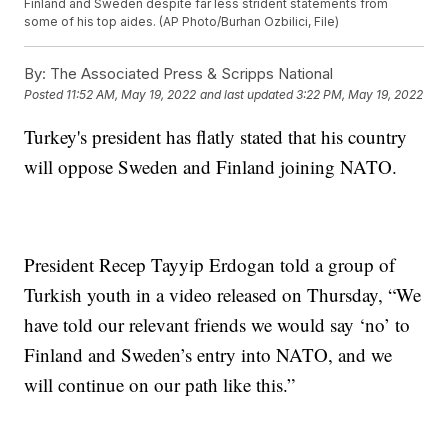
Finland and Sweden despite far less strident statements from
some of his top aides. (AP Photo/Burhan Ozbilici, File)
By:
The Associated Press & Scripps National
Posted
11:52 AM, May 19, 2022
and last updated
3:22 PM, May 19, 2022
Turkey's president has flatly stated that his country
will oppose Sweden and Finland joining NATO.
President Recep Tayyip Erdogan told a group of
Turkish youth in a video released on Thursday, “We
have told our relevant friends we would say ‘no’ to
Finland and Sweden’s entry into NATO, and we
will continue on our path like this.”