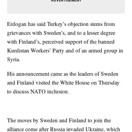
Erdogan has said Turkey’s objection stems from
grievances with Sweden’s, and to a lesser degree
with Finland’s, perceived support of the banned
Kurdistan Workers’ Party and of an armed group in
Syria.
His announcement came as the leaders of Sweden
and Finland visited the White House on Thursday
to discuss NATO inclusion.
The moves by Sweden and Finland to join the
alliance come after Russia invaded Ukraine, which