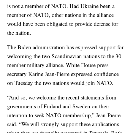
is not a member of NATO. Had Ukraine been a
member of NATO, other nations in the alliance
would have been obligated to provide defense for
the nation.
The Biden administration has expressed support for
welcoming the two Scandinavian nations to the 30-
member military alliance. White House press
secretary Karine Jean-Pierre expressed confidence
on Tuesday the two nations would join NATO.
“And so, we welcome the recent statements from
governments of Finland and Sweden on their
intention to seek NATO membership,” Jean-Pierre
said. “We will strongly support these applications
when they are formally presented in Brussels. Both