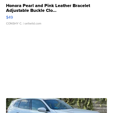
Honora Pearl and Pink Leather Bracelet
Adjustable Buckle Clo...
$49
CONSHY C.
| sellwild.com