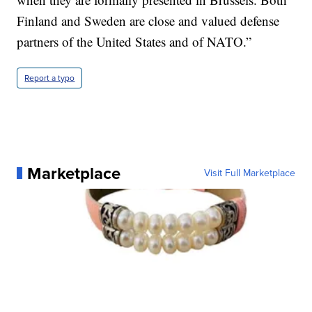
Finland and Sweden are close and valued defense
partners of the United States and of NATO.”
Report a typo
Marketplace
Visit Full Marketplace