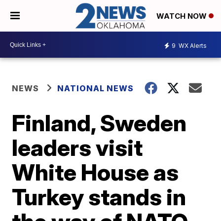
WATCH NOW
9
WX Alerts
NEWS
NATIONAL NEWS
Finland, Sweden
leaders visit
White House as
Turkey stands in