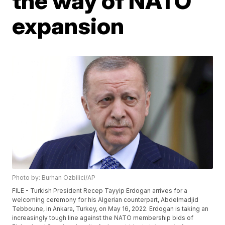
the way of NATO
expansion
Photo by: Burhan Ozbilici/AP
FILE - Turkish President Recep Tayyip Erdogan arrives for a
welcoming ceremony for his Algerian counterpart, Abdelmadjid
Tebboune, in Ankara, Turkey, on May 16, 2022. Erdogan is taking an
increasingly tough line against the NATO membership bids of