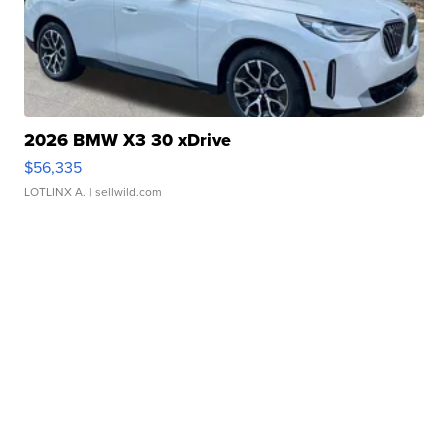
2026 BMW X3 30 xDrive
$56,335
LOTLINX A.
| sellwild.com