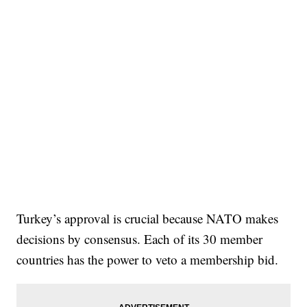
Turkey’s approval is crucial because NATO makes
decisions by consensus. Each of its 30 member
countries has the power to veto a membership bid.