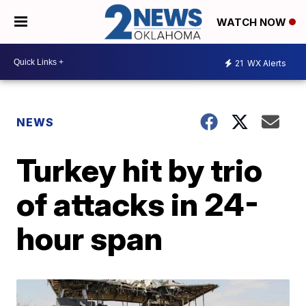
WATCH NOW
21
WX Alerts
NEWS
Turkey hit by trio
of attacks in 24-
hour span