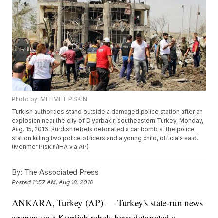
Photo by: MEHMET PISKIN
Turkish authorities stand outside a damaged police station after an
explosion near the city of Diyarbakir, southeastern Turkey, Monday,
Aug. 15, 2016. Kurdish rebels detonated a car bomb at the police
station killing two police officers and a young child, officials said.
(Mehmer Piskin/IHA via AP)
By:
The Associated Press
Posted
11:57 AM, Aug 18, 2016
ANKARA, Turkey (AP) — Turkey's state-run news
agency says Kurdish rebels have detonated a