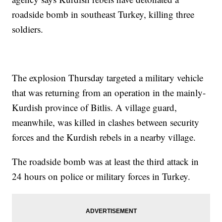
roadside bomb in southeast Turkey, killing three
soldiers.
The explosion Thursday targeted a military vehicle
that was returning from an operation in the mainly-
Kurdish province of Bitlis. A village guard,
meanwhile, was killed in clashes between security
forces and the Kurdish rebels in a nearby village.
The roadside bomb was at least the third attack in
24 hours on police or military forces in Turkey.