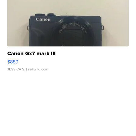
Canon Gx7 mark III
$889
JESSICA S.
| sellwild.com