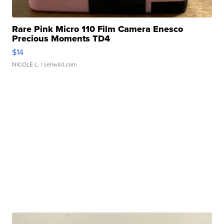
Rare Pink Micro 110 Film Camera Enesco
Precious Moments TD4
$14
NICOLE L.
| sellwild.com