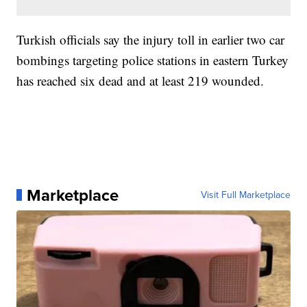
Turkish officials say the injury toll in earlier two car
bombings targeting police stations in eastern Turkey
has reached six dead and at least 219 wounded.
Marketplace
Visit Full Marketplace