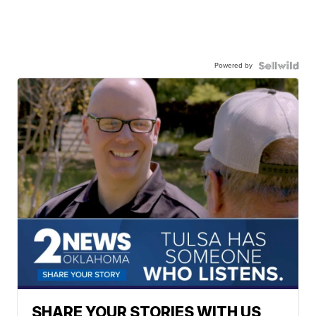
Powered by
SHARE YOUR STORIES WITH US