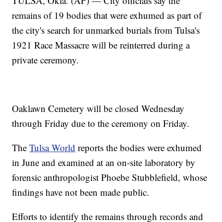
TULSA, Okla. (AP) — City officials say the
remains of 19 bodies that were exhumed as part of
the city's search for unmarked burials from Tulsa's
1921 Race Massacre will be reinterred during a
private ceremony.
Oaklawn Cemetery will be closed Wednesday
through Friday due to the ceremony on Friday.
The
Tulsa World
reports the bodies were exhumed
in June and examined at an on-site laboratory by
forensic anthropologist Phoebe Stubblefield, whose
findings have not been made public.
Efforts to identify the remains through records and