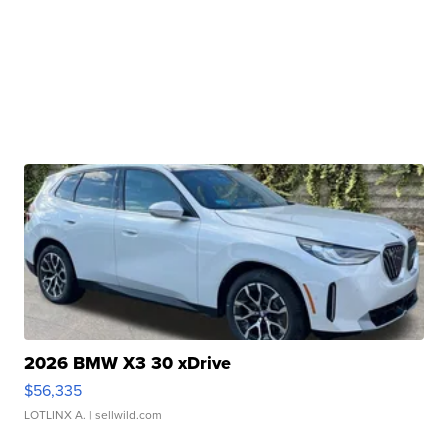
2026 BMW X3 30 xDrive
$56,335
LOTLINX A.
| sellwild.com