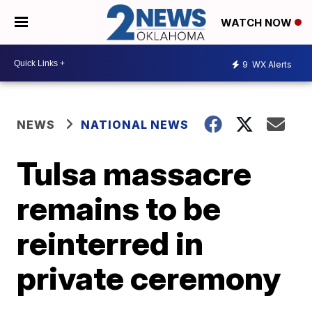
WATCH NOW
9
WX Alerts
NEWS
NATIONAL NEWS
Tulsa massacre
remains to be
reinterred in
private ceremony