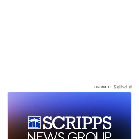
Powered by