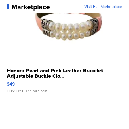
Marketplace
Visit Full Marketplace
Honora Pearl and Pink Leather Bracelet
Adjustable Buckle Clo...
$49
CONSHY C.
| sellwild.com