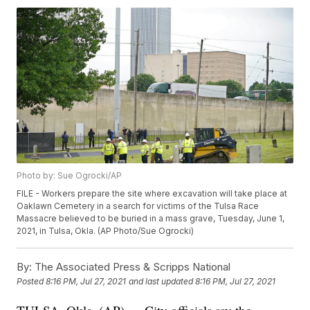
Photo by: Sue Ogrocki/AP
FILE - Workers prepare the site where excavation will take place at
Oaklawn Cemetery in a search for victims of the Tulsa Race
Massacre believed to be buried in a mass grave, Tuesday, June 1,
2021, in Tulsa, Okla. (AP Photo/Sue Ogrocki)
By:
The Associated Press & Scripps National
Posted
8:16 PM, Jul 27, 2021
and last updated
8:16 PM, Jul 27, 2021