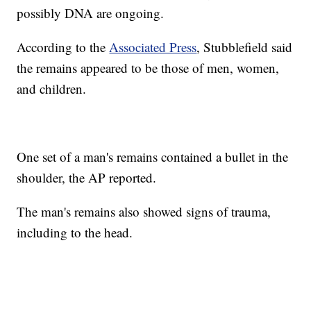
possibly DNA are ongoing.
According to the
Associated Press
, Stubblefield said
the remains appeared to be those of men, women,
and children.
One set of a man's remains contained a bullet in the
shoulder, the AP reported.
The man's remains also showed signs of trauma,
including to the head.