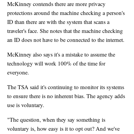
McKinney contends there are more privacy
protections around the machine checking a person's
ID than there are with the system that scans a
traveler's face. She notes that the machine checking
an ID does not have to be connected to the internet.
McKinney also says it's a mistake to assume the
technology will work 100% of the time for
everyone.
The TSA said it's continuing to monitor its systems
to ensure there is no inherent bias. The agency adds
use is voluntary.
"The question, when they say something is
voluntary is, how easy is it to opt out? And we've