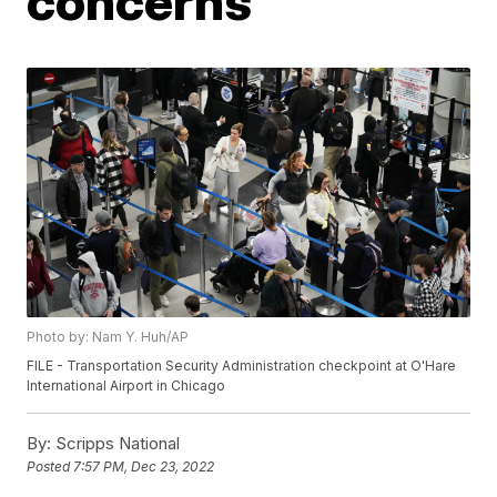
concerns
Photo by: Nam Y. Huh/AP
FILE - Transportation Security Administration checkpoint at O'Hare
International Airport in Chicago
By:
Scripps National
Posted
7:57 PM, Dec 23, 2022