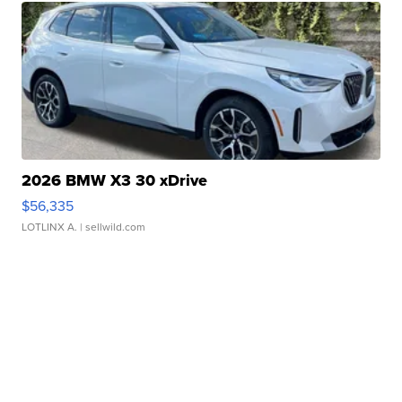
2026 BMW X3 30 xDrive
$56,335
LOTLINX A.
| sellwild.com