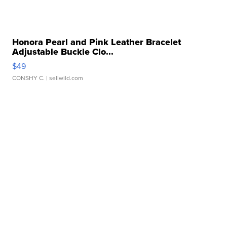
Honora Pearl and Pink Leather Bracelet
Adjustable Buckle Clo...
$49
CONSHY C.
| sellwild.com