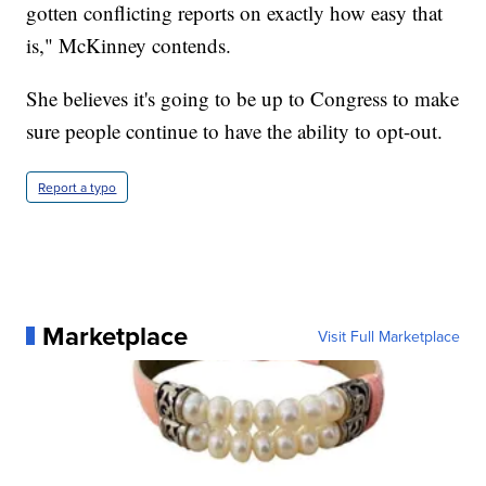
gotten conflicting reports on exactly how easy that
is," McKinney contends.
She believes it's going to be up to Congress to make
sure people continue to have the ability to opt-out.
Report a typo
Marketplace
Visit Full Marketplace