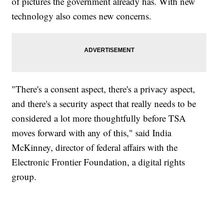
of pictures the government already has. With new
technology also comes new concerns.
"There's a consent aspect, there's a privacy aspect,
and there's a security aspect that really needs to be
considered a lot more thoughtfully before TSA
moves forward with any of this," said India
McKinney, director of federal affairs with the
Electronic Frontier Foundation, a digital rights
group.