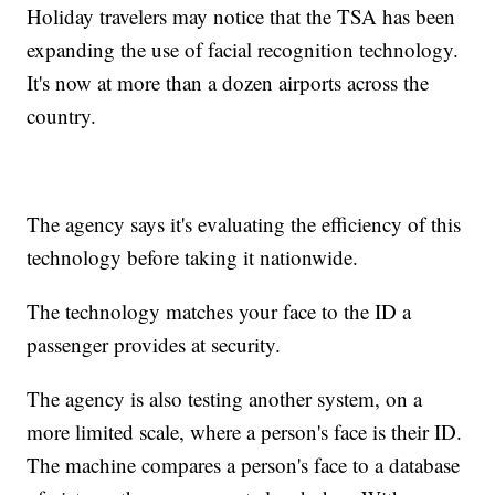
Holiday travelers may notice that the TSA has been
expanding the use of facial recognition technology.
It's now at more than a dozen airports across the
country.
The agency says it's evaluating the efficiency of this
technology before taking it nationwide.
The technology matches your face to the ID a
passenger provides at security.
The agency is also testing another system, on a
more limited scale, where a person's face is their ID.
The machine compares a person's face to a database