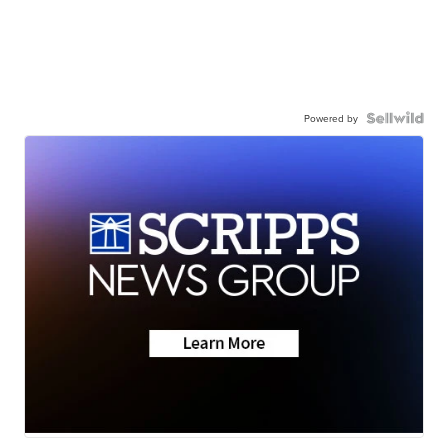
Powered by