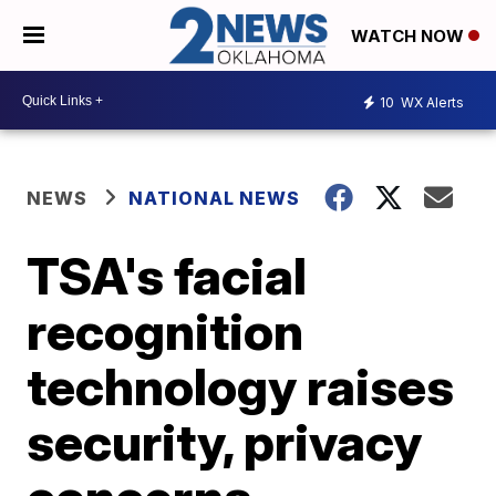
WATCH NOW
10
WX Alerts
NEWS
NATIONAL NEWS
TSA's facial
recognition
technology raises
security, privacy