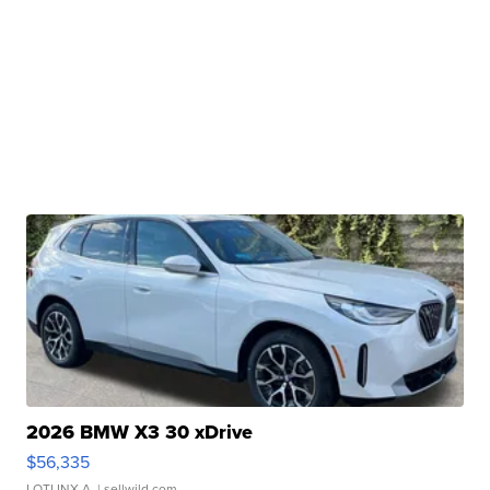
2026 BMW X3 30 xDrive
$56,335
LOTLINX A.
| sellwild.com