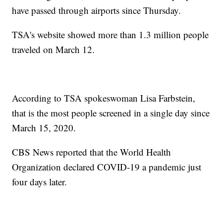
have passed through airports since Thursday.
TSA's website showed more than 1.3 million people
traveled on March 12.
According to TSA spokeswoman Lisa Farbstein,
that is the most people screened in a single day since
March 15, 2020.
CBS News reported that the World Health
Organization declared COVID-19 a pandemic just
four days later.