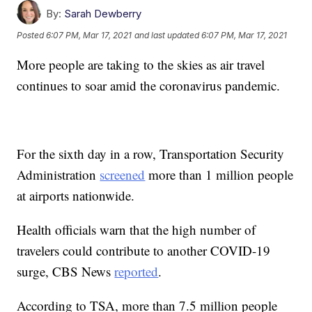
By:
Sarah Dewberry
Posted
6:07 PM, Mar 17, 2021
and last updated
6:07 PM, Mar 17, 2021
More people are taking to the skies as air travel
continues to soar amid the coronavirus pandemic.
For the sixth day in a row, Transportation Security
Administration
screened
more than 1 million people
at airports nationwide.
Health officials warn that the high number of
travelers could contribute to another COVID-19
surge, CBS News
reported
.
According to TSA, more than 7.5 million people