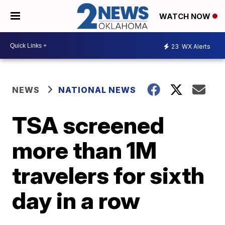
WATCH NOW
23
WX Alerts
NEWS
NATIONAL NEWS
TSA screened
more than 1M
travelers for sixth
day in a row