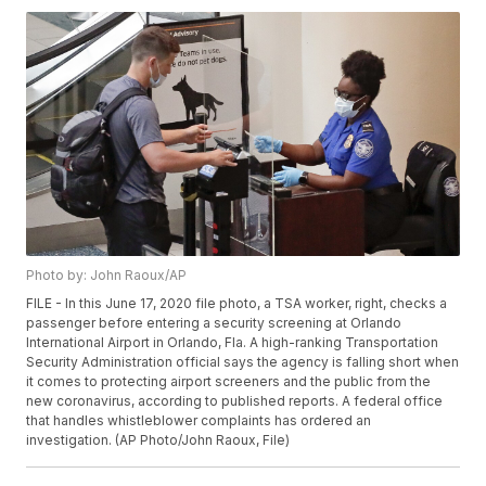
Photo by: John Raoux/AP
FILE - In this June 17, 2020 file photo, a TSA worker, right, checks a
passenger before entering a security screening at Orlando
International Airport in Orlando, Fla. A high-ranking Transportation
Security Administration official says the agency is falling short when
it comes to protecting airport screeners and the public from the
new coronavirus, according to published reports. A federal office
that handles whistleblower complaints has ordered an
investigation. (AP Photo/John Raoux, File)