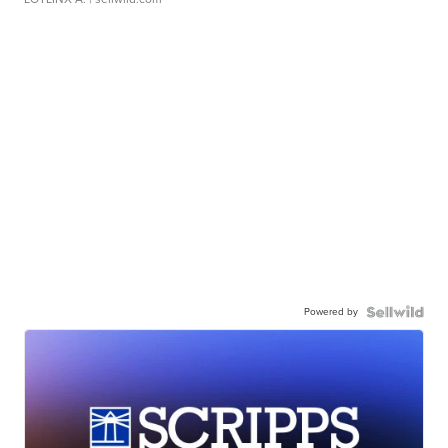
Powered by