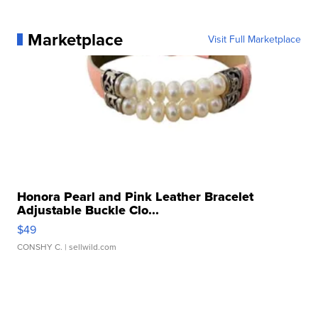
Marketplace
Visit Full Marketplace
Honora Pearl and Pink Leather Bracelet
Adjustable Buckle Clo...
$49
CONSHY C.
| sellwild.com