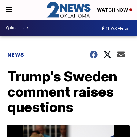
WATCH NOW
11
WX Alerts
NEWS
Trump's Sweden
comment raises
questions