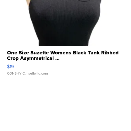
One Size Suzette Womens Black Tank Ribbed
Crop Asymmetrical ...
$19
CONSHY C.
| sellwild.com