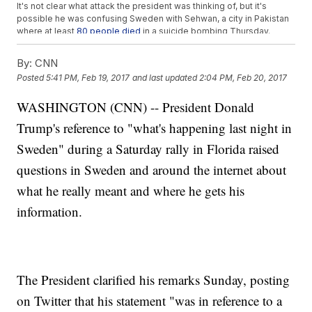
It's not clear what attack the president was thinking of, but it's
possible he was confusing Sweden with Sehwan, a city in Pakistan
where at least
80 people died
in a suicide bombing Thursday.
Others
linked his comments to a segment that aired on Fox News
on Friday night. It tried to correlate Sweden's recent rise in crime
By:
CNN
with the large number of asylum seekers.
Posted
5:41 PM, Feb 19, 2017
and last updated
2:04 PM, Feb 20, 2017
It seems Trump was trying to drum up support for his controversial
travel ban and immigration policy. But since Sweden started its
WASHINGTON (CNN) -- President Donald
open-door policy in 2013, immigrants have carried out
zero
terrorist
attacks.
Trump's reference to "what's happening last night in
In fact, the last terrorist attack in Sweden was in 2015 and was
carried out by a
Swedish man
believed to have far-right
Sweden" during a Saturday rally in Florida raised
sympathies.
questions in Sweden and around the internet about
Trending stories at
Newsy.com
what he really meant and where he gets his
Recent Talk Of A Super Short Trump Presidency Is Just ...
information.
Talk
Trump Surprised A 'Yuge' Fan At His Florida Rally
Trump's New EPA Head Is In The Middle Of An Email
Controversy
The President clarified his remarks Sunday, posting
on Twitter that his statement "was in reference to a