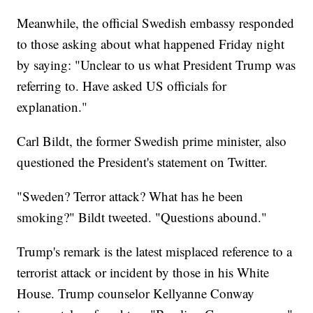
Meanwhile, the official Swedish embassy responded
to those asking about what happened Friday night
by saying: "Unclear to us what President Trump was
referring to. Have asked US officials for
explanation."
Carl Bildt, the former Swedish prime minister, also
questioned the President's statement on Twitter.
"Sweden? Terror attack? What has he been
smoking?" Bildt tweeted. "Questions abound."
Trump's remark is the latest misplaced reference to a
terrorist attack or incident by those in his White
House. Trump counselor Kellyanne Conway