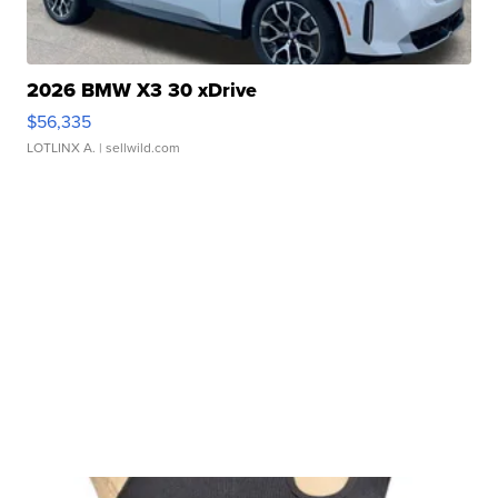
2026 BMW X3 30 xDrive
$56,335
LOTLINX A.
| sellwild.com