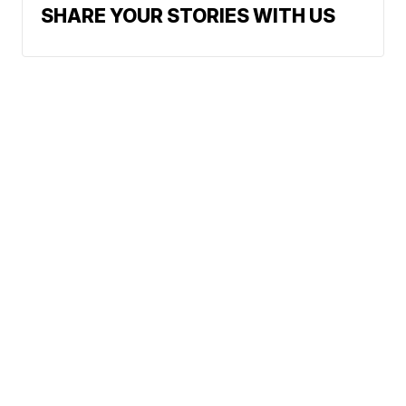
SHARE YOUR STORIES WITH US