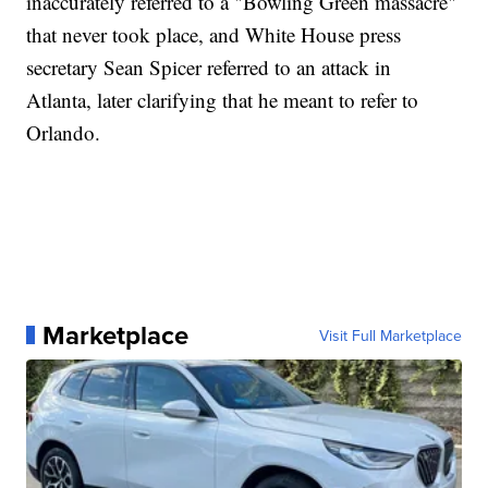
inaccurately referred to a "Bowling Green massacre"
that never took place, and White House press
secretary Sean Spicer referred to an attack in
Atlanta, later clarifying that he meant to refer to
Orlando.
Marketplace
Visit Full Marketplace