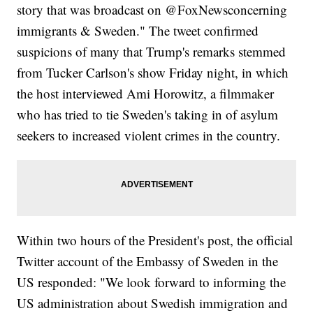
story that was broadcast on @FoxNewsconcerning
immigrants & Sweden." The tweet confirmed
suspicions of many that Trump's remarks stemmed
from Tucker Carlson's show Friday night, in which
the host interviewed Ami Horowitz, a filmmaker
who has tried to tie Sweden's taking in of asylum
seekers to increased violent crimes in the country.
Within two hours of the President's post, the official
Twitter account of the Embassy of Sweden in the
US responded: "We look forward to informing the
US administration about Swedish immigration and