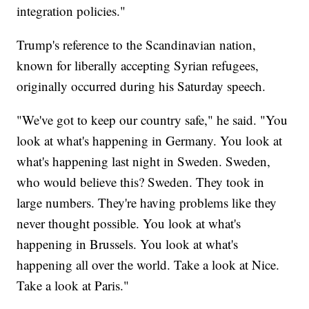
integration policies."
Trump's reference to the Scandinavian nation,
known for liberally accepting Syrian refugees,
originally occurred during his Saturday speech.
"We've got to keep our country safe," he said. "You
look at what's happening in Germany. You look at
what's happening last night in Sweden. Sweden,
who would believe this? Sweden. They took in
large numbers. They're having problems like they
never thought possible. You look at what's
happening in Brussels. You look at what's
happening all over the world. Take a look at Nice.
Take a look at Paris."