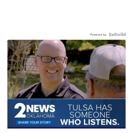
Powered by