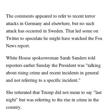
The comments appeared to refer to recent terror
attacks in Germany and elsewhere, but no such
attack has occurred in Sweden. That led some on
Twitter to speculate he might have watched the Fox
News report.
White House spokeswoman Sarah Sanders told
reporters earlier Sunday the President was "talking
about rising crime and recent incidents in general
and not referring to a specific incident."
She reiterated that Trump did not mean to say "last
night" but was referring to the rise in crime in the
country.