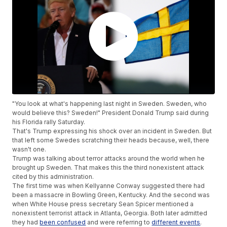
"You look at what's happening last night in Sweden. Sweden, who
would believe this? Sweden!" President Donald Trump said during
his Florida rally Saturday.
That's Trump expressing his shock over an incident in Sweden. But
that left some Swedes scratching their heads because, well, there
wasn't one.
Trump was talking about terror attacks around the world when he
brought up Sweden. That makes this the third nonexistent attack
cited by this administration.
The first time was when Kellyanne Conway suggested there had
been a massacre in Bowling Green, Kentucky. And the second was
when White House press secretary Sean Spicer mentioned a
nonexistent terrorist attack in Atlanta, Georgia. Both later admitted
they had
been confused
and were referring to
different events
.