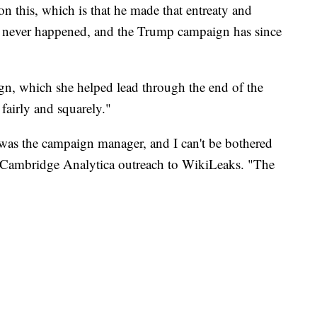
on this, which is that he made that entreaty and
it, never happened, and the Trump campaign has since
n, which she helped lead through the end of the
 fairly and squarely."
was the campaign manager, and I can't be bothered
e Cambridge Analytica outreach to WikiLeaks. "The