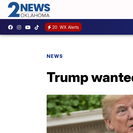
20
WX Alerts
NEWS
Trump wanted 