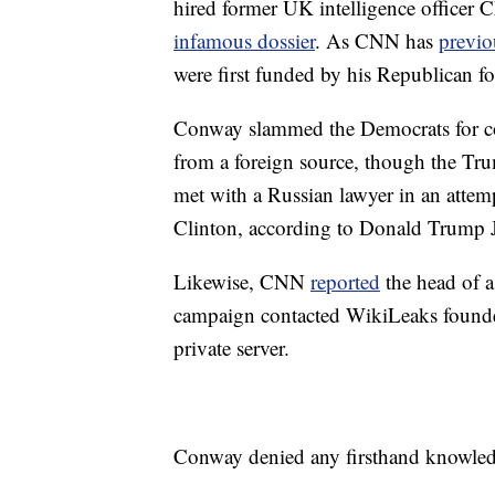
hired former UK intelligence officer
infamous dossier
. As CNN has
previo
were first funded by his Republican fo
Conway slammed the Democrats for con
from a foreign source, though the Tr
met with a Russian lawyer in an attem
Clinton, according to Donald Trump J
Likewise, CNN
reported
the head of a
campaign contacted WikiLeaks founder
private server.
Conway denied any firsthand knowledg