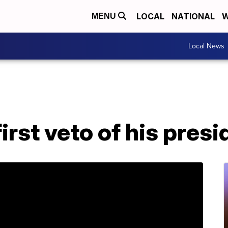
LOCAL
NATIONAL
W
MENU
Local News
irst veto of his pres