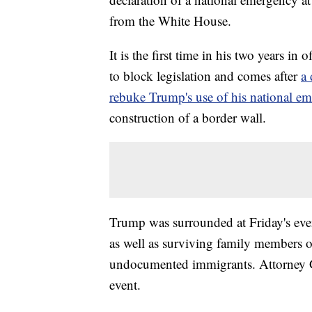
from the White House.
It is the first time in his two years in
to block legislation and comes after
a
rebuke Trump's use of his national e
construction of a border wall.
Trump was surrounded at Friday's eve
as well as surviving family members o
undocumented immigrants. Attorney Gen
event.