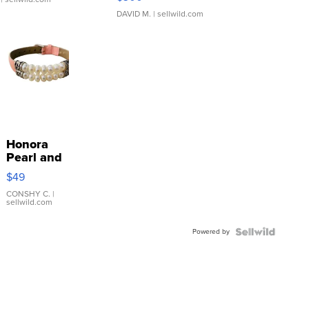
DAVID M.
| sellwild.com
Honora
Pearl and
Pink
$49
Leather
Bracelet
CONSHY C.
|
sellwild.com
Adjustable
Buckle
Powered by
Clo...