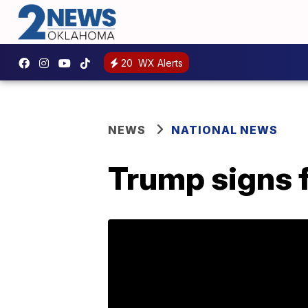
20
WX Alerts
NEWS
NATIONAL NEWS
Trump signs f