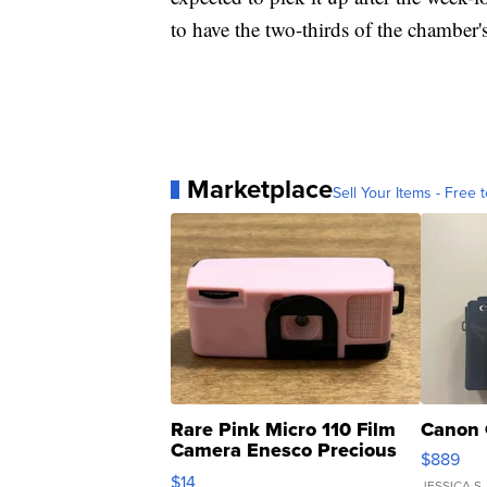
to have the two-thirds of the chamber's
Marketplace
Sell Your Items - Free t
Rare Pink Micro 110 Film
Canon 
Camera Enesco Precious
$889
Moments TD4
$14
JESSICA S.