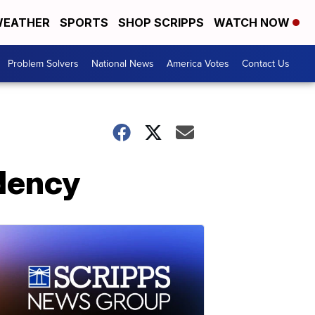
EATHER
SPORTS
SHOP SCRIPPS
WATCH NOW
Problem Solvers
National News
America Votes
Contact Us
idency