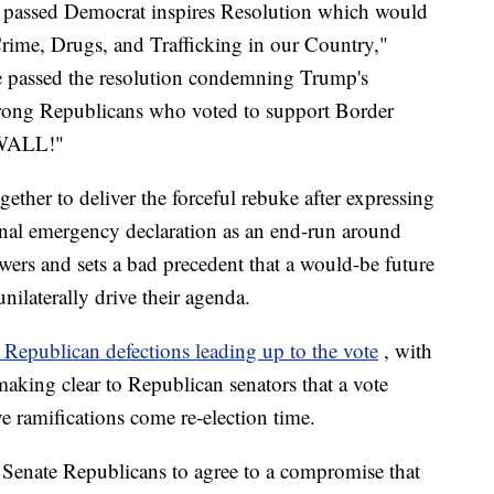
 passed Democrat inspires Resolution which would
e, Drugs, and Trafficking in our Country,"
te passed the resolution condemning Trump's
 Strong Republicans who voted to support Border
 WALL!"
ther to deliver the forceful rebuke after expressing
onal emergency declaration as an end-run around
wers and sets a bad precedent that a would-be future
nilaterally drive their agenda.
 Republican defections leading up to the vote
, with
aking clear to Republican senators that a vote
e ramifications come re-election time.
l Senate Republicans to agree to a compromise that