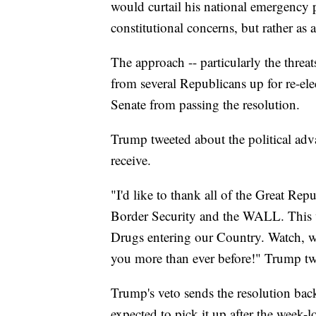
would curtail his national emergency p
constitutional concerns, but rather as a
The approach -- particularly the threat
from several Republicans up for re-elec
Senate from passing the resolution.
Trump tweeted about the political ad
receive.
"I'd like to thank all of the Great Re
Border Security and the WALL. This 
Drugs entering our Country. Watch, w
you more than ever before!" Trump tw
Trump's veto sends the resolution bac
expected to pick it up after the week-