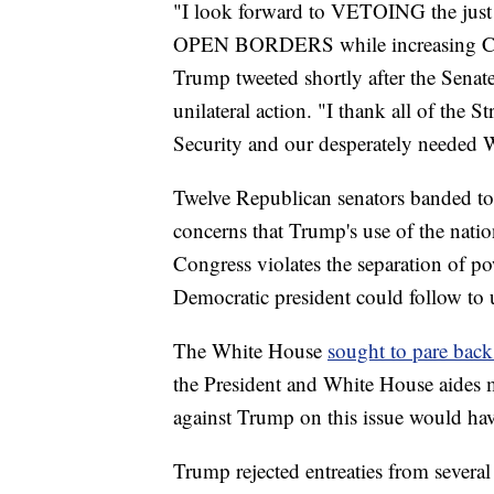
"I look forward to VETOING the just
OPEN BORDERS while increasing Crim
Trump tweeted shortly after the Sena
unilateral action. "I thank all of the
Security and our desperately needed
Twelve Republican senators banded toge
concerns that Trump's use of the nati
Congress violates the separation of po
Democratic president could follow to u
The White House
sought to pare back
the President and White House aides m
against Trump on this issue would hav
Trump rejected entreaties from severa