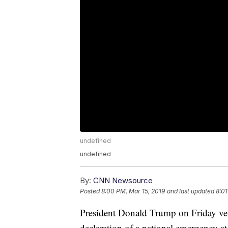
undefined
undefined
By:
CNN Newsource
Posted
8:00 PM, Mar 15, 2019
and last updated
8:01
President Donald Trump on Friday veto
declaration of a national emergency a