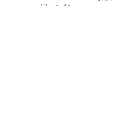
NICOLE L.
| sellwild.com