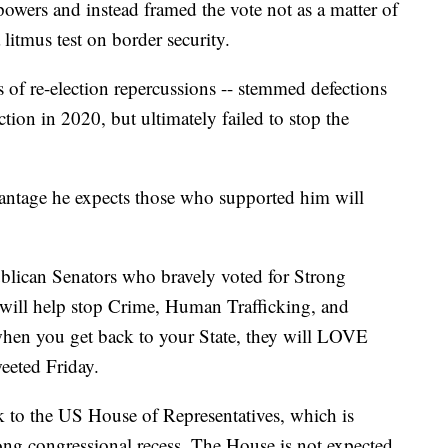
owers and instead framed the vote not as a matter of
 litmus test on border security.
s of re-election repercussions -- stemmed defections
tion in 2020, but ultimately failed to stop the
vantage he expects those who supported him will
publican Senators who bravely voted for Strong
will help stop Crime, Human Trafficking, and
hen you get back to your State, they will LOVE
eeted Friday.
k to the US House of Representatives, which is
long congressional recess. The House is not expected