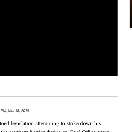
 PM, Mar 15, 2019
ed legislation attempting to strike down his
t the southern border during an Oval Office event