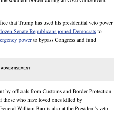
 office that Trump has used his presidential veto power
 dozen Senate Republicans joined Democrats
to
mergency power
to bypass Congress and fund
nt by officials from Customs and Border Protection
f those who have loved ones killed by
eral William Barr is also at the President's veto