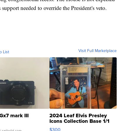
 support needed to override the President's veto.
Visit Full Marketplace
o List
Gx7 mark III
2024 Leaf Elvis Presley
Icons Collection Base 1/1
SSP Clear ...
$300
| sellwild.com