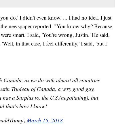
you do.' I didn't even know. ... I had no idea. I just
d, the newspaper reported. "You know why? Because
 were smart. I said, 'You're wrong, Justin.' He said,
Well, in that case, I feel differently,' I said, 'but I
h Canada, as we do with almost all countries
Justin Trudeau of Canada, a very good guy,
 has a Surplus vs. the U.S.(negotiating), but
and that’s how I know!
onaldTrump)
March 15, 2018