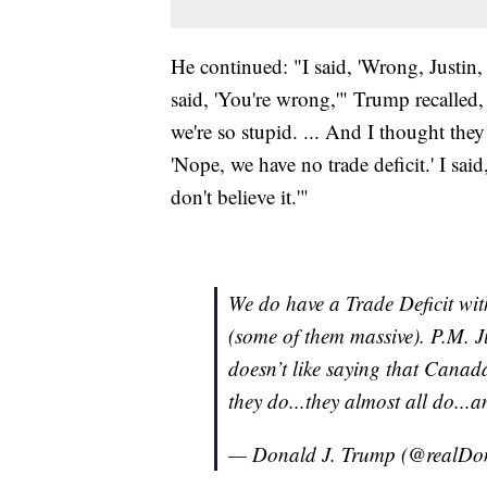
He continued: "I said, 'Wrong, Justin, 
said, 'You're wrong,'" Trump recalle
we're so stupid. ... And I thought they
'Nope, we have no trade deficit.' I said, '
don't believe it.'"
We do have a Trade Deficit wit
(some of them massive). P.M. 
doesn’t like saying that Canada
they do...they almost all do...
— Donald J. Trump (@realD