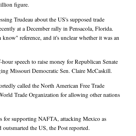
llion figure.
essing Trudeau about the US's supposed trade
ecently at a December rally in Pensacola, Florida.
n know" reference, and it's unclear whether it was an
hour speech to raise money for Republican Senate
ging Missouri Democratic Sen. Claire McCaskill.
ortedly called the North American Free Trade
World Trade Organization for allowing other nations
ns for supporting NAFTA, attacking Mexico as
 outsmarted the US, the Post reported.