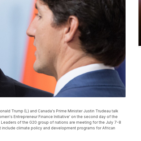
ald Trump (L) and Canada's Prime Minister Justin Trudeau talk
men's Entrepreneur Finance Initiative' on the second day of the
Leaders of the G20 group of nations are meeting for the July 7-8
t include climate policy and development programs for African