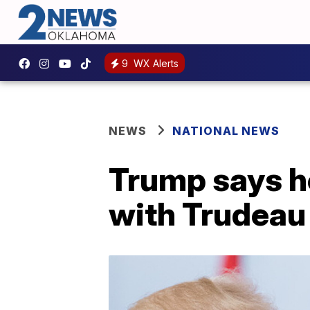
9
WX Alerts
NEWS
NATIONAL NEWS
Trump says h
with Trudeau