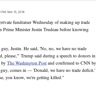
3 PM, Mar 15, 2018
private fundraiser Wednesday of making up trade
n Prime Minister Justin Trudeau before knowing
guy, Justin. He said, 'No, no, we have no trade
d, please,'" Trump said during a speech to donors in
d by
The Washington Post
and confirmed to CNN by
guy, comes in — 'Donald, we have no trade deficit.'
e, you know, we're getting killed."