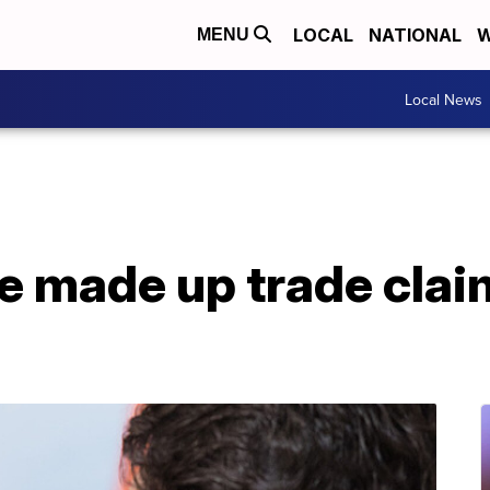
LOCAL
NATIONAL
W
MENU
Local News
e made up trade clai