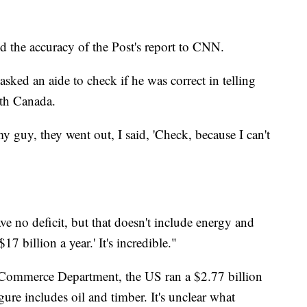
d the accuracy of the Post's report to CNN.
sked an aide to check if he was correct in telling
ith Canada.
y guy, they went out, I said, 'Check, because I can't
ave no deficit, but that doesn't include energy and
7 billion a year.' It's incredible."
 Commerce Department, the US ran a $2.77 billion
ure includes oil and timber. It's unclear what