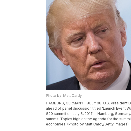
Photo by: Matt Cardy
HAMBURG, GERMANY - JULY 08: U.S. President Don
ahead of panel discussion titled 'Launch Event Wo
G20 summit on July 8, 2017 in Hamburg, Germany. 
summit. Topics high on the agenda for the summi
economies. (Photo by Matt Cardy/Getty Images)