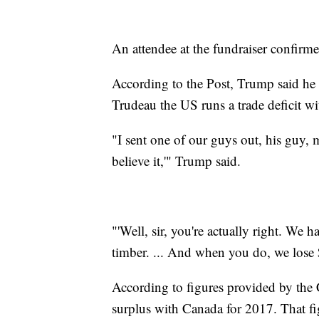
An attendee at the fundraiser confirme
According to the Post, Trump said he a
Trudeau the US runs a trade deficit w
"I sent one of our guys out, his guy, m
believe it,'" Trump said.
"'Well, sir, you're actually right. We h
timber. ... And when you do, we lose $1
According to figures provided by the
surplus with Canada for 2017. That fig