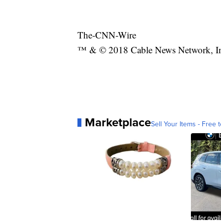
The-CNN-Wire
™ & © 2018 Cable News Network, Inc.
Marketplace
Sell Your Items - Free t