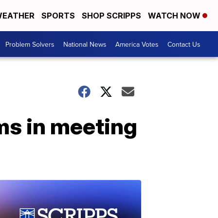
EATHER
SPORTS
SHOP SCRIPPS
WATCH NOW
Problem Solvers
National News
America Votes
Contact Us
ms in meeting