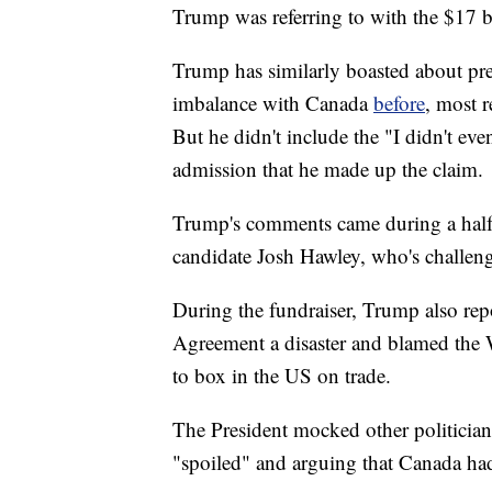
Trump was referring to with the $17 bi
Trump has similarly boasted about pr
imbalance with Canada
before
, most r
But he didn't include the "I didn't eve
admission that he made up the claim.
Trump's comments came during a half-
candidate Josh Hawley, who's challen
During the fundraiser, Trump also rep
Agreement a disaster and blamed the 
to box in the US on trade.
The President mocked other politicia
"spoiled" and arguing that Canada had