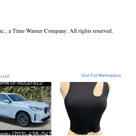
, a Time Warner Company. All rights reserved.
Visit Full Marketplace
o List