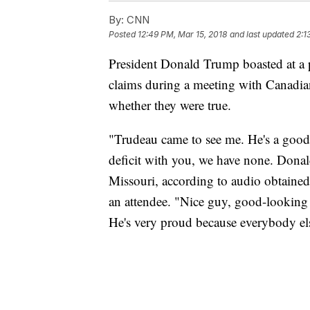
By:
CNN
Posted
12:49 PM, Mar 15, 2018
and last updated
2:1
President Donald Trump boasted at a 
claims during a meeting with Canadia
whether they were true.
"Trudeau came to see me. He's a good 
deficit with you, we have none. Donal
Missouri, according to audio obtaine
an attendee. "Nice guy, good-looking 
He's very proud because everybody els