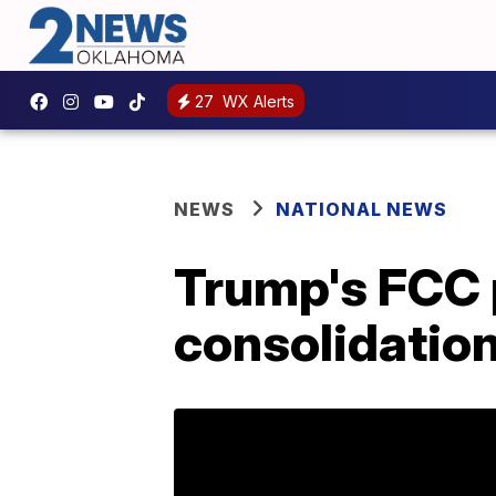
27
WX Alerts
NEWS
NATIONAL NEWS
Trump's FCC 
consolidatio