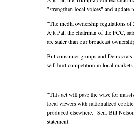
"strengthen local voices" and update re
"The media ownership regulations of
Ajit Pai, the chairman of the FCC, sa
are staler than our broadcast ownershi
But consumer groups and Democrats in 
will hurt competition in local markets.
"This act will pave the wave for mass
local viewers with nationalized cookie
produced elsewhere," Sen. Bill Nelson
statement.