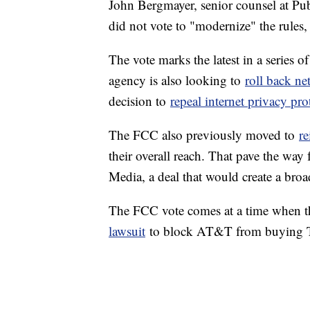
John Bergmayer, senior counsel at P
did not vote to "modernize" the rules,
The vote marks the latest in a series 
agency is also looking to
roll back ne
decision to
repeal internet privacy pro
The FCC also previously moved to
re
their overall reach. That pave the way
Media, a deal that would create a bro
The FCC vote comes at a time when th
lawsuit
to block AT&T from buying T