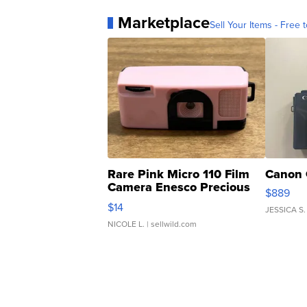
Marketplace
Sell Your Items - Free t
Rare Pink Micro 110 Film
Canon 
Camera Enesco Precious
$889
Moments TD4
$14
JESSICA S.
NICOLE L.
| sellwild.com