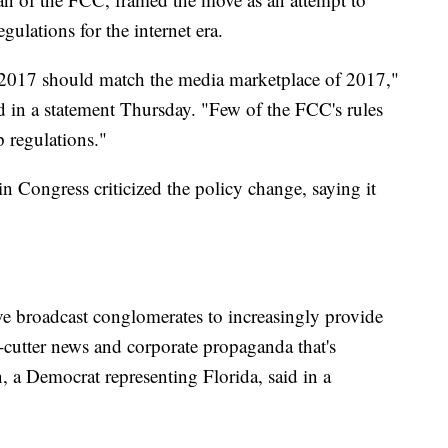
gulations for the internet era.
 2017 should match the media marketplace of 2017,"
id in a statement Thursday. "Few of the FCC's rules
p regulations."
Congress criticized the policy change, saying it
ive broadcast conglomerates to increasingly provide
-cutter news and corporate propaganda that's
, a Democrat representing Florida, said in a