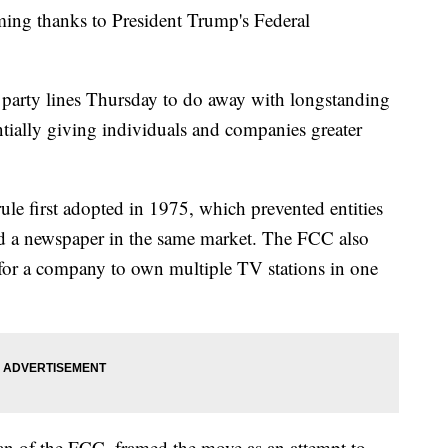
ing thanks to President Trump's Federal
party lines Thursday to do away with longstanding
ntially giving individuals and companies greater
ule first adopted in 1975, which prevented entities
d a newspaper in the same market. The FCC also
r for a company to own multiple TV stations in one
an of the FCC, framed the move as an attempt to