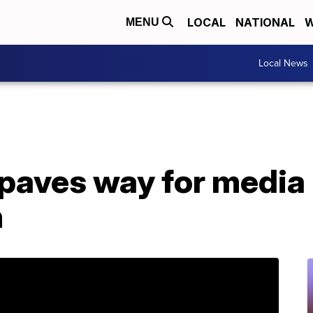
LOCAL
NATIONAL
W
MENU
Local News
paves way for media
n