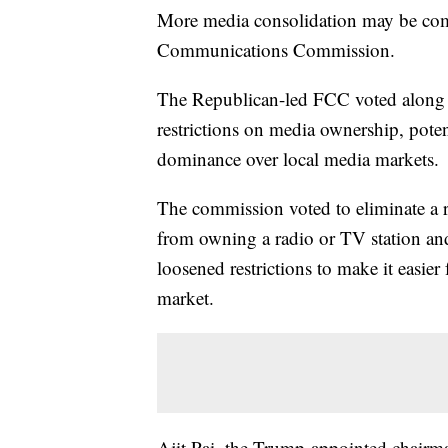
More media consolidation may be com
Communications Commission.
The Republican-led FCC voted along 
restrictions on media ownership, pote
dominance over local media markets.
The commission voted to eliminate a r
from owning a radio or TV station an
loosened restrictions to make it easie
market.
Ajit Pai, the Trump-appointed chairm