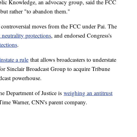
ublic Knowledge, an advocacy group, said the FCC
 but rather "to abandon them."
of controversial moves from the FCC under Pai. The
t neutrality protections
, and endorsed Congress's
tections
.
instate a rule
that allows broadcasters to understate
 for Sinclair Broadcast Group to acquire Tribune
adcast powerhouse.
e Department of Justice is
weighing an antitrust
ime Warner, CNN's parent company.