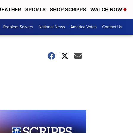
EATHER
SPORTS
SHOP SCRIPPS
WATCH NOW
Problem Solvers
National News
America Votes
Contact Us