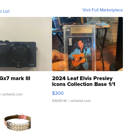
Visit Full Marketplace
o List
Gx7 mark III
2024 Leaf Elvis Presley
Icons Collection Base 1/1
SSP Clear ...
$300
| sellwild.com
DAVID M.
| sellwild.com