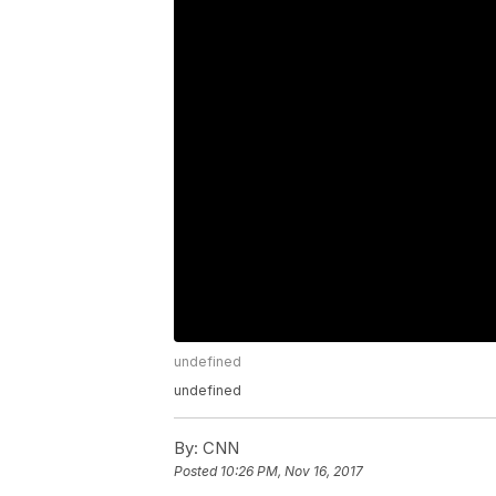
undefined
undefined
By:
CNN
Posted
10:26 PM, Nov 16, 2017