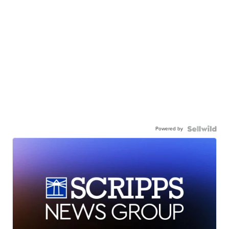
Powered by