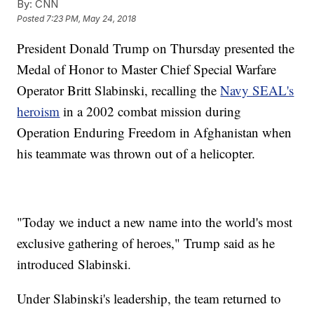
By:
CNN
Posted
7:23 PM, May 24, 2018
President Donald Trump on Thursday presented the
Medal of Honor to Master Chief Special Warfare
Operator Britt Slabinski, recalling the
Navy SEAL's
heroism
in a 2002 combat mission during
Operation Enduring Freedom in Afghanistan when
his teammate was thrown out of a helicopter.
"Today we induct a new name into the world's most
exclusive gathering of heroes," Trump said as he
introduced Slabinski.
Under Slabinski's leadership, the team returned to