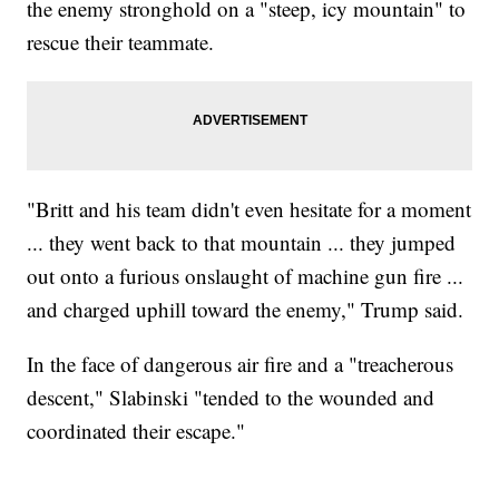
the enemy stronghold on a "steep, icy mountain" to
rescue their teammate.
"Britt and his team didn't even hesitate for a moment
... they went back to that mountain ... they jumped
out onto a furious onslaught of machine gun fire ...
and charged uphill toward the enemy," Trump said.
In the face of dangerous air fire and a "treacherous
descent," Slabinski "tended to the wounded and
coordinated their escape."