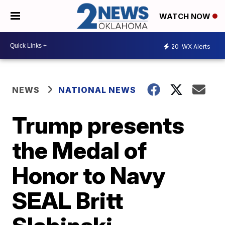
WATCH NOW
20
WX Alerts
NEWS
NATIONAL NEWS
Trump presents
the Medal of
Honor to Navy
SEAL Britt