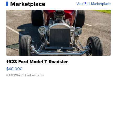
Marketplace
Visit Full Marketplace
1923 Ford Model T Roadster
$40,000
GATEWAY C.
| sellwild.com