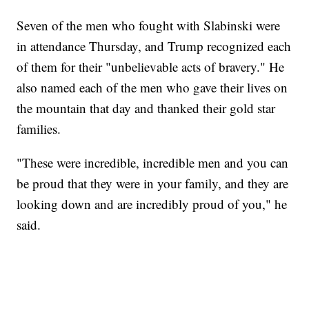
Seven of the men who fought with Slabinski were
in attendance Thursday, and Trump recognized each
of them for their "unbelievable acts of bravery." He
also named each of the men who gave their lives on
the mountain that day and thanked their gold star
families.
"These were incredible, incredible men and you can
be proud that they were in your family, and they are
looking down and are incredibly proud of you," he
said.