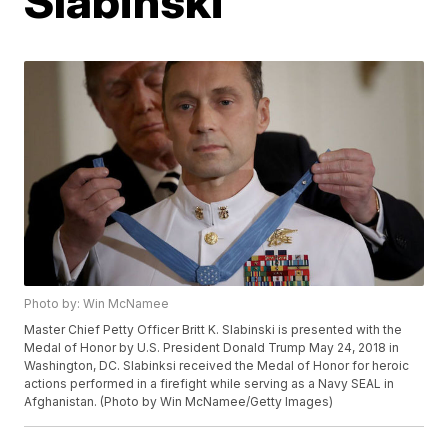
Slabinski
Photo by: Win McNamee
Master Chief Petty Officer Britt K. Slabinski is presented with the
Medal of Honor by U.S. President Donald Trump May 24, 2018 in
Washington, DC. Slabinksi received the Medal of Honor for heroic
actions performed in a firefight while serving as a Navy SEAL in
Afghanistan. (Photo by Win McNamee/Getty Images)