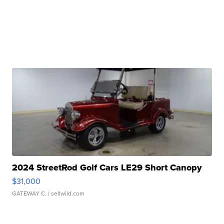
2024 StreetRod Golf Cars LE29 Short Canopy
$31,000
GATEWAY C.
| sellwild.com