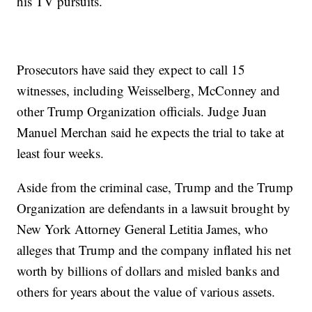
his TV pursuits.
Prosecutors have said they expect to call 15
witnesses, including Weisselberg, McConney and
other Trump Organization officials. Judge Juan
Manuel Merchan said he expects the trial to take at
least four weeks.
Aside from the criminal case, Trump and the Trump
Organization are defendants in a lawsuit brought by
New York Attorney General Letitia James, who
alleges that Trump and the company inflated his net
worth by billions of dollars and misled banks and
others for years about the value of various assets.