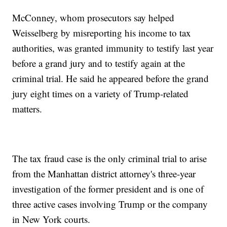
McConney, whom prosecutors say helped
Weisselberg by misreporting his income to tax
authorities, was granted immunity to testify last year
before a grand jury and to testify again at the
criminal trial. He said he appeared before the grand
jury eight times on a variety of Trump-related
matters.
The tax fraud case is the only criminal trial to arise
from the Manhattan district attorney's three-year
investigation of the former president and is one of
three active cases involving Trump or the company
in New York courts.