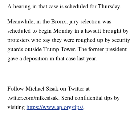
A hearing in that case is scheduled for Thursday.
Meanwhile, in the Bronx, jury selection was
scheduled to begin Monday in a lawsuit brought by
protesters who say they were roughed up by security
guards outside Trump Tower. The former president
gave a deposition in that case last year.
__
Follow Michael Sisak on Twitter at
twitter.com/mikesisak
. Send confidential tips by
visiting
https://www.ap.org/tips/
.