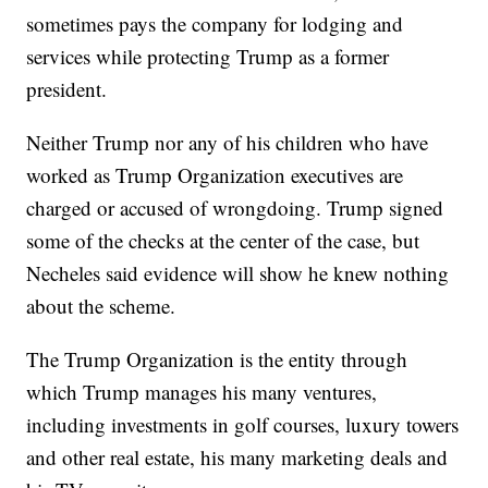
sometimes pays the company for lodging and
services while protecting Trump as a former
president.
Neither Trump nor any of his children who have
worked as Trump Organization executives are
charged or accused of wrongdoing. Trump signed
some of the checks at the center of the case, but
Necheles said evidence will show he knew nothing
about the scheme.
The Trump Organization is the entity through
which Trump manages his many ventures,
including investments in golf courses, luxury towers
and other real estate, his many marketing deals and