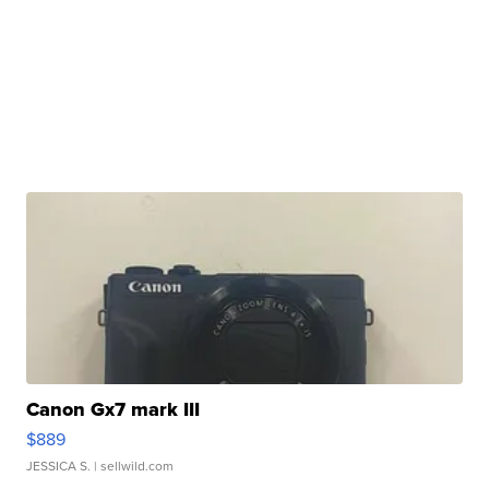
Canon Gx7 mark III
$889
JESSICA S.
| sellwild.com