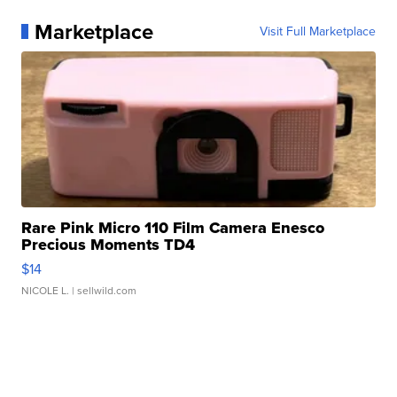
Marketplace
Visit Full Marketplace
Rare Pink Micro 110 Film Camera Enesco
Precious Moments TD4
$14
NICOLE L.
| sellwild.com