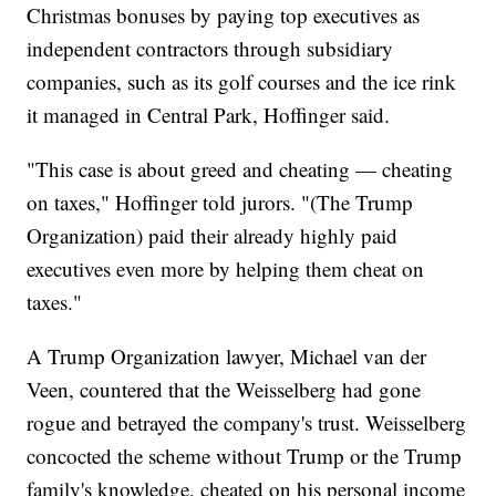
Christmas bonuses by paying top executives as
independent contractors through subsidiary
companies, such as its golf courses and the ice rink
it managed in Central Park, Hoffinger said.
"This case is about greed and cheating — cheating
on taxes," Hoffinger told jurors. "(The Trump
Organization) paid their already highly paid
executives even more by helping them cheat on
taxes."
A Trump Organization lawyer, Michael van der
Veen, countered that the Weisselberg had gone
rogue and betrayed the company's trust. Weisselberg
concocted the scheme without Trump or the Trump
family's knowledge, cheated on his personal income