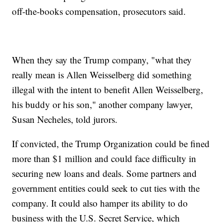
off-the-books compensation, prosecutors said.
When they say the Trump company, "what they
really mean is Allen Weisselberg did something
illegal with the intent to benefit Allen Weisselberg,
his buddy or his son," another company lawyer,
Susan Necheles, told jurors.
If convicted, the Trump Organization could be fined
more than $1 million and could face difficulty in
securing new loans and deals. Some partners and
government entities could seek to cut ties with the
company. It could also hamper its ability to do
business with the U.S. Secret Service, which