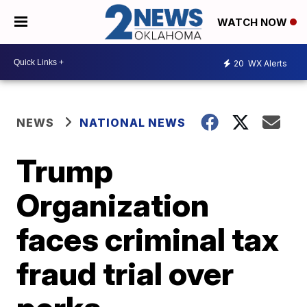
WATCH NOW
20
WX Alerts
NEWS
NATIONAL NEWS
Trump
Organization
faces criminal tax
fraud trial over