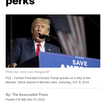
perks
Photo by: José Luis Villegas/AP
FILE - Former President Donald Trump speaks at a rally at the
Minden Tahoe Airport in Minden, Nev., Saturday, Oct. 8, 2022.
By:
The Associated Press
Posted
1:14 AM, Nov 01, 2022