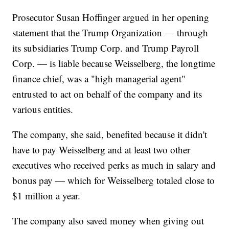
Prosecutor Susan Hoffinger argued in her opening
statement that the Trump Organization — through
its subsidiaries Trump Corp. and Trump Payroll
Corp. — is liable because Weisselberg, the longtime
finance chief, was a "high managerial agent"
entrusted to act on behalf of the company and its
various entities.
The company, she said, benefited because it didn't
have to pay Weisselberg and at least two other
executives who received perks as much in salary and
bonus pay — which for Weisselberg totaled close to
$1 million a year.
The company also saved money when giving out