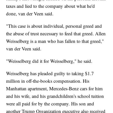
taxes and lied to the company about what he'd
done, van der Veen said.
"This case is about individual, personal greed and
the abuse of trust necessary to feed that greed. Allen
Weisselberg is a man who has fallen to that greed,"
van der Veen said.
"Weisselberg did it for Weisselberg," he said.
Weisselberg has pleaded guilty to taking $1.7
million in off-the-books compensation. His
Manhattan apartment, Mercedes-Benz cars for him
and his wife, and his grandchildren's school tuition
were all paid for by the company. His son and
another Trump Organization executive also received