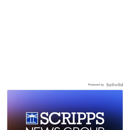
Powered by