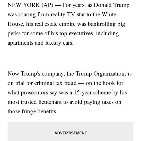
NEW YORK (AP) — For years, as Donald Trump
was soaring from reality TV star to the White
House, his real estate empire was bankrolling big
perks for some of his top executives, including
apartments and luxury cars.
Now Trump's company, the Trump Organization, is
on trial for criminal tax fraud — on the hook for
what prosecutors say was a 15-year scheme by his
most trusted lieutenant to avoid paying taxes on
those fringe benefits.