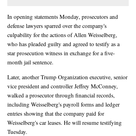
In opening statements Monday, prosecutors and
defense lawyers sparred over the company's
culpability for the actions of Allen Weisselberg,
who has pleaded guilty and agreed to testify as a
star prosecution witness in exchange for a five-
month jail sentence.
Later, another Trump Organization executive, senior
vice president and controller Jeffrey McConney,
walked a prosecutor through financial records,
including Weisselberg's payroll forms and ledger
entries showing that the company paid for
Weisselberg's car leases. He will resume testifying
Tuesday.