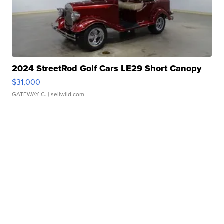
2024 StreetRod Golf Cars LE29 Short Canopy
$31,000
GATEWAY C.
| sellwild.com