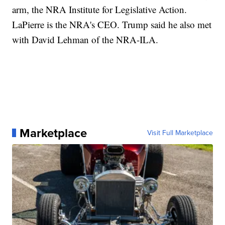
arm, the NRA Institute for Legislative Action.
LaPierre is the NRA's CEO. Trump said he also met
with David Lehman of the NRA-ILA.
Marketplace
Visit Full Marketplace