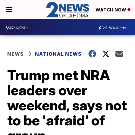
WATCH NOW
23
WX Alerts
NEWS
NATIONAL NEWS
Trump met NRA
leaders over
weekend, says not
to be 'afraid' of