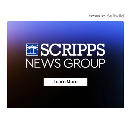
Powered by