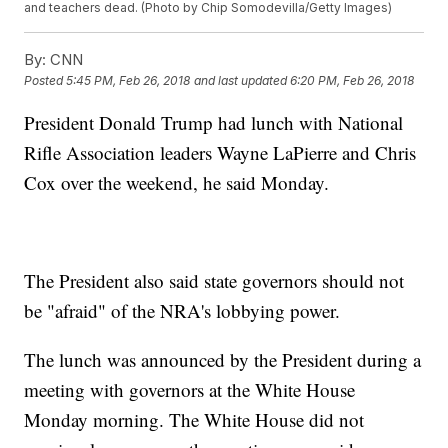
and teachers dead. (Photo by Chip Somodevilla/Getty Images)
By:
CNN
Posted
5:45 PM, Feb 26, 2018
and last updated
6:20 PM, Feb 26, 2018
President Donald Trump had lunch with National
Rifle Association leaders Wayne LaPierre and Chris
Cox over the weekend, he said Monday.
The President also said state governors should not
be "afraid" of the NRA's lobbying power.
The lunch was announced by the President during a
meeting with governors at the White House
Monday morning. The White House did not