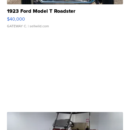
1923 Ford Model T Roadster
$40,000
GATEWAY C.
| sellwild.com