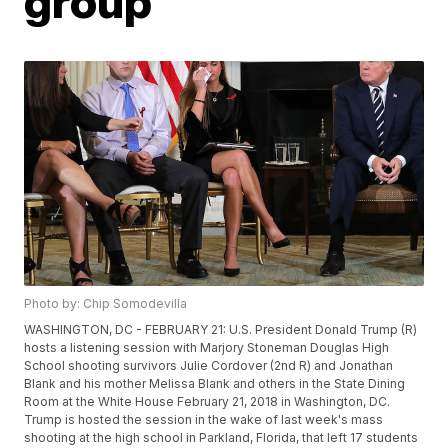
group
Photo by: Chip Somodevilla
WASHINGTON, DC - FEBRUARY 21: U.S. President Donald Trump (R)
hosts a listening session with Marjory Stoneman Douglas High
School shooting survivors Julie Cordover (2nd R) and Jonathan
Blank and his mother Melissa Blank and others in the State Dining
Room at the White House February 21, 2018 in Washington, DC.
Trump is hosted the session in the wake of last week's mass
shooting at the high school in Parkland, Florida, that left 17 students