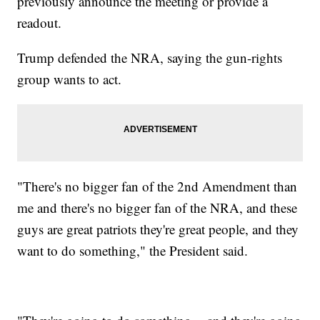
previously announce the meeting or provide a
readout.
Trump defended the NRA, saying the gun-rights
group wants to act.
"There's no bigger fan of the 2nd Amendment than
me and there's no bigger fan of the NRA, and these
guys are great patriots they're great people, and they
want to do something," the President said.