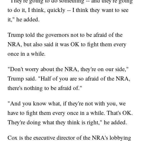
"They're going to do something -- and they're going
to do it, I think, quickly -- I think they want to see
it," he added.
Trump told the governors not to be afraid of the
NRA, but also said it was OK to fight them every
once in a while.
"Don't worry about the NRA, they're on our side,"
Trump said. "Half of you are so afraid of the NRA,
there's nothing to be afraid of."
"And you know what, if they're not with you, we
have to fight them every once in a while. That's OK.
They're doing what they think is right," he added.
Cox is the executive director of the NRA's lobbying