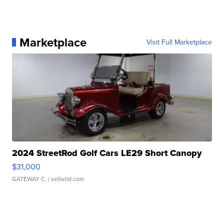
Marketplace
Visit Full Marketplace
2024 StreetRod Golf Cars LE29 Short Canopy
$31,000
GATEWAY C.
| sellwild.com