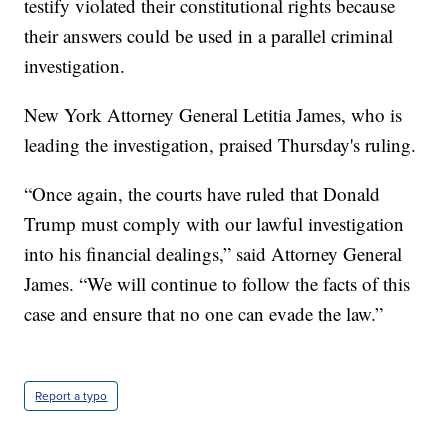
testify violated their constitutional rights because
their answers could be used in a parallel criminal
investigation.
New York Attorney General Letitia James, who is
leading the investigation, praised Thursday's ruling.
“Once again, the courts have ruled that Donald
Trump must comply with our lawful investigation
into his financial dealings,” said Attorney General
James. “We will continue to follow the facts of this
case and ensure that no one can evade the law.”
Report a typo