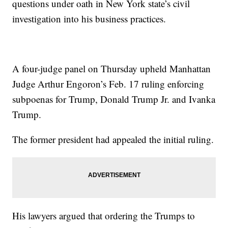
questions under oath in New York state’s civil
investigation into his business practices.
A four-judge panel on Thursday upheld Manhattan
Judge Arthur Engoron’s Feb. 17 ruling enforcing
subpoenas for Trump, Donald Trump Jr. and Ivanka
Trump.
The former president had appealed the initial ruling.
His lawyers argued that ordering the Trumps to