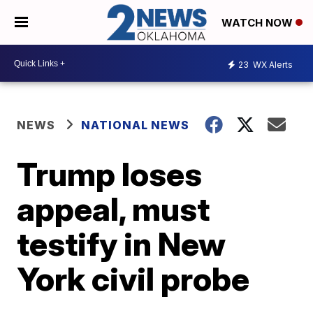
WATCH NOW
23
WX Alerts
NEWS
NATIONAL NEWS
Trump loses
appeal, must
testify in New
York civil probe