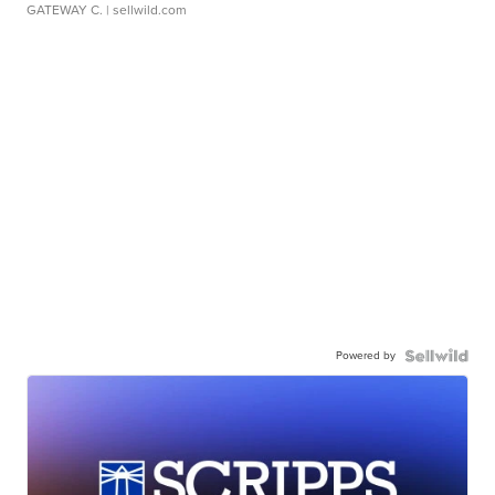
GATEWAY C.
| sellwild.com
Powered by