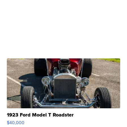
1923 Ford Model T Roadster
$40,000