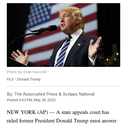
Photo by: Evan Vucci/AP
FILE - Donald Trump
By:
The Associated Press & Scripps National
Posted
3:43 PM, May 26, 2022
NEW YORK (AP) — A state appeals court has
ruled former President Donald Trump must answer